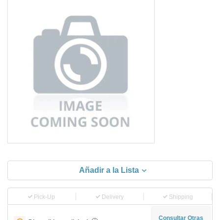
Añadir a la Lista
Pick-Up
Delivery
Shipping
Consultar Otras