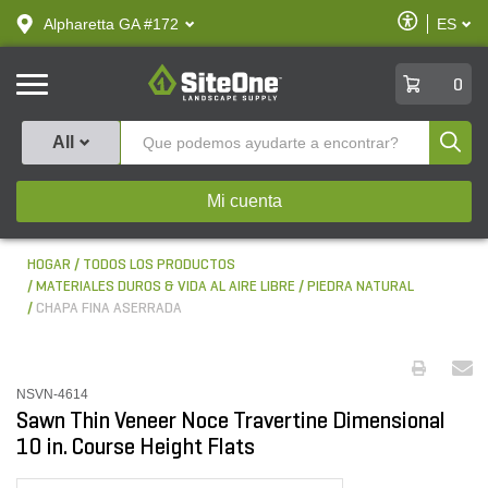
text.skipToContent
text.skipToNavigation
Habilitar
Alpharetta GA #172
ES
text.lan
Accesibilid
SiteOne
0
Produ
All
Mi cuenta
HOGAR
TODOS LOS PRODUCTOS
MATERIALES DUROS & VIDA AL AIRE LIBRE
PIEDRA NATURAL
CHAPA FINA ASERRADA
NSVN-4614
Sawn Thin Veneer Noce Travertine Dimensional
10 in. Course Height Flats