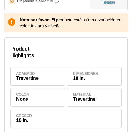
Disponible a solicitud
i
Tiendas
Nota por favor:
El producto está sujeto a variación en
color, textura y diseño.
Product
Highlights
ACABADO
DIMENSIONES
Travertine
10 in.
COLOR
MATERIAL
Noce
Travertine
GROSOR
10 in.