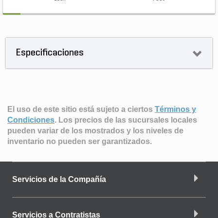
Especificaciones
El uso de este sitio está sujeto a ciertos
Términos y
Condiciones
.
Los precios de las sucursales locales
pueden variar de los mostrados y los niveles de
inventario no pueden ser garantizados.
Servicios de la Compañía
Servicios a Contratistas