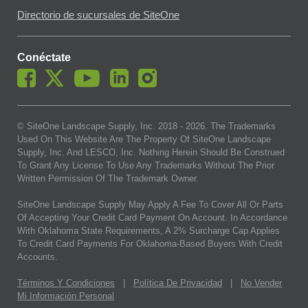
Directorio de sucursales de SiteOne
Conéctate
© SiteOne Landscape Supply, Inc. 2018 -
2026
. The Trademarks
Used On This Website Are The Property Of SiteOne Landscape
Supply, Inc. And LESCO, Inc. Nothing Herein Should Be Construed
To Grant Any License To Use Any Trademarks Without The Prior
Written Permission Of The Trademark Owner.
SiteOne Landscape Supply May Apply A Fee To Cover All Or Parts
Of Accepting Your Credit Card Payment On Account. In Accordance
With Oklahoma State Requirements, A 2% Surcharge Cap Applies
To Credit Card Payments For Oklahoma-Based Buyers With Credit
Accounts.
Términos Y Condiciones
|
Política De Privacidad
|
No Vender
Mi Información Personal