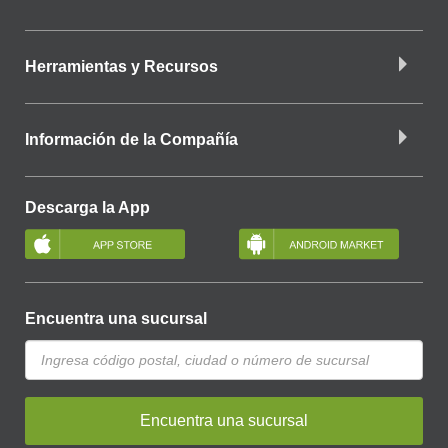
Herramientas y Recursos
Información de la Compañía
Descarga la App
Encuentra una sucursal
Encuentra una sucursal