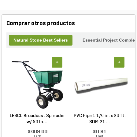
series offers both aesthetic appeal and durability.
Transform your landscape into a luxurious retreat
with the timeless elegance of Noce Travertine.
Comprar otros productos
Natural Stone Best Sellers
Essential Project Complet
+
+
LESCO Broadcast Spreader
PVC Pipe 1 1/4 in. x 20 ft.
P
w/ 50 lb. ...
SDR-21 ...
$409.00
$0.81
Each
Foot