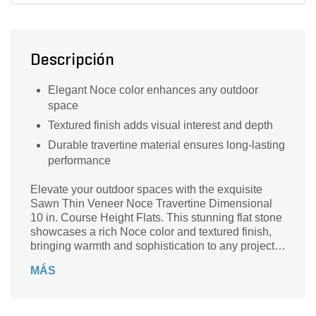
Descripción
Elegant Noce color enhances any outdoor
space
Textured finish adds visual interest and depth
Durable travertine material ensures long-lasting
performance
Elevate your outdoor spaces with the exquisite
Sawn Thin Veneer Noce Travertine Dimensional
10 in. Course Height Flats. This stunning flat stone
showcases a rich Noce color and textured finish,
bringing warmth and sophistication to any project.
Crafted from premium travertine, each piece is
MÁS
precisely sawn to a thickness of 10 inches,
ensuring a perfect fit and enduring beauty. Ideal for
patios, walkways, or accent walls, this dimensional