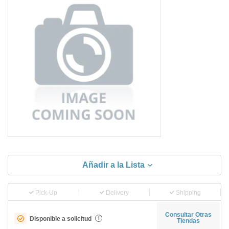
Añadir a la Lista
Pick-Up
Delivery
Shipping
Consultar Otras
Disponible a solicitud
i
Tiendas