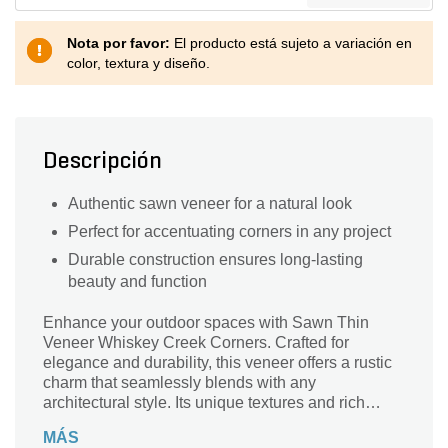
Nota por favor:
El producto está sujeto a variación en
color, textura y diseño.
Descripción
Authentic sawn veneer for a natural look
Perfect for accentuating corners in any project
Durable construction ensures long-lasting
beauty and function
Enhance your outdoor spaces with Sawn Thin
Veneer Whiskey Creek Corners. Crafted for
elegance and durability, this veneer offers a rustic
charm that seamlessly blends with any
architectural style. Its unique textures and rich
colors evoke the natural beauty of whiskey creek
MÁS
landscapes, providing a timeless appeal. Perfect