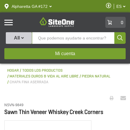
text.skipToContent
text.skipToNavigation
Habilitar
Alpharetta GA #172
ES
text.lan
Accesibilid
SiteOne
0
Produ
All
Mi cuenta
HOGAR
TODOS LOS PRODUCTOS
MATERIALES DUROS & VIDA AL AIRE LIBRE
PIEDRA NATURAL
CHAPA FINA ASERRADA
NSVN-9849
Sawn Thin Veneer Whiskey Creek Corners