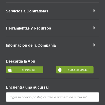
Servicios a Contratistas
Herramientas y Recursos
Información de la Compañía
Descarga la App
Encuentra una sucursal