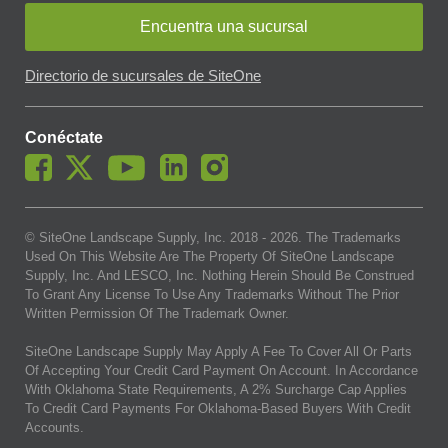
Encuentra una sucursal
Directorio de sucursales de SiteOne
Conéctate
© SiteOne Landscape Supply, Inc. 2018 -
2026
. The Trademarks
Used On This Website Are The Property Of SiteOne Landscape
Supply, Inc. And LESCO, Inc. Nothing Herein Should Be Construed
To Grant Any License To Use Any Trademarks Without The Prior
Written Permission Of The Trademark Owner.
SiteOne Landscape Supply May Apply A Fee To Cover All Or Parts
Of Accepting Your Credit Card Payment On Account. In Accordance
With Oklahoma State Requirements, A 2% Surcharge Cap Applies
To Credit Card Payments For Oklahoma-Based Buyers With Credit
Accounts.