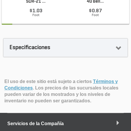
SDR-21 ...
40 Bell...
$1.03
$0.87
Foot
Foot
Especificaciones
El uso de este sitio está sujeto a ciertos
Términos y
Condiciones
.
Los precios de las sucursales locales
pueden variar de los mostrados y los niveles de
inventario no pueden ser garantizados.
Servicios de la Compañía