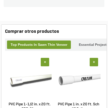
for accent walls, outdoor kitchens, or garden
features, this versatile veneer transforms ordinary
spaces into extraordinary ones. Easy to install and
maintain, Whiskey Creek Corners will elevate your
landscape design while ensuring a stunning finish
that stands the test of time. Create your
Comprar otros productos
masterpiece today with this exceptional veneer.
Top Products In Sawn Thin Veneer
Essential Project
+
+
PVC Pipe 1-1/2 in. x 20 ft.
PVC Pipe 1 in. x 20 ft. Sch