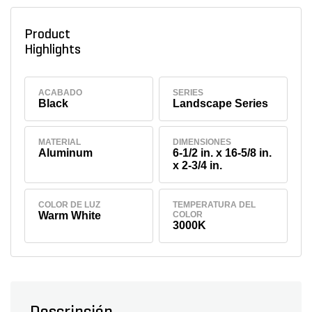
Product
Highlights
ACABADO
SERIES
Black
Landscape Series
MATERIAL
DIMENSIONES
Aluminum
6-1/2 in. x 16-5/8 in.
x 2-3/4 in.
COLOR DE LUZ
TEMPERATURA DEL
Warm White
COLOR
3000K