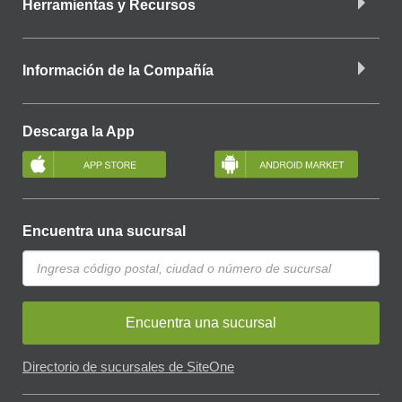
Herramientas y Recursos
Información de la Compañía
Descarga la App
Encuentra una sucursal
Encuentra una sucursal
Directorio de sucursales de SiteOne