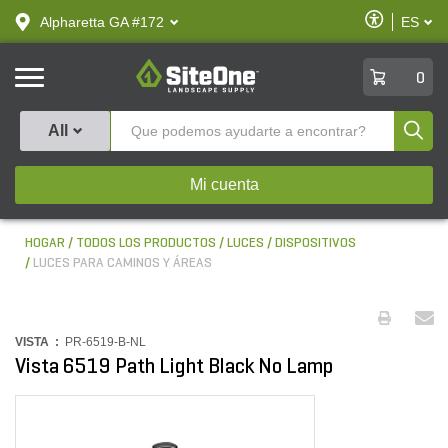
text.skipToContent
text.skipToNavigation
Habilitar
Alpharetta GA #172
ES
text.lan
Accesibilid
SiteOne
0
Produ
All
Mi cuenta
HOGAR
TODOS LOS PRODUCTOS
LUCES
DISPOSITIVOS
LUCES PARA CAMINOS Y ÁREAS
VISTA :
PR-6519-B-NL
Vista 6519 Path Light Black No Lamp