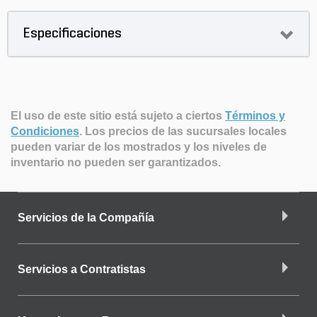
Especificaciones
El uso de este sitio está sujeto a ciertos
Términos y
Condiciones
.
Los precios de las sucursales locales
pueden variar de los mostrados y los niveles de
inventario no pueden ser garantizados.
Servicios de la Compañía
Servicios a Contratistas