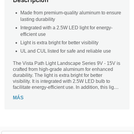
Descripción
Made from premium-quality aluminum to ensure
lasting durability
Integrated with a 2.5W LED light for energy-
efficient use
Light is extra bright for better visibility
UL and CUL listed for safe and reliable use
The Vista Path Light Landscape Series 9V - 15V is
crafted from high-grade aluminum for enhanced
durability. The light is extra bright for better
visibility. It is integrated with 2.5W LED bulb to
facilitate energy-efficient use. In addition, this light
is UL and CUL listed for safe and reliable use.
MÁS