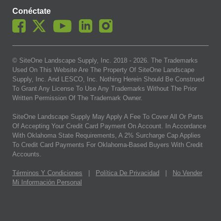
Conéctate
© SiteOne Landscape Supply, Inc. 2018 -
2026
. The Trademarks
Used On This Website Are The Property Of SiteOne Landscape
Supply, Inc. And LESCO, Inc. Nothing Herein Should Be Construed
To Grant Any License To Use Any Trademarks Without The Prior
Written Permission Of The Trademark Owner.
SiteOne Landscape Supply May Apply A Fee To Cover All Or Parts
Of Accepting Your Credit Card Payment On Account. In Accordance
With Oklahoma State Requirements, A 2% Surcharge Cap Applies
To Credit Card Payments For Oklahoma-Based Buyers With Credit
Accounts.
Términos Y Condiciones
|
Política De Privacidad
|
No Vender
Mi Información Personal