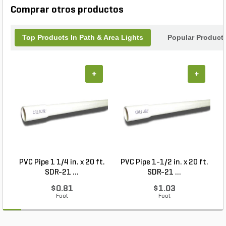
Comprar otros productos
Top Products In Path & Area Lights
Popular Product
+
+
PVC Pipe 1 1/4 in. x 20 ft.
PVC Pipe 1-1/2 in. x 20 ft.
SDR-21 ...
SDR-21 ...
$0.81
$1.03
Foot
Foot