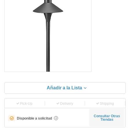
Añadir a la Lista
Pick-Up
Delivery
Shipping
Consultar Otras
Disponible a solicitud
i
Tiendas