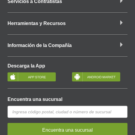
Servicios a Contratistas
Herramientas y Recursos
Información de la Compañía
Descarga la App
Encuentra una sucursal
Encuentra una sucursal