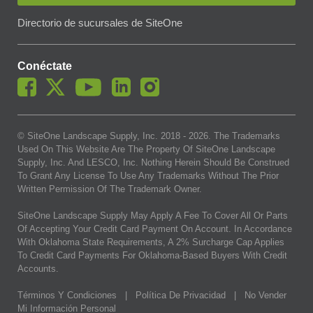
Directorio de sucursales de SiteOne
Conéctate
© SiteOne Landscape Supply, Inc. 2018 -
2026
. The Trademarks
Used On This Website Are The Property Of SiteOne Landscape
Supply, Inc. And LESCO, Inc. Nothing Herein Should Be Construed
To Grant Any License To Use Any Trademarks Without The Prior
Written Permission Of The Trademark Owner.
SiteOne Landscape Supply May Apply A Fee To Cover All Or Parts
Of Accepting Your Credit Card Payment On Account. In Accordance
With Oklahoma State Requirements, A 2% Surcharge Cap Applies
To Credit Card Payments For Oklahoma-Based Buyers With Credit
Accounts.
Términos Y Condiciones
|
Política De Privacidad
|
No Vender
Mi Información Personal