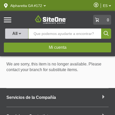
text.skipToContent
text.skipToNavigation
Habilitar
Alpharetta GA #172
ES
text.lan
Accesibilid
SiteOne
0
Produ
All
Mi cuenta
We are sorry, this item is no longer available. Please
contact your branch for substitute items.
Servicios de la Compañía