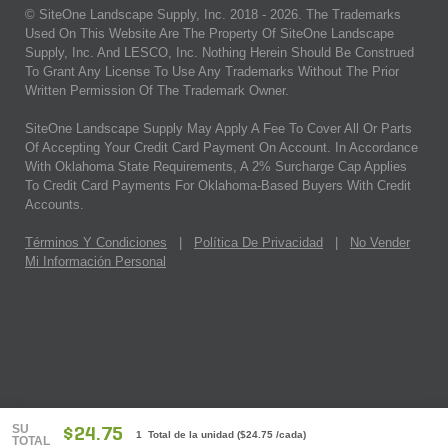
© SiteOne Landscape Supply, Inc. 2018 -
2026
. The Trademarks
Used On This Website Are The Property Of SiteOne Landscape
Supply, Inc. And LESCO, Inc. Nothing Herein Should Be Construed
To Grant Any License To Use Any Trademarks Without The Prior
Written Permission Of The Trademark Owner.
SiteOne Landscape Supply May Apply A Fee To Cover All Or Parts
Of Accepting Your Credit Card Payment On Account. In Accordance
With Oklahoma State Requirements, A 2% Surcharge Cap Applies
To Credit Card Payments For Oklahoma-Based Buyers With Credit
Accounts.
Términos Y Condiciones
|
Política De Privacidad
|
No Vender
Mi Información Personal
SU
$24.75
1 Total de la unidad
(
$24.75
/cada)
TOTAL