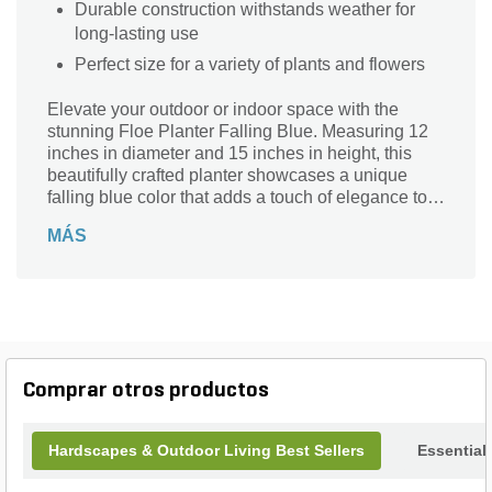
Durable construction withstands weather for
long-lasting use
Perfect size for a variety of plants and flowers
Elevate your outdoor or indoor space with the
stunning Floe Planter Falling Blue. Measuring 12
inches in diameter and 15 inches in height, this
beautifully crafted planter showcases a unique
falling blue color that adds a touch of elegance to
any setting. Its durable design ensures longevity
MÁS
while providing ample room for plants to thrive.
Perfect for housing vibrant flowers or lush greenery,
the Floe Planter seamlessly blends style and
functionality. Whether enhancing your garden,
patio, or living room, this planter is a captivating
centerpiece that brings nature closer to home.
Transform your space with this exquisite addition
Comprar otros productos
today!
Hardscapes & Outdoor Living Best Sellers
Essential