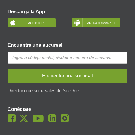
Descarga la App
Encuentra una sucursal
Encuentra una sucursal
Directorio de sucursales de SiteOne
Conéctate