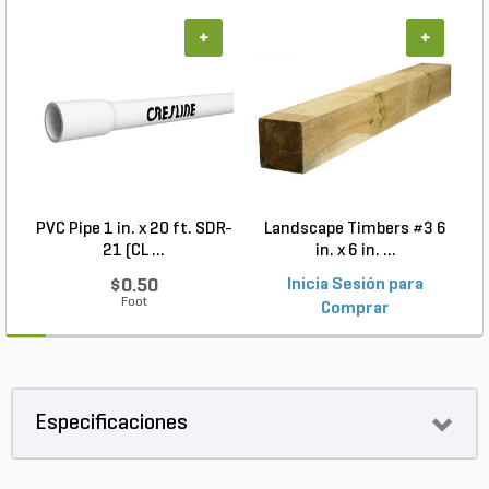
+
+
PVC Pipe 1 in. x 20 ft. SDR-
Landscape Timbers #3 6
21 (CL ...
in. x 6 in. ...
$0.50
Inicia Sesión para
Foot
Comprar
Especificaciones