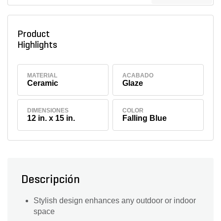
Product
Highlights
MATERIAL
ACABADO
Ceramic
Glaze
DIMENSIONES
COLOR
12 in. x 15 in.
Falling Blue
Descripción
Stylish design enhances any outdoor or indoor
space