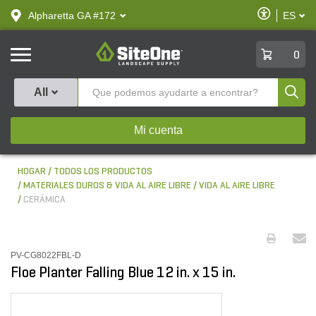
text.skipToContent
text.skipToNavigation
Habilitar
Alpharetta GA #172
ES
text.lan
Accesibilid
SiteOne
0
Produ
All
Mi cuenta
HOGAR
TODOS LOS PRODUCTOS
MATERIALES DUROS & VIDA AL AIRE LIBRE
VIDA AL AIRE LIBRE
CERÁMICA
PV-CG8022FBL-D
Floe Planter Falling Blue 12 in. x 15 in.