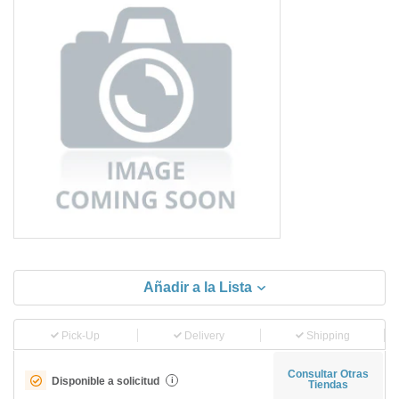
Añadir a la Lista
Pick-Up
Delivery
Shipping
Consultar Otras
Disponible a solicitud
i
Tiendas