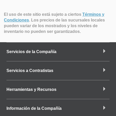
El uso de este sitio está sujeto a ciertos
Términos y
Condiciones
.
Los precios de las sucursales locales
pueden variar de los mostrados y los niveles de
inventario no pueden ser garantizados.
Servicios de la Compañía
Servicios a Contratistas
Herramientas y Recursos
Información de la Compañía