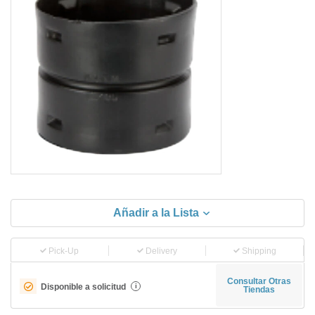
Añadir a la Lista
Pick-Up
Delivery
Shipping
Consultar Otras
Disponible a solicitud
i
Tiendas