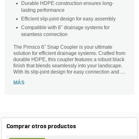
Durable HDPE construction ensures long-
lasting performance
Efficient slip-joint design for easy assembly
Compatible with 6" drainage systems for
seamless connection
The Prinsco 6" Snap Coupler is your ultimate
solution for efficient drainage systems. Crafted from
durable HDPE, this coupler features a robust black
finish that blends seamlessly into your landscape.
With its slip-joint design for easy connection and a
versatile barb connection type, installation is a
MÁS
breeze. Designed to accommodate 6-inch
connections, it ensures a reliable seal for optimal
water flow. Trust the Goldflo Series from Prinsco to
enhance your drainage setup with quality and
performance. Upgrade your landscape with a
product that stands the test of time!
Comprar otros productos