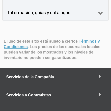
Información, guías y catálogos
El uso de este sitio está sujeto a ciertos
Términos y
Condiciones
.
Los precios de las sucursales locales
pueden variar de los mostrados y los niveles de
inventario no pueden ser garantizados.
Servicios de la Compañía
Servicios a Contratistas