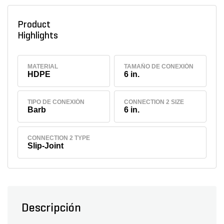
Product
Highlights
MATERIAL
TAMAÑO DE CONEXIÓN
HDPE
6 in.
TIPO DE CONEXIÓN
CONNECTION 2 SIZE
Barb
6 in.
CONNECTION 2 TYPE
Slip-Joint
Descripción