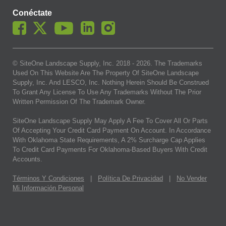
Conéctate
© SiteOne Landscape Supply, Inc. 2018 -
2026
. The Trademarks
Used On This Website Are The Property Of SiteOne Landscape
Supply, Inc. And LESCO, Inc. Nothing Herein Should Be Construed
To Grant Any License To Use Any Trademarks Without The Prior
Written Permission Of The Trademark Owner.
SiteOne Landscape Supply May Apply A Fee To Cover All Or Parts
Of Accepting Your Credit Card Payment On Account. In Accordance
With Oklahoma State Requirements, A 2% Surcharge Cap Applies
To Credit Card Payments For Oklahoma-Based Buyers With Credit
Accounts.
Términos Y Condiciones
|
Política De Privacidad
|
No Vender
Mi Información Personal