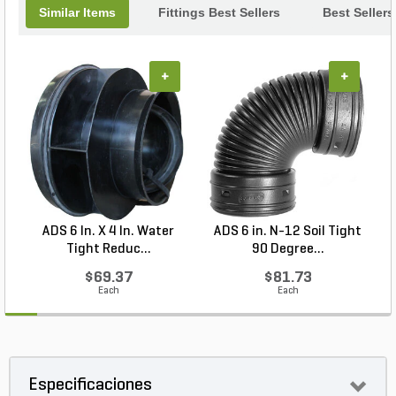
Similar Items
Fittings Best Sellers
Best Sellers
+
+
ADS 6 In. X 4 In. Water
ADS 6 in. N-12 Soil Tight
Tight Reduc...
90 Degree...
$69.37
$81.73
Each
Each
Especificaciones