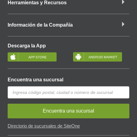
Herramientas y Recursos
Información de la Compañía
Descarga la App
Encuentra una sucursal
Encuentra una sucursal
Directorio de sucursales de SiteOne