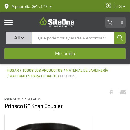
text.skipToContent
text.skipToNavigation
Habilitar
Alpharetta GA #172
ES
text.lan
Accesibilid
SiteOne
0
Produ
All
Mi cuenta
HOGAR
TODOS LOS PRODUCTOS
MATERIAL DE JARDINERÍA
MATERIALES PARA DESAGUE
FITTINGS
PRINSCO :
SN06-BM
Prinsco 6" Snap Coupler