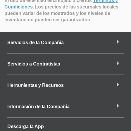
El uso de este sitio está sujeto a ciertos
Términos y
Condiciones
.
Los precios de las sucursales locales
pueden variar de los mostrados y los niveles de
inventario no pueden ser garantizados.
Servicios de la Compañía
Servicios a Contratistas
Herramientas y Recursos
Información de la Compañía
Descarga la App