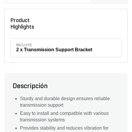
Product
Highlights
INCLUYE
2 x Transmission Support Bracket
Descripción
Sturdy and durable design ensures reliable
transmission support
Easy to install and compatible with various
transmission systems
Provides stability and reduces vibration for