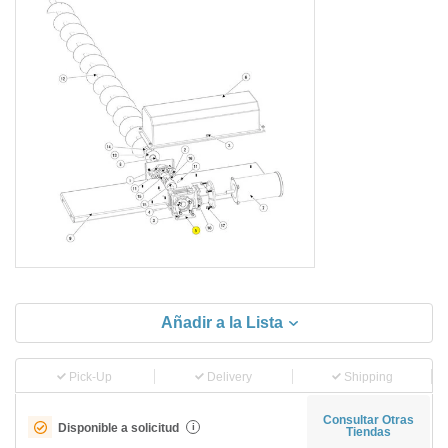
Añadir a la Lista
Pick-Up
Delivery
Shipping
Consultar Otras
Disponible a solicitud
i
Tiendas