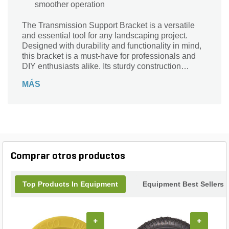
smoother operation
The Transmission Support Bracket is a versatile
and essential tool for any landscaping project.
Designed with durability and functionality in mind,
this bracket is a must-have for professionals and
DIY enthusiasts alike. Its sturdy construction
ensures stability and support, making it perfect for
MÁS
securing and reinforcing various structures.
Whether you're building a retaining wall,
constructing a deck, or installing a fence, this
bracket will provide the necessary strength and
reliability. With its easy installation and
compatibility with different materials, the
Transmission Support Bracket is the ideal choice
Comprar otros productos
for all your landscaping needs. Trust in its quality
and enjoy the peace of mind that comes with a job
well done.
Top Products In Equipment
Equipment Best Sellers
+
+