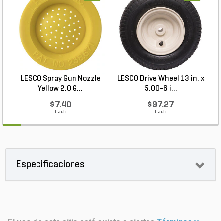
LESCO Spray Gun Nozzle
LESCO Drive Wheel 13 in. x
Yellow 2.0 G...
5.00-6 i...
$7.40
$97.27
Each
Each
Especificaciones