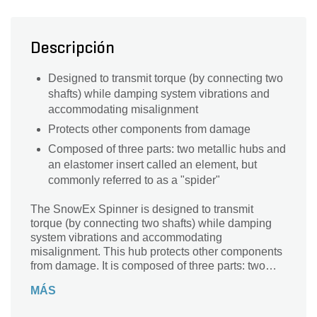
Descripción
Designed to transmit torque (by connecting two
shafts) while damping system vibrations and
accommodating misalignment
Protects other components from damage
Composed of three parts: two metallic hubs and
an elastomer insert called an element, but
commonly referred to as a "spider"
The SnowEx Spinner is designed to transmit
torque (by connecting two shafts) while damping
system vibrations and accommodating
misalignment. This hub protects other components
from damage. It is composed of three parts: two
metallic hubs and an elastomer insert called an
MÁS
element, but commonly referred to as a "spider".