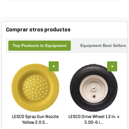
Comprar otros productos
Top Products In Equipment
Equipment Best Sellers
+
+
LESCO Spray Gun Nozzle
LESCO Drive Wheel 13 in. x
Yellow 2.0 G...
5.00-6 i...