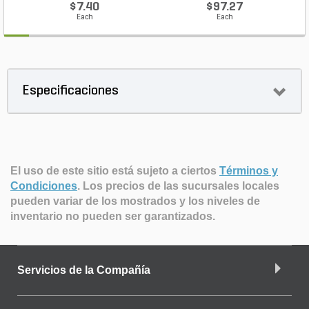
$7.40
$97.27
Each
Each
Especificaciones
El uso de este sitio está sujeto a ciertos
Términos y
Condiciones
.
Los precios de las sucursales locales
pueden variar de los mostrados y los niveles de
inventario no pueden ser garantizados.
Servicios de la Compañía