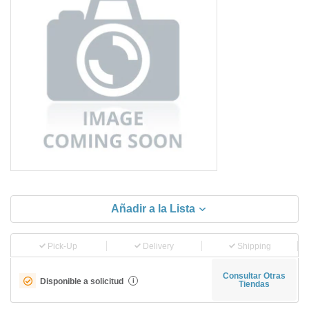
Añadir a la Lista
Pick-Up
Delivery
Shipping
Consultar Otras
Disponible a solicitud
i
Tiendas