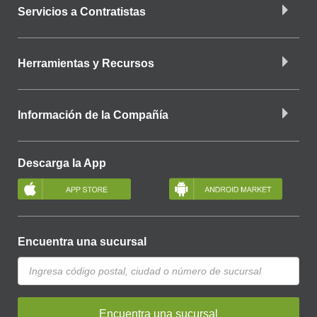
Servicios a Contratistas
Herramientas y Recursos
Información de la Compañía
Descarga la App
Encuentra una sucursal
Encuentra una sucursal