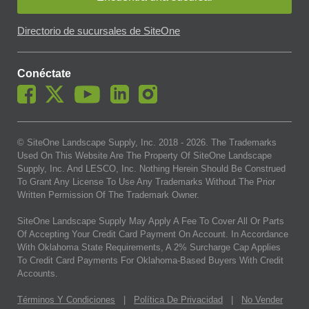
Directorio de sucursales de SiteOne
Conéctate
© SiteOne Landscape Supply, Inc. 2018 -
2026
. The Trademarks
Used On This Website Are The Property Of SiteOne Landscape
Supply, Inc. And LESCO, Inc. Nothing Herein Should Be Construed
To Grant Any License To Use Any Trademarks Without The Prior
Written Permission Of The Trademark Owner.
SiteOne Landscape Supply May Apply A Fee To Cover All Or Parts
Of Accepting Your Credit Card Payment On Account. In Accordance
With Oklahoma State Requirements, A 2% Surcharge Cap Applies
To Credit Card Payments For Oklahoma-Based Buyers With Credit
Accounts.
Términos Y Condiciones
|
Política De Privacidad
|
No Vender