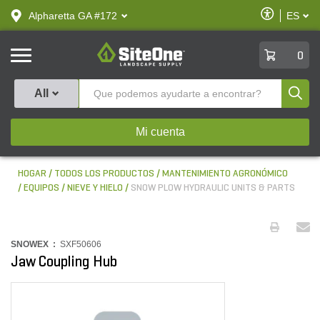
text.skipToContent
text.skipToNavigation
Habilitar
Alpharetta GA #172
ES
text.lan
Accesibilid
SiteOne
0
Produ
All
Mi cuenta
HOGAR
TODOS LOS PRODUCTOS
MANTENIMIENTO AGRONÓMICO
EQUIPOS
NIEVE Y HIELO
SNOW PLOW HYDRAULIC UNITS & PARTS
SNOWEX :
SXF50606
Jaw Coupling Hub