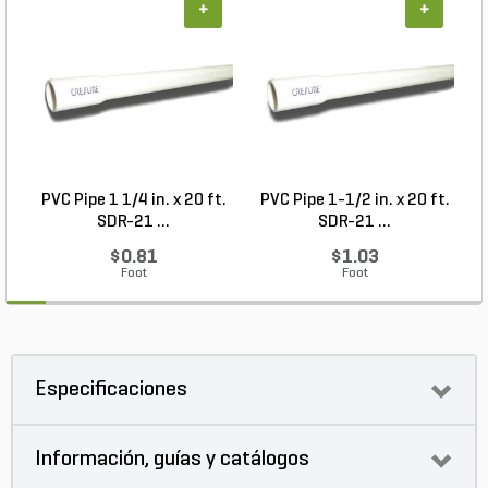
+
+
PVC Pipe 1 1/4 in. x 20 ft.
PVC Pipe 1-1/2 in. x 20 ft.
SDR-21 ...
SDR-21 ...
$0.81
$1.03
Foot
Foot
Especificaciones
Información, guías y catálogos