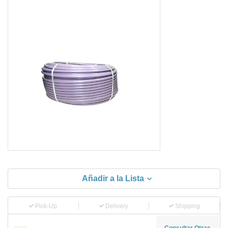
Añadir a la Lista
Pick-Up
Delivery
Shipping
Consultar Otras