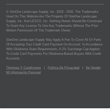
© SiteOne Landscape Supply, Inc. 2018 -
2026
. The Trademarks
Used On This Website Are The Property Of SiteOne Landscape
Supply, Inc. And LESCO, Inc. Nothing Herein Should Be Construed
To Grant Any License To Use Any Trademarks Without The Prior
Written Permission Of The Trademark Owner.
SiteOne Landscape Supply May Apply A Fee To Cover All Or Parts
Of Accepting Your Credit Card Payment On Account. In Accordance
With Oklahoma State Requirements, A 2% Surcharge Cap Applies
To Credit Card Payments For Oklahoma-Based Buyers With Credit
Accounts.
Términos Y Condiciones
|
Política De Privacidad
|
No Vender
Mi Información Personal