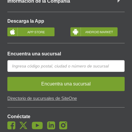
Información de la Compañía
Descarga la App
Encuentra una sucursal
Encuentra una sucursal
Directorio de sucursales de SiteOne
Conéctate