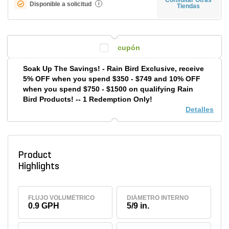
Disponible a solicitud
i
Tiendas
cupón
Soak Up The Savings! - Rain Bird Exclusive, receive
5% OFF when you spend $350 - $749 and 10% OFF
when you spend $750 - $1500 on qualifying Rain
Bird Products! -- 1 Redemption Only!
Detalles
Product
Highlights
FLUJO VOLUMÉTRICO
DIÁMETRO INTERNO
0.9 GPH
5/9 in.