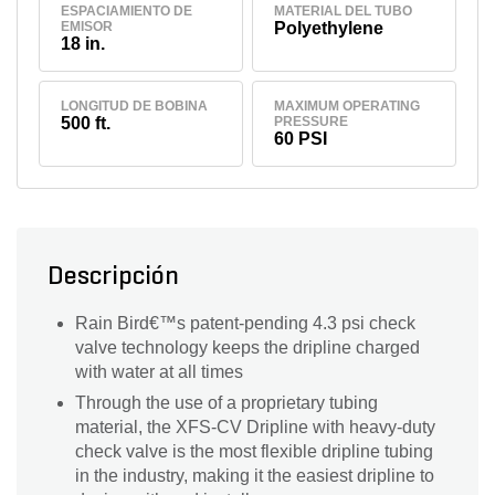
ESPACIAMIENTO DE
MATERIAL DEL TUBO
EMISOR
Polyethylene
18 in.
LONGITUD DE BOBINA
MAXIMUM OPERATING
500 ft.
PRESSURE
60 PSI
Descripción
Rain Bird€™s patent-pending 4.3 psi check
valve technology keeps the dripline charged
with water at all times
Through the use of a proprietary tubing
material, the XFS-CV Dripline with heavy-duty
check valve is the most flexible dripline tubing
in the industry, making it the easiest dripline to