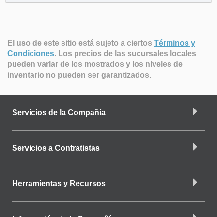
El uso de este sitio está sujeto a ciertos
Términos y
Condiciones
.
Los precios de las sucursales locales
pueden variar de los mostrados y los niveles de
inventario no pueden ser garantizados.
Servicios de la Compañía
Servicios a Contratistas
Herramientas y Recursos