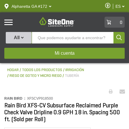
text.skipToContent
text.skipToNavigation
Habilitar
Alpharetta GA #172
ES
text.lan
Accesibilid
SiteOne
0
Produ
All
Mi cuenta
HOGAR
TODOS LOS PRODUCTOS
IRRIGACIÓN
RIEGO DE GOTEO Y MICRO RIEGO
TUBERÍA
RAIN BIRD :
XFSCVP918500
Rain Bird XFS-CV Subsurface Reclaimed Purple
Check Valve Dripline 0.9 GPH 18 in. Spacing 500
ft. (Sold per Roll)