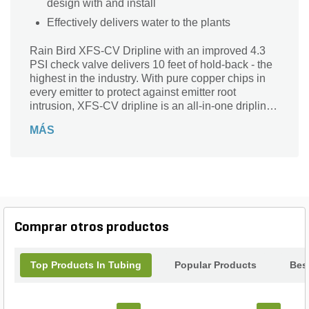
design with and install
Effectively delivers water to the plants
Rain Bird XFS-CV Dripline with an improved 4.3
PSI check valve delivers 10 feet of hold-back - the
highest in the industry. With pure copper chips in
every emitter to protect against emitter root
intrusion, XFS-CV dripline is an all-in-one dripline
suitable for any application - on-surface, sub-
MÁS
surface, sloped or level-grade. When used in
applications where elevation changes exist, the
patent-pending check valve keeps the dripline
charged with water, delivering better irrigation
uniformity while preventing over-watering and
puddling at the low-point in the zone.
Comprar otros productos
Top Products In Tubing
Popular Products
Best