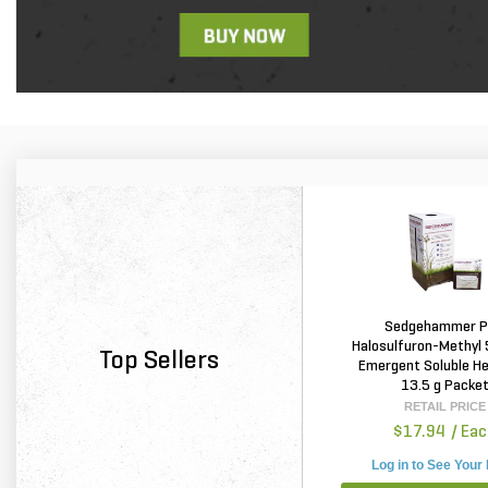
Sedgehammer P
Halosulfuron-Methyl
Top Sellers
Emergent Soluble He
13.5 g Packe
RETAIL PRICE
$17.94
/ Ea
Log in to See Your