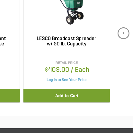
ent
LESCO Broadcast Spreader
L
se
w/ 50 lb. Capacity
Sp
RETAIL PRICE
$409.00
/ Each
Log in to See Your Price
Add to Cart