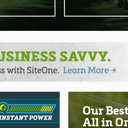
Our Best
All in O