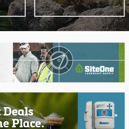
 Deals
ne Place.