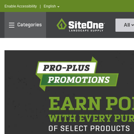
text.skipToContent
text.skipToNavigation
text.language
Enable Accessibility
|
English
SiteOne
Categories
All