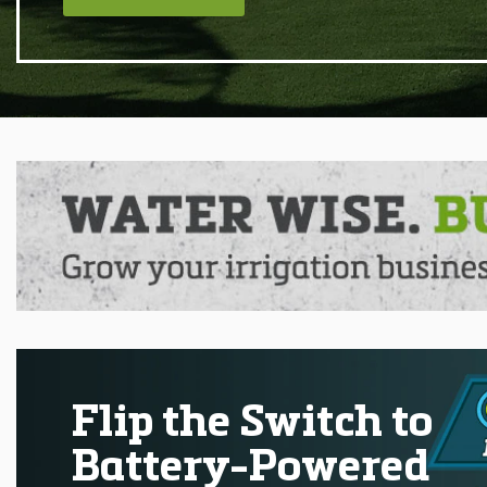
Flip the Switch to
Battery-Powered