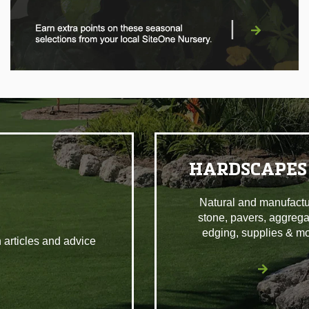
|
HARDSCAPES
Natural and manufact
stone, pavers, aggrega
edging, supplies & mo
 articles and advice