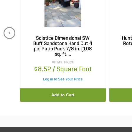
Solstice Dimensional SW
Hunt
Buff Sandstone Hand Cut 4
Roto
pc. Patio Pack 7/8 in. (108
sq. ft....
RETAIL PRICE
$8.52
/ Square Foot
Log in to See Your Price
Add to Cart