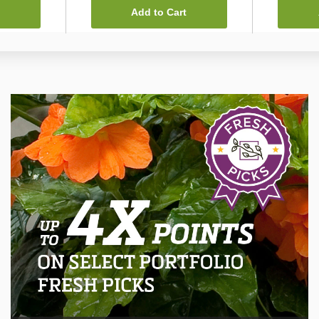
Add to Cart