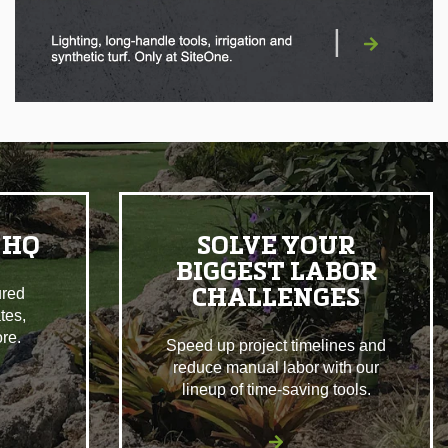
|
 HQ
SOLVE YOUR
BIGGEST LABOR
ured
CHALLENGES
tes,
re.
Speed up project timelines and
reduce manual labor with our
lineup of time-saving tools.