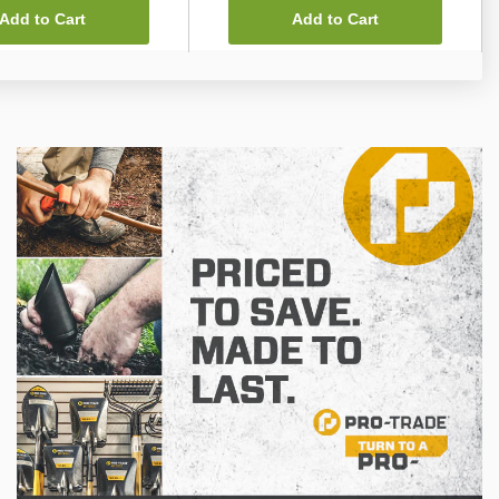
Add to Cart
Add to Cart