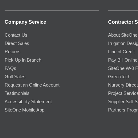
Company Service
Contractor S
Contact Us
About SiteOne
Direct Sales
Irrigation Desi
Returns
Line of Credit
Pick Up In Branch
Pay Bill Online
FAQs
SiteOne W-9 
Golf Sales
GreenTech
Request an Online Account
Nursery Direct
Testimonials
Project Servic
Accessibility Statement
Supplier Self S
SiteOne Mobile App
Partners Prog