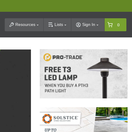
t Search
Resources
Lists
Sign In
0