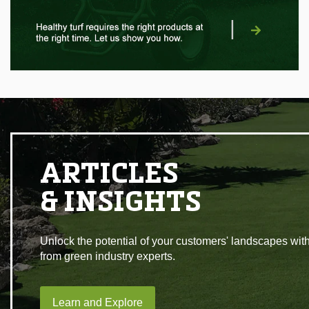
|
ARTICLES
& INSIGHTS
Unlock the potential of your customers' landscapes with
from green industry experts.
Learn and Explore