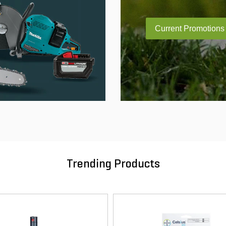
Current Promotions
Trending Products