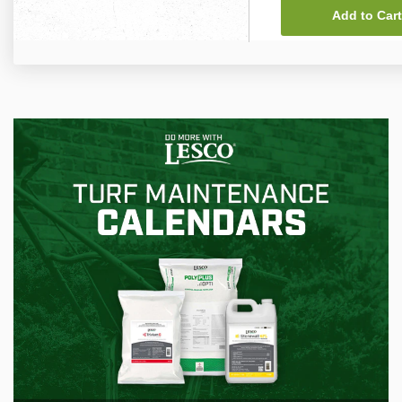
Add to Cart