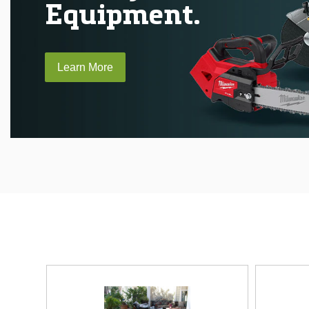
Equipment.
Learn More