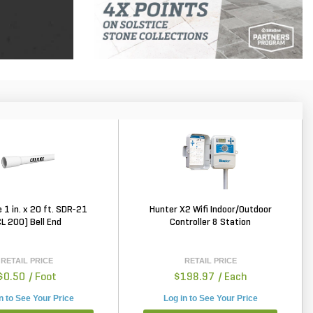
 1 in. x 20 ft. SDR-21
Hunter X2 Wifi Indoor/Outdoor
CL 200) Bell End
Controller 8 Station
RETAIL PRICE
RETAIL PRICE
$0.50
/ Foot
$198.97
/ Each
n to See Your Price
Log in to See Your Price