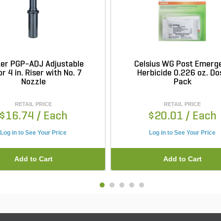
er PGP-ADJ Adjustable
Celsius WG Post Emerg
r 4 in. Riser with No. 7
Herbicide 0.226 oz. Do
Nozzle
Pack
RETAIL PRICE
RETAIL PRICE
$16.74
/ Each
$20.01
/ Each
Log in to See Your Price
Log in to See Your Price
Add to Cart
Add to Cart