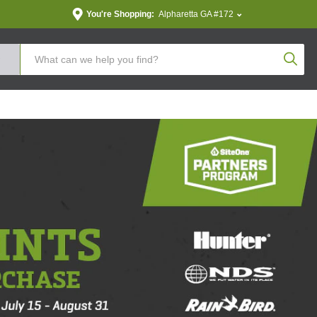
You're Shopping:
Alpharetta GA #172
Produc