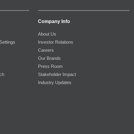
Company Info
About Us
Settings
Investor Relations
Careers
Our Brands
Press Room
rch
Stakeholder Impact
Industry Updates