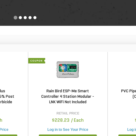
lus
Rain Bird ESP-Me Smart
PVC Pipe
 5% Post
Controller 4 Station Modular -
(
rbicide
LNK WiFi Not Included
t
RETAIL PRICE
ch
$228.23
/ Each
 Price
Log in to See Your Price
Log i