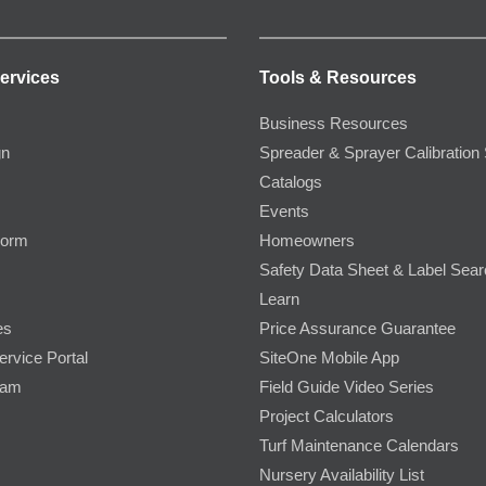
ervices
Tools & Resources
Business Resources
gn
Spreader & Sprayer Calibration 
Catalogs
Events
Form
Homeowners
Safety Data Sheet & Label Sea
Learn
es
Price Assurance Guarantee
ervice Portal
SiteOne Mobile App
ram
Field Guide Video Series
Project Calculators
Turf Maintenance Calendars
Nursery Availability List