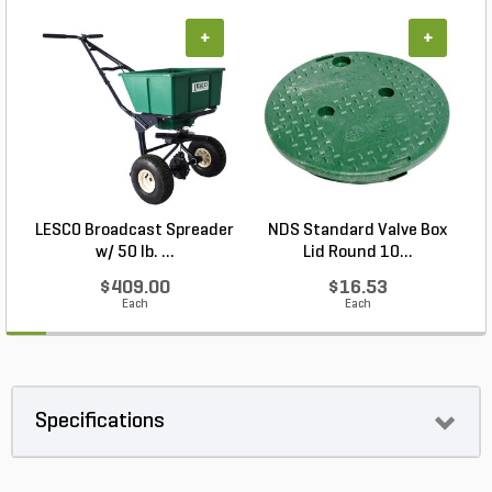
+
+
LESCO Broadcast Spreader
NDS Standard Valve Box
w/ 50 lb. ...
Lid Round 10...
$409.00
$16.53
Each
Each
Specifications