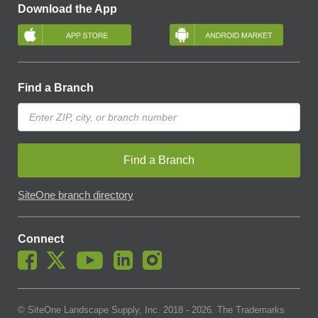
Download the App
Find a Branch
Find a Branch
SiteOne branch directory
Connect
© SiteOne Landscape Supply, Inc. 2018 -
2026
. The Trademarks