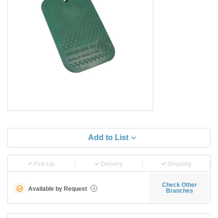
Add to List
Pick-Up
Delivery
Shipping
Check Other
Available by Request
i
Branches