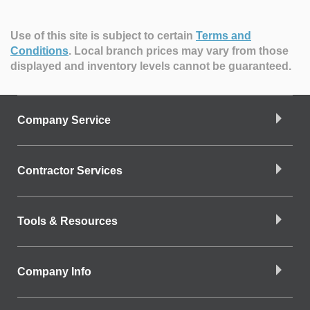
Use of this site is subject to certain
Terms and
Conditions
.
Local branch prices may vary from those
displayed and inventory levels cannot be guaranteed.
Company Service
Contractor Services
Tools & Resources
Company Info