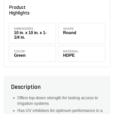
Product
Highlights
DIMENSIONS
SHAPE
10 in. x 10 in. x 1-
Round
1/4 in.
COLOR
MATERIAL
Green
HDPE
Description
Offers top-down strength for lasting access to
irrigation systems
Has UV inhibitors for optimum performance in a