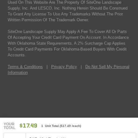
Used On This Website Are The Property Of SiteOne Landscape
Supply, Inc. And LESCO, Inc. Nothing Herein Should Be Construed
To Grant Any License To Use Any Trademarks Without The Prior
Written Permission Of The Trademark Owner.
SiteOne Landscape Supply May Apply A Fee To Cover All Or Parts
Of Accepting Your Credit Card Payment On Account. In Accordance
With Oklahoma State Requirements, A 2% Surcharge Cap Applies
To Credit Card Payments For Oklahoma-Based Buyers With Credit
Accounts.
Terms & Conditions
|
Privacy Policy
|
Do Not Sell My Personal
Information
YOUR
$17.49
1 Unit Total
(
$17.49
/each)
TOTAL