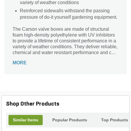
variety of weather conditions
Reinforced sidewalls withstand the passing
pressure of do-it yourself gardening equipment.
The Carson valve boxes are made of structural
foam high-density polyethylene with UV inhibitors
to provide a lifetime of consistent performance in a
variety of weather conditions. They deliver reliable,
chemical and water resistant performance and can
be installed with ease.
MORE
Shop Other Products
Similar Items
Popular Products
Top Products