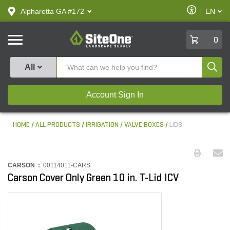
text.skipToContent
text.skipToNavigation
Enable
Alpharetta GA #172
EN
text.lan
Accessibilit
SiteOne
0
Produ
All
Account Sign In
HOME
ALL PRODUCTS
IRRIGATION
VALVE BOXES
LIDS
CARSON :
00114011-CARS
Carson Cover Only Green 10 in. T-Lid ICV