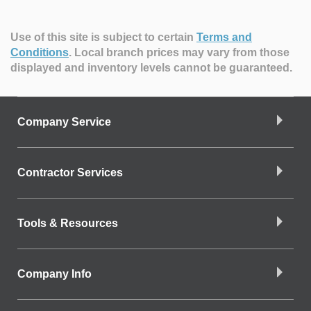
Use of this site is subject to certain
Terms and
Conditions
.
Local branch prices may vary from those
displayed and inventory levels cannot be guaranteed.
Company Service
Contractor Services
Tools & Resources
Company Info