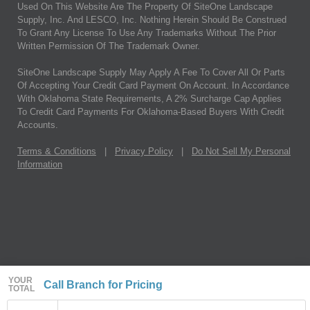
Used On This Website Are The Property Of SiteOne Landscape
Supply, Inc. And LESCO, Inc. Nothing Herein Should Be Construed
To Grant Any License To Use Any Trademarks Without The Prior
Written Permission Of The Trademark Owner.
SiteOne Landscape Supply May Apply A Fee To Cover All Or Parts
Of Accepting Your Credit Card Payment On Account. In Accordance
With Oklahoma State Requirements, A 2% Surcharge Cap Applies
To Credit Card Payments For Oklahoma-Based Buyers With Credit
Accounts.
Terms & Conditions
|
Privacy Policy
|
Do Not Sell My Personal
Information
YOUR
Call Branch for Pricing
TOTAL