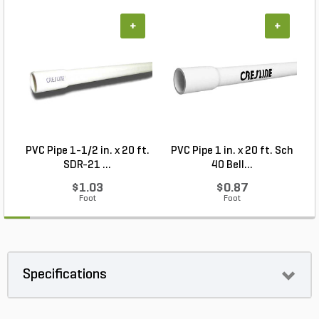
+
+
PVC Pipe 1-1/2 in. x 20 ft.
PVC Pipe 1 in. x 20 ft. Sch
P
SDR-21 ...
40 Bell...
$1.03
$0.87
Foot
Foot
Specifications