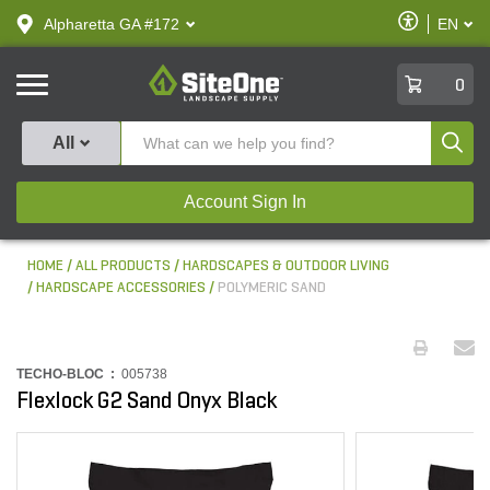
text.skipToContent
text.skipToNavigation
Enable
Alpharetta GA #172
EN
text.lan
Accessibilit
SiteOne
0
Produ
All
Account Sign In
HOME
ALL PRODUCTS
HARDSCAPES & OUTDOOR LIVING
HARDSCAPE ACCESSORIES
POLYMERIC SAND
TECHO-BLOC :
005738
Flexlock G2 Sand Onyx Black