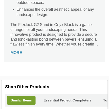
outdoor spaces.
Enhances the overall aesthetic appeal of any
landscape design.
The Flexlock G2 Sand in Onyx Black is a game-
changer for all your landscaping needs. This
innovative product is designed to provide a secure
and long-lasting bond between pavers, ensuring a
flawless finish every time. Whether you're creating
a stunning patio, walkway, or driveway, this sand is
MORE
the perfect solution. Its unique composition allows
for flexibility, preventing cracks and shifting over
time. With its sleek Onyx Black color, it adds a
touch of elegance to any outdoor space. Say
goodbye to tedious maintenance and hello to a
durable, professional-looking landscape. The
Flexlock G2 Sand in Onyx Black is your go-to
Shop Other Products
choice for a seamless and stunning result.
Similar Items
Essential Project Completers
Top