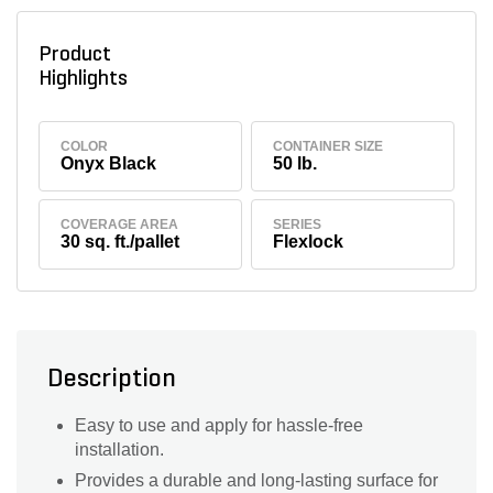
Product
Highlights
COLOR
CONTAINER SIZE
Onyx Black
50 lb.
COVERAGE AREA
SERIES
30 sq. ft./pallet
Flexlock
Description
Easy to use and apply for hassle-free
installation.
Provides a durable and long-lasting surface for