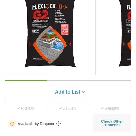
Add to List
Pick-Up
Delivery
Shipping
Check Other
Available by Request
i
Branches