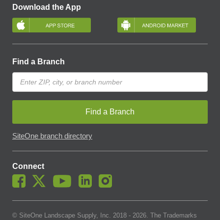
Download the App
Find a Branch
Find a Branch
SiteOne branch directory
Connect
© SiteOne Landscape Supply, Inc. 2018 -
2026
. The Trademarks