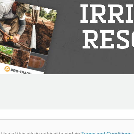
IRR
RES
Use of this site is subject to certain
Terms and Conditions
.