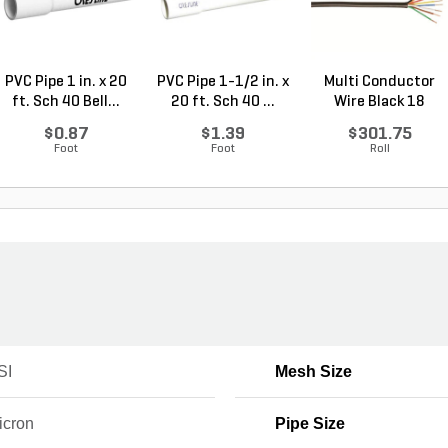
PVC Pipe 1 in. x 20
PVC Pipe 1-1/2 in. x
Multi Conductor
ft. Sch 40 Bell...
20 ft. Sch 40 ...
Wire Black 18
Gauge...
$0.87
$1.39
$301.75
Foot
Foot
Roll
SI
Mesh Size
icron
Pipe Size