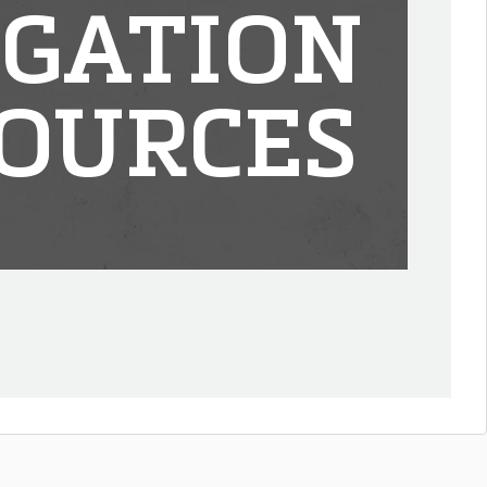
IGATION
OURCES