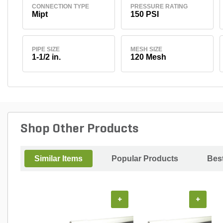
CONNECTION TYPE
PRESSURE RATING
Mipt
150 PSI
PIPE SIZE
MESH SIZE
1-1/2 in.
120 Mesh
Shop Other Products
Similar Items
Popular Products
Best
+
+