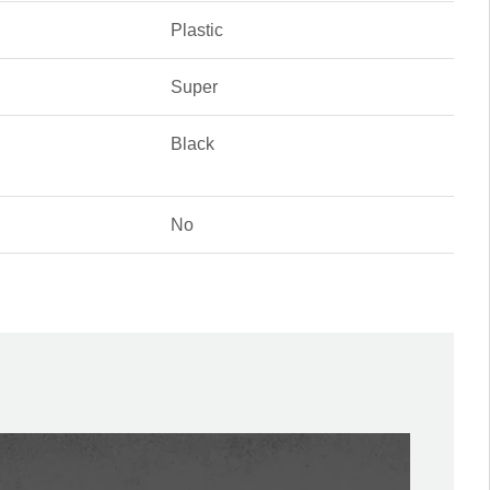
Plastic
Super
Black
No