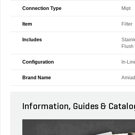
Connection Type
Mipt
Item
Filter
Includes
Stainl
Flush
Configuration
In-Li
Brand Name
Amia
Information, Guides & Catalo