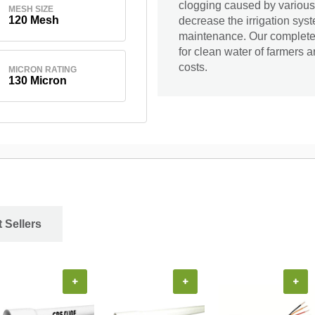
clogging caused by various
MESH SIZE
120 Mesh
decrease the irrigation sys
maintenance. Our complete r
for clean water of farmers 
costs.
MICRON RATING
130 Micron
 Sellers
+
+
+