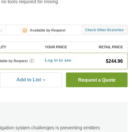
 no tools required for rinsing
ng
Check Other Branches
Available by Request
LITY
YOUR PRICE
RETAIL PRICE
Log in to see
$244.96
lable by Request
i
Add to List
Request a Quote
igation system challenges is preventing emitters