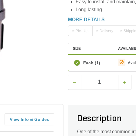
Easy to install and maintain,
Long lasting
MORE DETAILS
Pick-Up
Delivery
Shippi
SIZE
AVAILABI
Each
(1)
Avai
Description
View Info & Guides
One of the most common irr