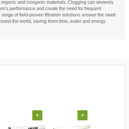
 organic and inorganic materials. Clogging can severely
tem's performance and create the need for frequent
ange of field-proven filtration solutions answer the need
around the world, saving them time, water and energy
+
+
+