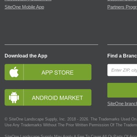
SiteOne Mobile App
Partners Prog
Download the App
Find a Bran
SiteOne branch
© SiteOne Landscape Supply, Inc. 2018 -
2026
. The Trademarks Used On 
Use Any Trademarks Without The Prior Written Permission Of The Tradem
SiteOne Landscape Supply May Apply A Fee To Cover All Or Parts Of Acc