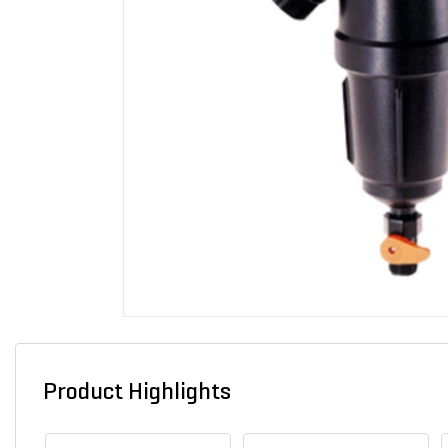
Product Highlights