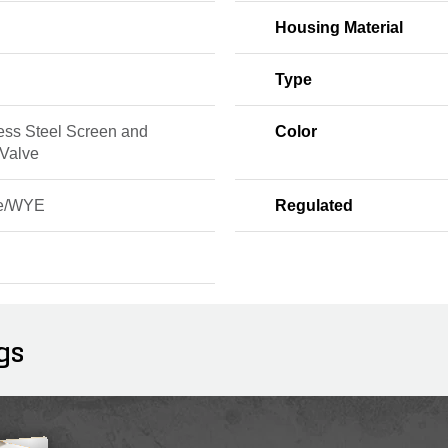
Housing Material
Type
ess Steel Screen and
Color
 Valve
ne/WYE
Regulated
d
gs