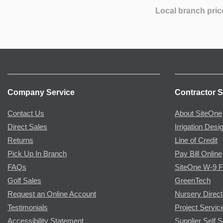
Local branch pric
Company Service
Contractor S
Contact Us
About SiteOne
Direct Sales
Irrigation Desi
Returns
Line of Credit
Pick Up In Branch
Pay Bill Online
FAQs
SiteOne W-9 
Golf Sales
GreenTech
Request an Online Account
Nursery Direct
Testimonials
Project Servic
Accessibility Statement
Supplier Self S