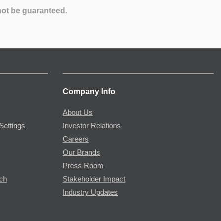
not be guaranteed.
Company Info
About Us
Settings
Investor Relations
Careers
Our Brands
Press Room
rch
Stakeholder Impact
Industry Updates