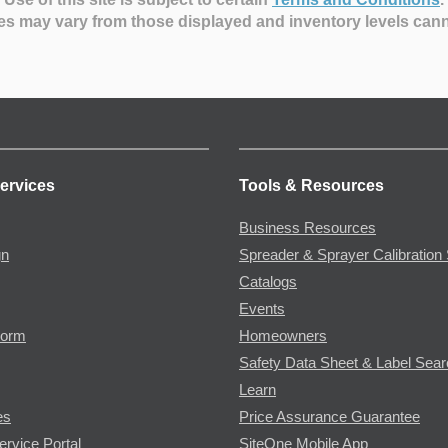
es may vary from those displayed and inventory levels can
ervices
Tools & Resources
Business Resources
gn
Spreader & Sprayer Calibration 
Catalogs
Events
Form
Homeowners
Safety Data Sheet & Label Sea
Learn
es
Price Assurance Guarantee
ervice Portal
SiteOne Mobile App