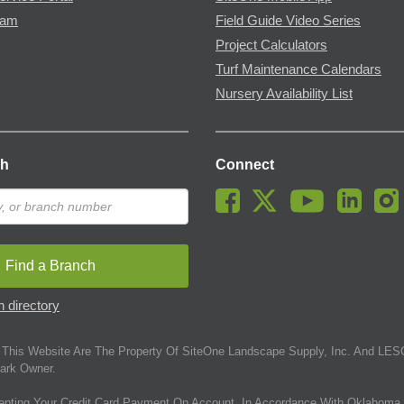
ram
Field Guide Video Series
Project Calculators
Turf Maintenance Calendars
Nursery Availability List
ch
Connect
Find a Branch
 directory
This Website Are The Property Of SiteOne Landscape Supply, Inc. And LESC
ark Owner.
epting Your Credit Card Payment On Account. In Accordance With Oklahoma 