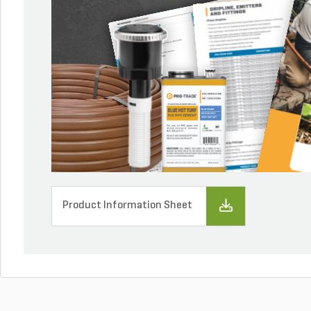
Product Information Sheet