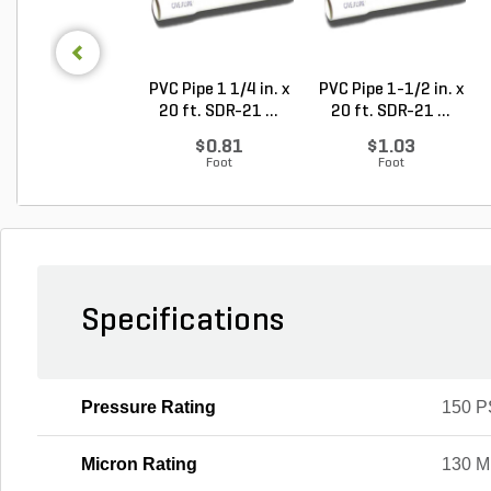
PVC Pipe 1 1/4 in. x
PVC Pipe 1-1/2 in. x
20 ft. SDR-21 ...
20 ft. SDR-21 ...
$0.81
$1.03
Foot
Foot
Specifications
Pressure Rating
150 P
Micron Rating
130 M