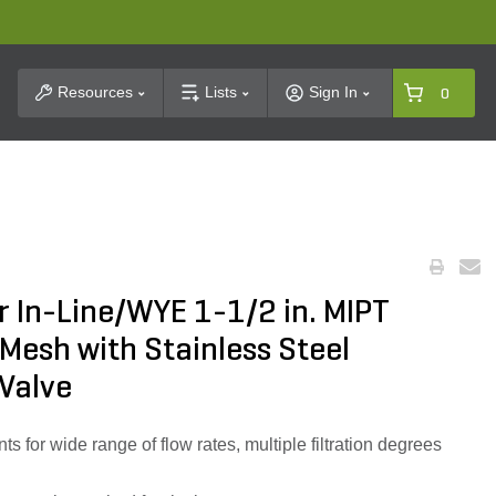
t Search
Resources
Lists
Sign In
0
r In-Line/WYE 1-1/2 in. MIPT
 Mesh with Stainless Steel
Valve
ts for wide range of flow rates, multiple filtration degrees