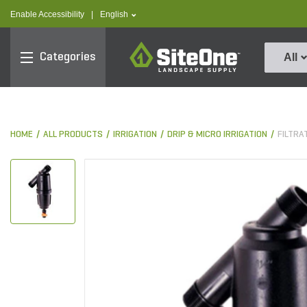
text.skipToContent
text.skipToNavigation
text.language
Enable Accessibility
|
English
SiteOne
Categories
All
HOME
ALL PRODUCTS
IRRIGATION
DRIP & MICRO IRRIGATION
FILTRA