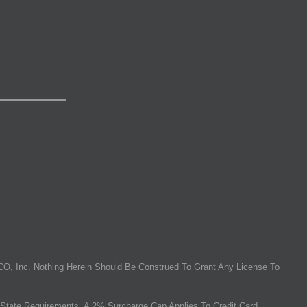
O, Inc. Nothing Herein Should Be Construed To Grant Any License To
State Requirements, A 2% Surcharge Cap Applies To Credit Card