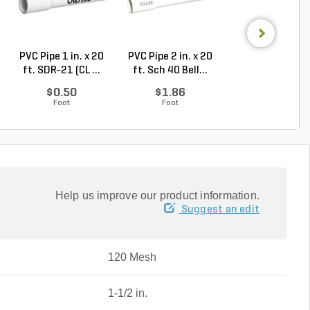
PVC Pipe 1 in. x 20
PVC Pipe 2 in. x 20
PVC Sewer an
ft. SDR-21 (CL ...
ft. Sch 40 Bell...
Drain Pipe 4 in.
10...
$0.50
$1.86
$2.56
Foot
Foot
Foot
Help us improve our product information.
Suggest an edit
120 Mesh
1-1/2 in.