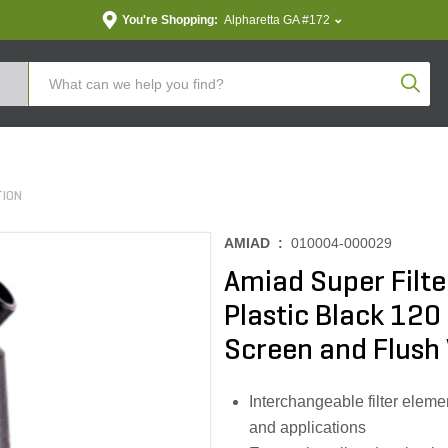
You're Shopping:
Alpharetta GA #172
Produc
TION
AMIAD :
010004-000029
Amiad Super Filte
Plastic Black 120
Screen and Flush 
Interchangeable filter elemen
and applications