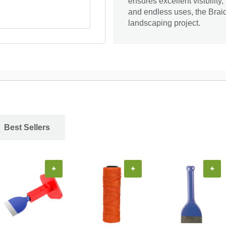
ensures excellent visibility
and endless uses, the Braid
landscaping project.
Best Sellers
+
+
+