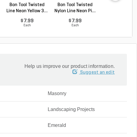
Bon Tool Twisted
Bon Tool Twisted
Bon Tool Plast
Line Neon Yellow 3...
Nylon Line Neon Pi...
Line Level 3 in
$7.99
$7.99
$3.32
Each
Each
Each
Help us improve our product information.
Suggest an edit
Masonry
Landscaping Projects
Emerald