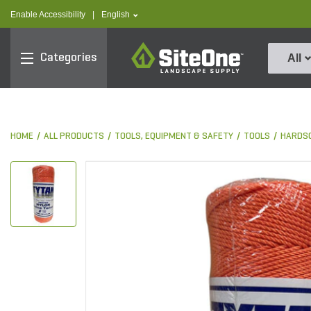
text.skipToContent
text.skipToNavigation
text.language
Enable Accessibility
|
English
SiteOne
Categories
All
HOME
ALL PRODUCTS
TOOLS, EQUIPMENT & SAFETY
TOOLS
HARDS