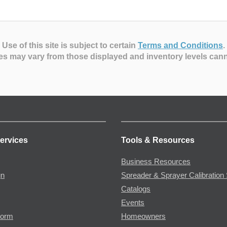
Use of this site is subject to certain
Terms and Conditions
.
es may vary from those displayed and inventory levels can
ervices
Tools & Resources
Business Resources
gn
Spreader & Sprayer Calibration 
Catalogs
Events
Form
Homeowners