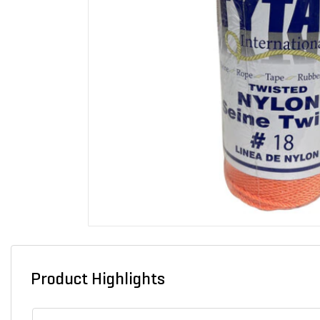
Product Highlights