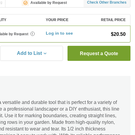
ng
Check Other Branches
Available by Request
LITY
YOUR PRICE
RETAIL PRICE
Log in to see
$20.50
lable by Request
i
Add to List
Request a Quote
ersatile and durable tool that is perfect for a variety of
e a professional landscaper or a DIY enthusiast, this line
t. Use it for marking boundaries, creating straight lines,
ting rows in your garden. Made from high-quality nylon,
nd resistant to wear and tear. Its 1/2 inch thickness