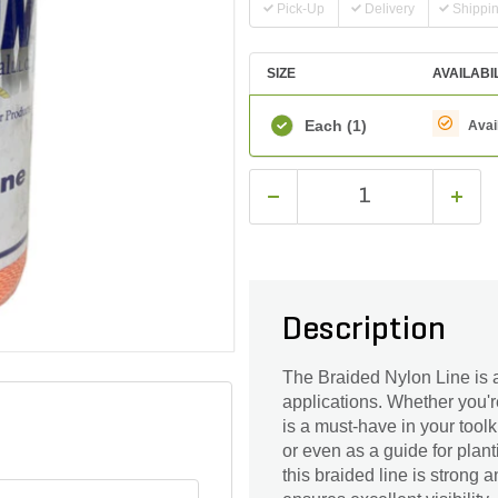
Pick-Up
Delivery
Shippi
SIZE
AVAILABI
Each
(1)
Avai
Description
The Braided Nylon Line is a v
applications. Whether you'r
is a must-have in your toolki
or even as a guide for plan
this braided line is strong a