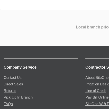
Local branch pric
Company Service
Contractor S
Contact Us
About SiteOne
Direct Sales
Irrigation Desi
Returns
Line of Credit
Pick Up In Branch
Pay Bill Online
FAQs
SiteOne W-9 