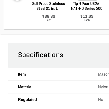
Soil Probe Stainless
Tip N Pour U32A-
Steel 21 in. L...
NAT-HD Series 500
M...
$38.39
$11.69
Each
Each
Specifications
Item
Mason
Material
Nylon
Regulated
No