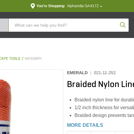
You're Shopping:
Alpharetta GA #172
Produc
CAPE TOOLS
MASONRY
EMERALD :
021-11-252
Braided Nylon Line
Braided nylon line for durabi
1/2 inch thickness for versat
Braided design prevents tan
MORE DETAILS