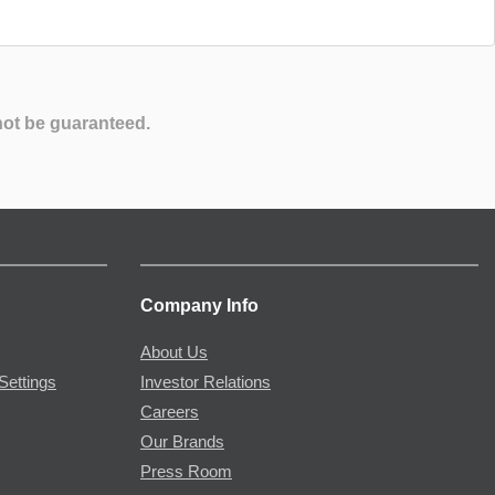
not be guaranteed.
Company Info
About Us
Settings
Investor Relations
Careers
Our Brands
Press Room