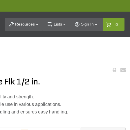
t Search
Resources
Lists
Sign In
0
 Flk 1/2 in.
lity and strength.
ile use in various applications.
gling and ensures easy handling.