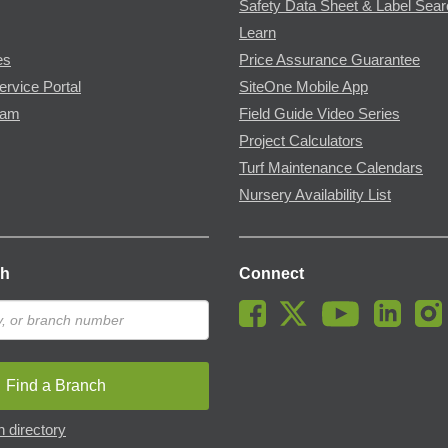
Safety Data Sheet & Label Sea
Learn
es
Price Assurance Guarantee
ervice Portal
SiteOne Mobile App
ram
Field Guide Video Series
Project Calculators
Turf Maintenance Calendars
Nursery Availability List
ch
Connect
Find a Branch
 directory