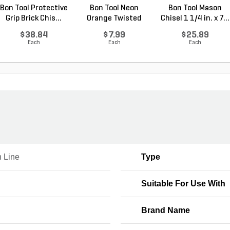
Bon Tool Protective
Bon Tool Neon
Bon Tool Mason
Grip Brick Chis...
Orange Twisted
Chisel 1 1/4 in. x 7...
Nylon ...
$38.84
$7.99
$25.89
Each
Each
Each
 Line
Type
Suitable For Use With
Brand Name