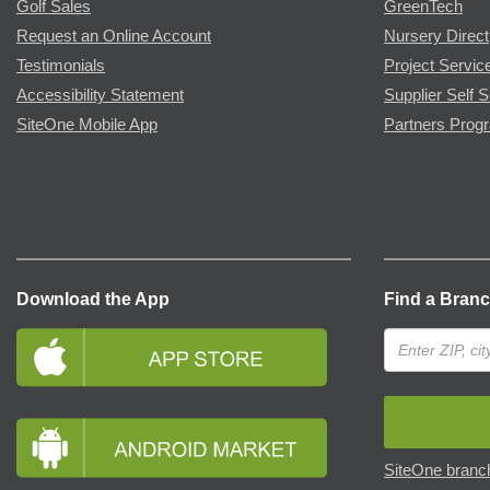
Golf Sales
GreenTech
Request an Online Account
Nursery Direct
Testimonials
Project Servic
Accessibility Statement
Supplier Self S
SiteOne Mobile App
Partners Prog
Download the App
Find a Bran
SiteOne branch