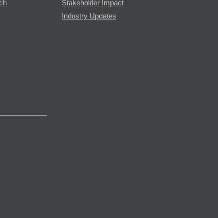
rch
Stakeholder Impact
Industry Updates