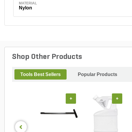
MATERIAL
Nylon
Shop Other Products
Tools Best Sellers
Popular Products
+
+