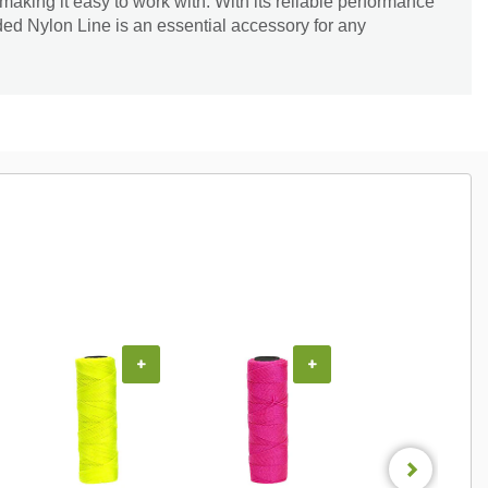
, making it easy to work with. With its reliable performance
ed Nylon Line is an essential accessory for any
+
+
+