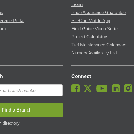
Learn
es
Price Assurance Guarantee
ervice Portal
SiteOne Mobile App
ram
Field Guide Video Series
Project Calculators
Turf Maintenance Calendars
Nursery Availability List
ch
Connect
Find a Branch
 directory