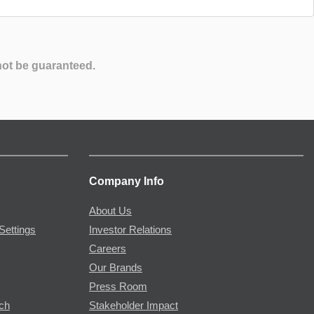
not be guaranteed.
Company Info
About Us
Settings
Investor Relations
Careers
Our Brands
Press Room
rch
Stakeholder Impact