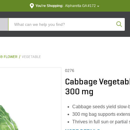
You're Shopping:
Alpharetta GA #172
Produc
 & FLOWER
VEGETABLE
0276
Cabbage Vegetabl
300 mg
Cabbage seeds yield slow-b
300 mg bag supports extens
Thrives in full sun or parti