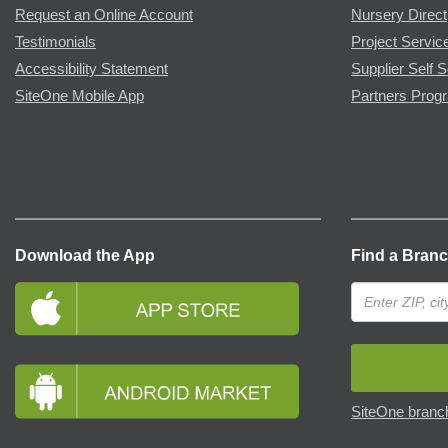
Request an Online Account
Nursery Direct
Testimonials
Project Servic
Accessibility Statement
Supplier Self S
SiteOne Mobile App
Partners Prog
Download the App
Find a Bran
SiteOne branch