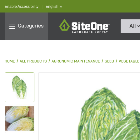
text.skipToContent
text.skipToNavigation
text.language
Enable Accessibility
|
English
SiteOne
Categories
All
HOME
ALL PRODUCTS
AGRONOMIC MAINTENANCE
SEED
VEGETABLE