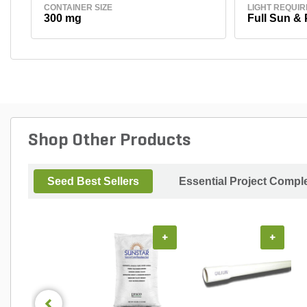
CONTAINER SIZE
LIGHT REQUI
300 mg
Full Sun & 
Shop Other Products
Seed Best Sellers
Essential Project Compl
+
+