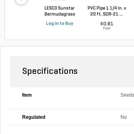
LESCO Sunstar
PVC Pipe 1 1/4 in. x
Bermudagrass
20 ft. SDR-21 ...
Unhulled...
Log in to Buy
$0.81
Foot
Specifications
Item
Seed
Regulated
No