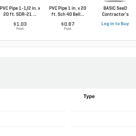
PVC Pipe 1-1/2 in. x
PVC Pipe 1 in. x 20
BASIC SeeD
20 ft. SDR-21 ...
ft. Sch 40 Bell...
Contractor's
Service See...
$1.03
$0.87
Log in to Buy
Foot
Foot
s
Type