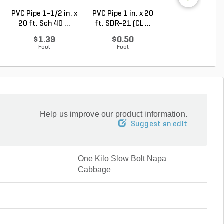
PVC Pipe 1-1/2 in. x
PVC Pipe 1 in. x 20
PVC Pipe 2-1/2 i
20 ft. Sch 40 ...
ft. SDR-21 (CL ...
20 ft. SDR-21 .
$1.39
$0.50
$2.30
Foot
Foot
Foot
Help us improve our product information.
Suggest an edit
One Kilo Slow Bolt Napa
Cabbage