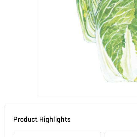
Product Highlights