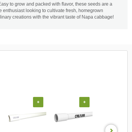
 Easy to grow and packed with flavor, these seeds are a
 enthusiast looking to cultivate fresh, homegrown
inary creations with the vibrant taste of Napa cabbage!
+
+
+