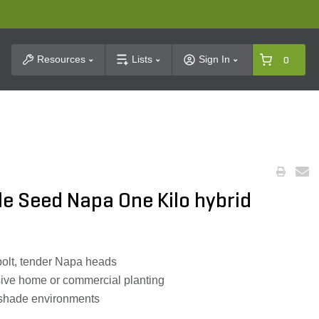
t Search
Resources
Lists
Sign In
0
e Seed Napa One Kilo hybrid
olt, tender Napa heads
ive home or commercial planting
al shade environments