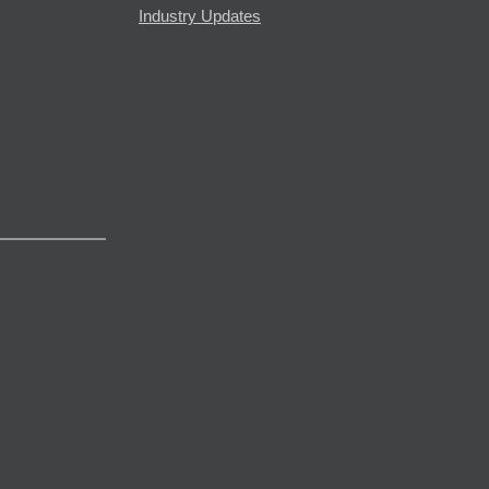
Industry Updates