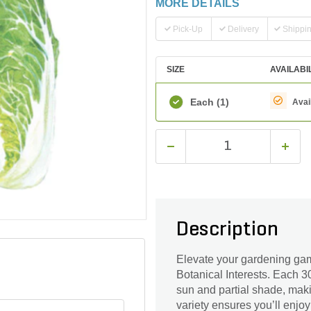
MORE DETAILS
Pick-Up
Delivery
Shippi
SIZE
AVAILABI
Each
(1)
Avai
Description
Elevate your gardening ga
Botanical Interests. Each 3
sun and partial shade, maki
variety ensures you’ll enjoy 