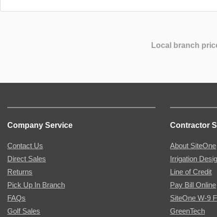
Local branch pric
Company Service
Contractor S
Contact Us
About SiteOne
Direct Sales
Irrigation Desi
Returns
Line of Credit
Pick Up In Branch
Pay Bill Online
FAQs
SiteOne W-9 
Golf Sales
GreenTech