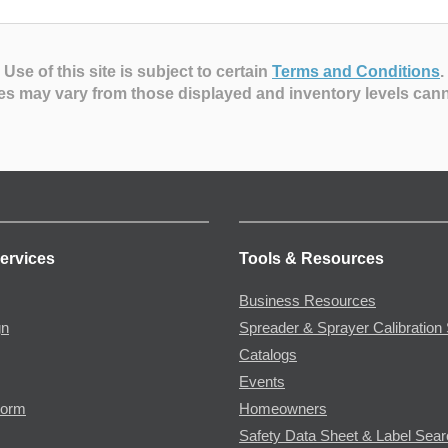
Use of this site is subject to certain
Terms and Conditions
.
es may vary from those displayed and inventory levels can
ervices
Tools & Resources
Business Resources
gn
Spreader & Sprayer Calibration 
Catalogs
Events
Form
Homeowners
Safety Data Sheet & Label Sea