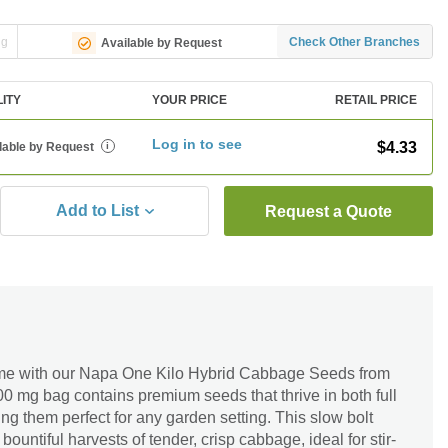
ng
Check Other Branches
Available by Request
LITY
YOUR PRICE
RETAIL PRICE
Log in to see
$4.33
lable by Request
i
Add to List
Request a Quote
me with our Napa One Kilo Hybrid Cabbage Seeds from
00 mg bag contains premium seeds that thrive in both full
ng them perfect for any garden setting. This slow bolt
bountiful harvests of tender, crisp cabbage, ideal for stir-