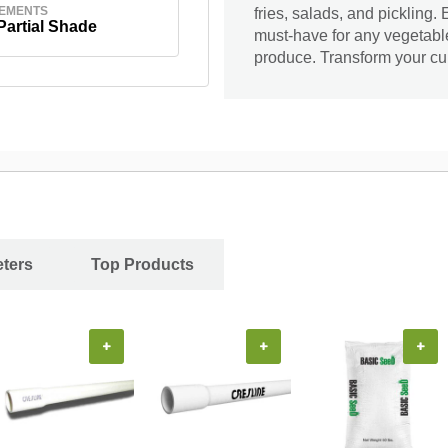
REMENTS
fries, salads, and pickling.
Partial Shade
must-have for any vegetable
produce. Transform your cul
eters
Top Products
+
+
+