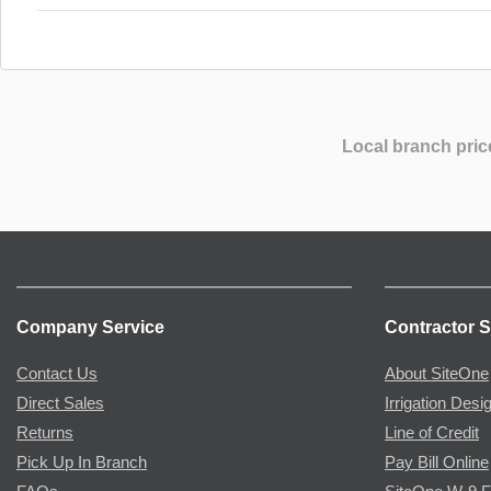
Local branch pric
Company Service
Contractor S
Contact Us
About SiteOne
Direct Sales
Irrigation Desi
Returns
Line of Credit
Pick Up In Branch
Pay Bill Online