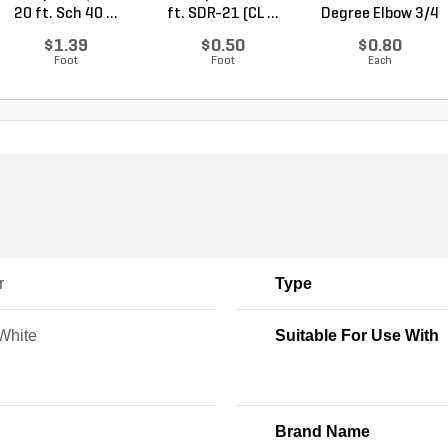
20 ft. Sch 40 ...
ft. SDR-21 (CL ...
Degree Elbow 3/4
in. ...
$1.39
$0.50
$0.80
Foot
Foot
Each
r
Type
 White
Suitable For Use With
Brand Name