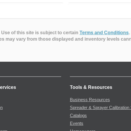
Use of this site is subject to certain
Terms and Conditions
.
es may vary from those displayed and inventory levels can
ervices
Tools & Resources
Business Resources
gn
Spreader & Sprayer Calibration 
Catalogs
Events