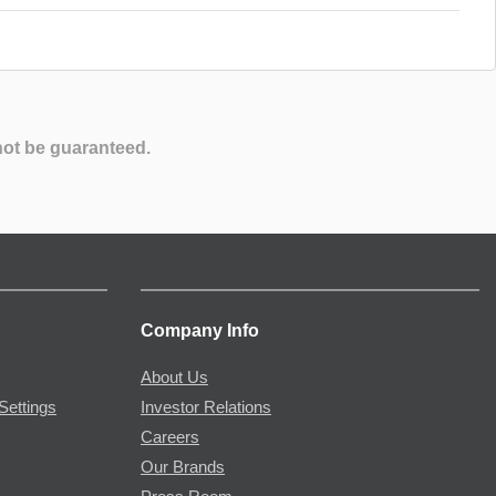
not be guaranteed.
Company Info
About Us
Settings
Investor Relations
Careers
Our Brands