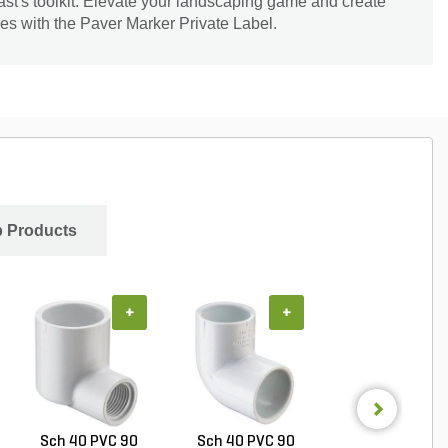
ast's toolkit. Elevate your landscaping game and create
es with the Paver Marker Private Label.
 Products
+
+
+
Sch 40 PVC 90
Sch 40 PVC 90
PVC Pipe 4 in. x