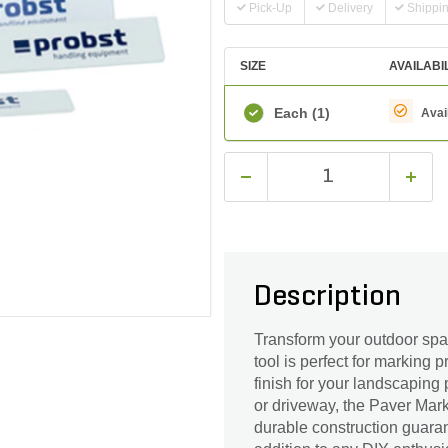
Pick-Up
Delivery
Shippi
SIZE
AVAILABI
Each
(1)
Avai
Description
Transform your outdoor spac
tool is perfect for marking 
finish for your landscaping
or driveway, the Paver Mark
durable construction guaran