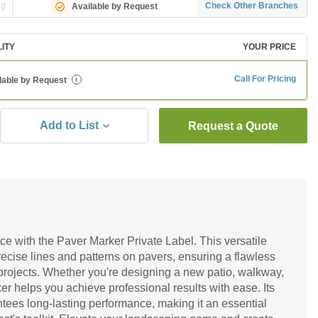
ng
Check Other Branches
Available by Request
LITY
YOUR PRICE
Call For Pricing
lable by Request
i
Add to List
Request a Quote
e with the Paver Marker Private Label. This versatile
precise lines and patterns on pavers, ensuring a flawless
 projects. Whether you're designing a new patio, walkway,
er helps you achieve professional results with ease. Its
tees long-lasting performance, making it an essential