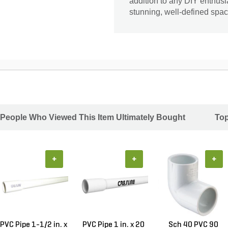
addition to any DIY enthusi
stunning, well-defined spac
People Who Viewed This Item Ultimately Bought
Top
+
+
+
PVC Pipe 1-1/2 in. x
PVC Pipe 1 in. x 20
Sch 40 PVC 90