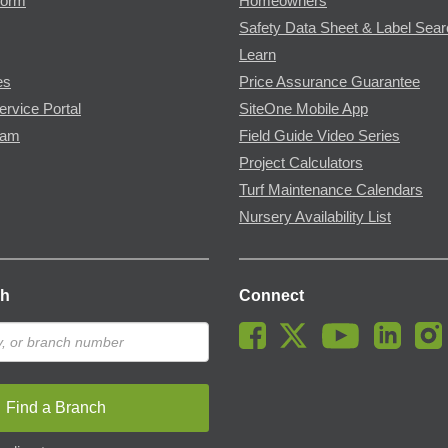
Form
Homeowners
Safety Data Sheet & Label Sea
Learn
es
Price Assurance Guarantee
ervice Portal
SiteOne Mobile App
ram
Field Guide Video Series
Project Calculators
Turf Maintenance Calendars
Nursery Availability List
ch
Connect
Find a Branch