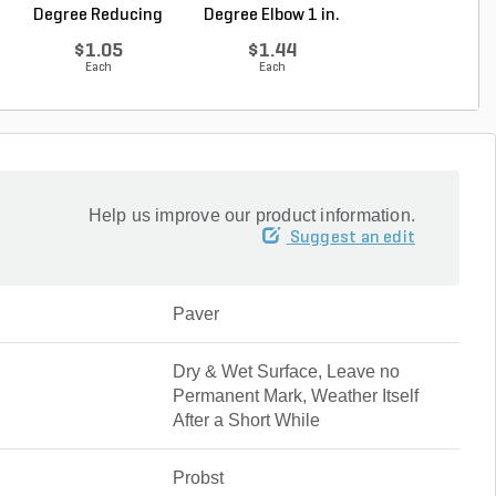
Degree Reducing
Degree Elbow 1 in.
ft. Sch 40 Bell.
Elbow...
So...
$1.05
$1.44
$5.16
Each
Each
Foot
Help us improve our product information.
Suggest an edit
Paver
Dry & Wet Surface, Leave no
Permanent Mark, Weather Itself
After a Short While
Probst