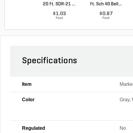
20 ft. SDR-21 ...
ft. Sch 40 Bell...
$1.03
$0.87
Foot
Foot
Specifications
Item
Marke
Color
Gray,
Regulated
No