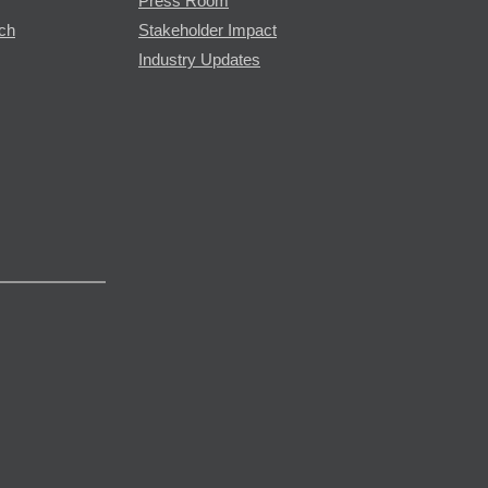
Press Room
rch
Stakeholder Impact
Industry Updates