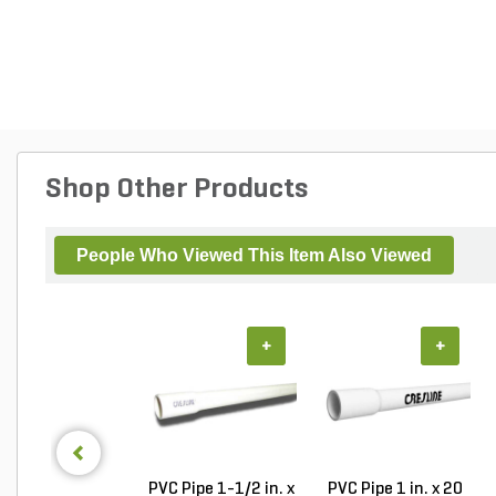
Shop Other Products
People Who Viewed This Item Also Viewed
+
+
PVC Pipe 1-1/2 in. x
PVC Pipe 1 in. x 20