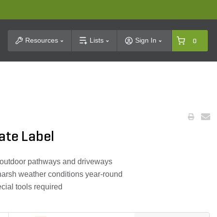
t Search
Resources
Lists
Sign In
0
ate Label
er outdoor pathways and driveways
harsh weather conditions year-round
cial tools required