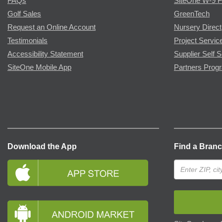
FAQs
SiteOne W-9 
Golf Sales
GreenTech
Request an Online Account
Nursery Direct
Testimonials
Project Servic
Accessibility Statement
Supplier Self S
SiteOne Mobile App
Partners Prog
Download the App
Find a Bran