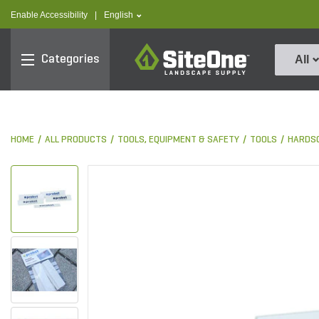
text.skipToContent
text.skipToNavigation
text.language
Enable Accessibility
|
English
SiteOne
Categories
All
HOME
ALL PRODUCTS
TOOLS, EQUIPMENT & SAFETY
TOOLS
HARDS