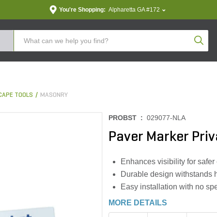
You're Shopping:
Alpharetta GA #172
Produc
CAPE TOOLS
MASONRY
PROBST :
029077-NLA
Paver Marker Priv
Enhances visibility for saf
Durable design withstands 
Easy installation with no spe
MORE DETAILS