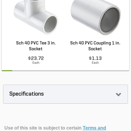
Sch 40 PVC Tee 3 in.
Sch 40 PVC Coupling 1 in.
Socket
Socket
$23.72
$1.13
Each
Each
Specifications
Use of this site is subject to certain
Terms and