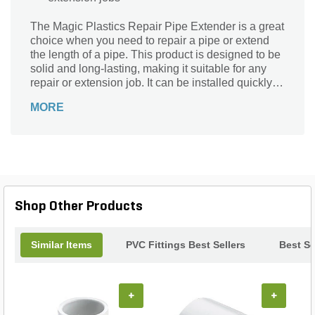
The Magic Plastics Repair Pipe Extender is a great
choice when you need to repair a pipe or extend
the length of a pipe. This product is designed to be
solid and long-lasting, making it suitable for any
repair or extension job. It can be installed quickly
and easily, making it an excellent choice for DIY
MORE
projects.
Shop Other Products
Similar Items
PVC Fittings Best Sellers
Best Se
+
+