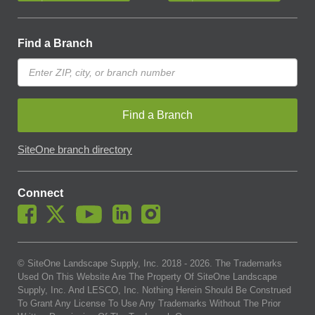
Find a Branch
Find a Branch
SiteOne branch directory
Connect
© SiteOne Landscape Supply, Inc. 2018 -
2026
. The Trademarks
Used On This Website Are The Property Of SiteOne Landscape
Supply, Inc. And LESCO, Inc. Nothing Herein Should Be Construed
To Grant Any License To Use Any Trademarks Without The Prior