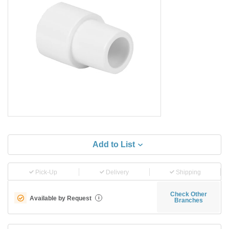
Add to List
Pick-Up
Delivery
Shipping
Check Other
Available by Request
i
Branches