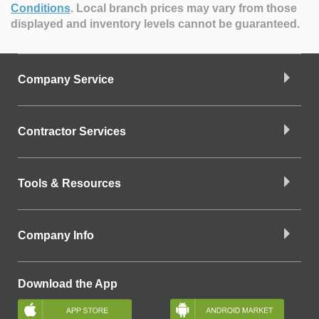
Conditions
.
Local branch prices may vary from those
displayed and inventory levels cannot be guaranteed.
Company Service
Contractor Services
Tools & Resources
Company Info
Download the App