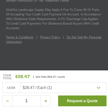
Written Permission Of The Trademark Owner.
SiteOne Landscape Supply May Apply A Fee To Cover All Or Parts
Of Accepting Your Credit Card Payment On Account. In Accordance
With Oklahoma State Requirements, A 2% Surcharge Cap Applies
To Credit Card Payments For Oklahoma-Based Buyers With Credit
Accounts.
Terms & Conditions
|
Privacy Policy
|
Do Not Sell My Personal
Information
YOUR
$26.47
1 Unit Total
(
$26.47
/ each)
TOTAL
$26.47 / Each (1)
UOM
Request a Quote