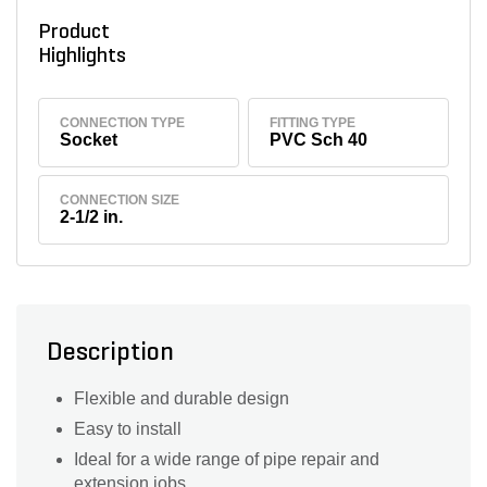
Product
Highlights
CONNECTION TYPE
FITTING TYPE
Socket
PVC Sch 40
CONNECTION SIZE
2-1/2 in.
Description
Flexible and durable design
Easy to install
Ideal for a wide range of pipe repair and
extension jobs