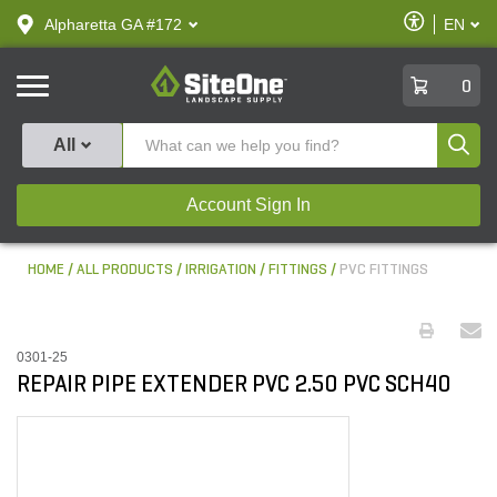
text.skipToContent
text.skipToNavigation
Enable
Alpharetta GA #172
EN
text.lan
Accessibilit
SiteOne
0
Produ
All
Account Sign In
HOME
ALL PRODUCTS
IRRIGATION
FITTINGS
PVC FITTINGS
0301-25
REPAIR PIPE EXTENDER PVC 2.50 PVC SCH40