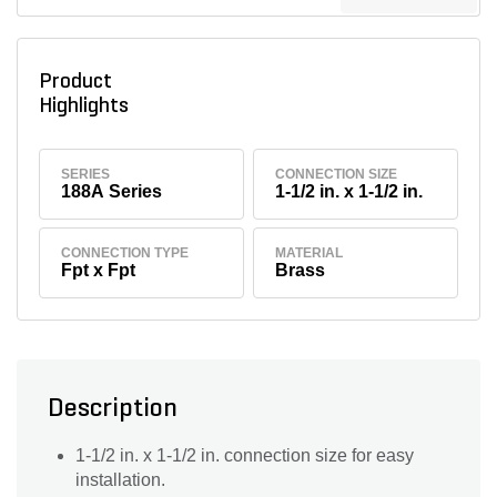
Product
Highlights
SERIES
CONNECTION SIZE
188A Series
1-1/2 in. x 1-1/2 in.
CONNECTION TYPE
MATERIAL
Fpt x Fpt
Brass
Description
1-1/2 in. x 1-1/2 in. connection size for easy
installation.