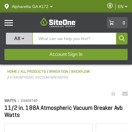
text.skipToContent
text.skipToNavigation
Enable
Alpharetta GA #172
EN
text.lan
Accessibilit
SiteOne
0
Produ
All
Account Sign In
HOME
ALL PRODUCTS
IRRIGATION
BACKFLOW
ATMOSPHERIC VACUUM BREAKERS
WATTS :
0340974P
11/2 in. 188A Atmospheric Vacuum Breaker Avb
Watts