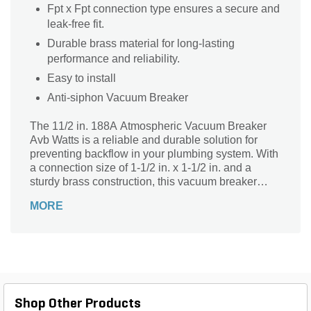
Fpt x Fpt connection type ensures a secure and
leak-free fit.
Durable brass material for long-lasting
performance and reliability.
Easy to install
Anti-siphon Vacuum Breaker
The 11/2 in. 188A Atmospheric Vacuum Breaker
Avb Watts is a reliable and durable solution for
preventing backflow in your plumbing system. With
a connection size of 1-1/2 in. x 1-1/2 in. and a
sturdy brass construction, this vacuum breaker
ensures a secure and leak-free connection. Its Fpt
MORE
x Fpt connection type allows for easy installation
and compatibility with various plumbing setups.
The Watts 188A Series is known for its exceptional
quality and performance, making this atmospheric
vacuum breaker a trusted choice for both
residential and commercial applications.
Safeguard your water supply and maintain optimal
Shop Other Products
plumbing functionality with this essential plumbing