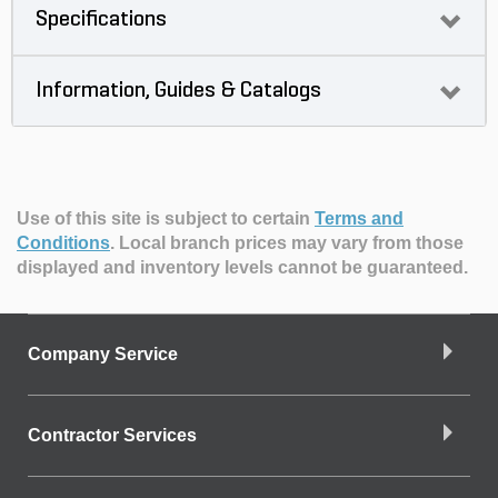
Specifications
Information, Guides & Catalogs
Use of this site is subject to certain
Terms and
Conditions
.
Local branch prices may vary from those
displayed and inventory levels cannot be guaranteed.
Company Service
Contractor Services