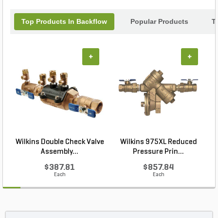
component.
Top Products In Backflow
Popular Products
T
+
+
Wilkins Double Check Valve
Wilkins 975XL Reduced
Assembly...
Pressure Prin...
$387.81
$857.84
Each
Each