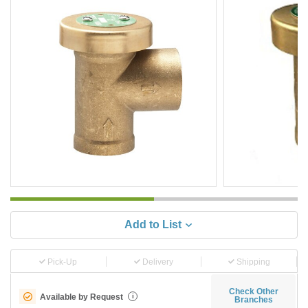
Add to List
Pick-Up
Delivery
Shipping
Check Other
Available by Request
i
Branches