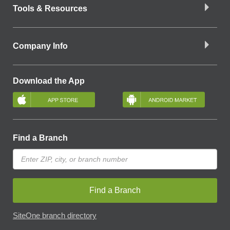
Tools & Resources
Company Info
Download the App
Find a Branch
Find a Branch
SiteOne branch directory