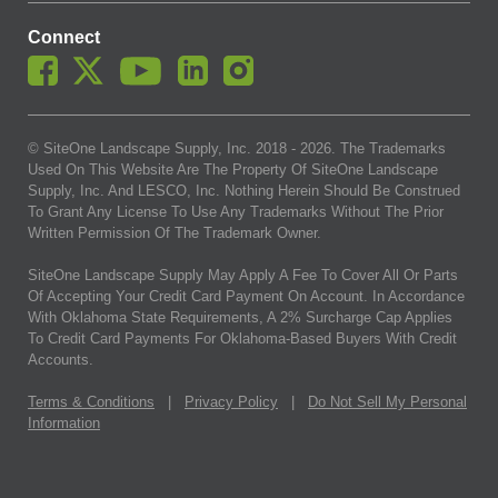
Connect
© SiteOne Landscape Supply, Inc. 2018 -
2026
. The Trademarks
Used On This Website Are The Property Of SiteOne Landscape
Supply, Inc. And LESCO, Inc. Nothing Herein Should Be Construed
To Grant Any License To Use Any Trademarks Without The Prior
Written Permission Of The Trademark Owner.
SiteOne Landscape Supply May Apply A Fee To Cover All Or Parts
Of Accepting Your Credit Card Payment On Account. In Accordance
With Oklahoma State Requirements, A 2% Surcharge Cap Applies
To Credit Card Payments For Oklahoma-Based Buyers With Credit
Accounts.
Terms & Conditions
|
Privacy Policy
|
Do Not Sell My Personal
Information