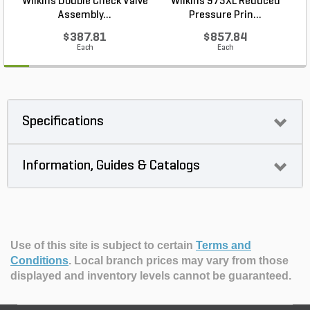
Wilkins Double Check Valve
Wilkins 975XL Reduced
Assembly...
Pressure Prin...
$387.81
$857.84
Each
Each
Specifications
Information, Guides & Catalogs
Use of this site is subject to certain
Terms and
Conditions
.
Local branch prices may vary from those
displayed and inventory levels cannot be guaranteed.