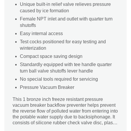
Unique built-in relief valve relieves pressure
caused by ice formation
Female NPT inlet and outlet with quarter turn
shutoffs
Easy internal access
Test cocks positioned for easy testing and
winterization
Compact space saving design
Standardly equipped with tee handle quarter
turn ball valve shutoffs lever handle
No special tools required for servicing
Pressure Vacuum Breaker
This 1 bronze inch freeze resistant pressure
vacuum breaker backflow preventer helps prevent
the reverse flow of polluted water from entering into
the potable water supply due to backsiphonage. It
consists of silicone rubber check valve disc, plastic
check valve seat, stainless steel springs, a bonnet