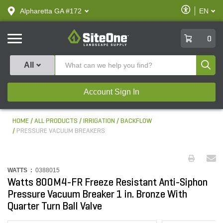
text.skipToContent
text.skipToNavigation
Enable
Alpharetta GA #172
EN
text.lan
Accessibilit
SiteOne
0
Produ
All
Account Sign In
HOME
ALL PRODUCTS
IRRIGATION
BACKFLOW
PRESSURE VACUUM BREAKERS
WATTS :
0388015
Watts 800M4-FR Freeze Resistant Anti-Siphon
Pressure Vacuum Breaker 1 in. Bronze With
Quarter Turn Ball Valve