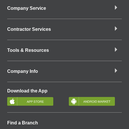
Company Service
Contractor Services
Tools & Resources
Company Info
Download the App
Find a Branch