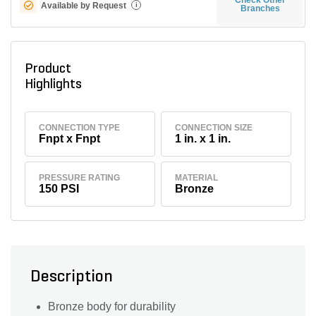
Available by Request
i
Branches
Product
Highlights
CONNECTION TYPE
CONNECTION SIZE
Fnpt x Fnpt
1 in. x 1 in.
PRESSURE RATING
MATERIAL
150 PSI
Bronze
Description
Bronze body for durability