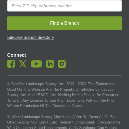
Find a Branch
SiteOne branch directory
Connect
© SiteOne Landscape Supply, Inc. 2018 -
2026
. The Trademarks
Used On This Website Are The Property Of SiteOne Landscape
Supply, Inc. And LESCO, Inc. Nothing Herein Should Be Construed
To Grant Any License To Use Any Trademarks Without The Prior
Written Permission Of The Trademark Owner.
SiteOne Landscape Supply May Apply A Fee To Cover All Or Parts
Of Accepting Your Credit Card Payment On Account. In Accordance
With Oklahoma State Requirements, A 2% Surcharge Cap Applies