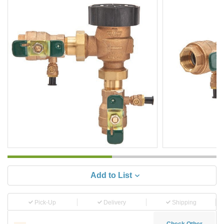
Add to List
Pick-Up
Delivery
Shipping
Check Other