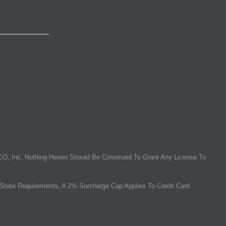
O, Inc. Nothing Herein Should Be Construed To Grant Any License To
State Requirements, A 2% Surcharge Cap Applies To Credit Card