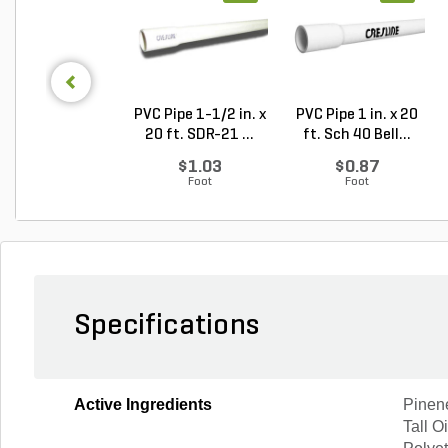
PVC Pipe 1-1/2 in. x
PVC Pipe 1 in. x 20
20 ft. SDR-21 ...
ft. Sch 40 Bell...
$1.03
$0.87
Foot
Foot
Specifications
Active Ingredients
Pinen
Tall O