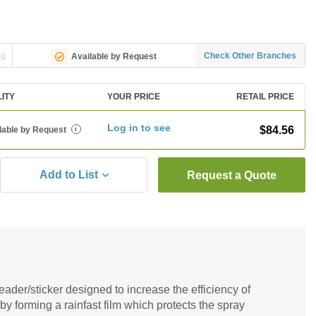
ng
Check Other Branches
Available by Request
LITY
YOUR PRICE
RETAIL PRICE
Log in to see
$84.56
lable by Request
i
Add to List
Request a Quote
der/sticker designed to increase the efficiency of
 by forming a rainfast film which protects the spray