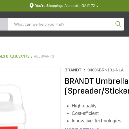
You're Shopping:
Alpharetta GA #172
Produc
ALS & ADJUVANTS
ADJUVANTS
BRANDT :
04006BRN101-NLA
BRANDT Umbrella
(Spreader/Sticker
High-quality
Cost-efficient
Innovative Technologies