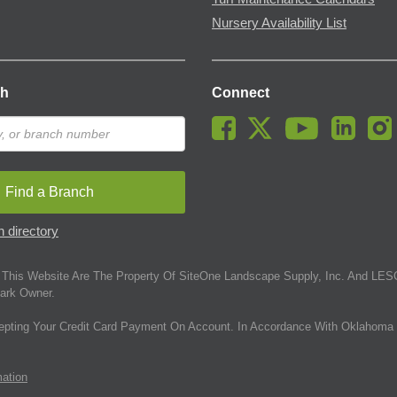
Nursery Availability List
ch
Connect
Find a Branch
 directory
This Website Are The Property Of SiteOne Landscape Supply, Inc. And LESC
ark Owner.
epting Your Credit Card Payment On Account. In Accordance With Oklahoma 
mation