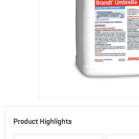
Product Highlights