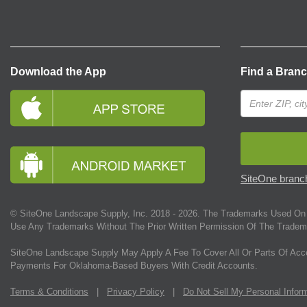
Download the App
Find a Bran
SiteOne branch
© SiteOne Landscape Supply, Inc. 2018 -
2026
. The Trademarks Used On 
Use Any Trademarks Without The Prior Written Permission Of The Tradem
SiteOne Landscape Supply May Apply A Fee To Cover All Or Parts Of Acc
Payments For Oklahoma-Based Buyers With Credit Accounts.
Terms & Conditions
|
Privacy Policy
|
Do Not Sell My Personal Infor