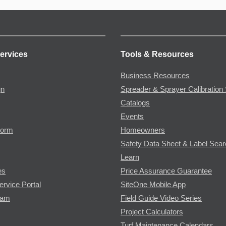
ervices
Tools & Resources
Business Resources
gn
Spreader & Sprayer Calibration 
Catalogs
Events
Form
Homeowners
Safety Data Sheet & Label Sea
Learn
es
Price Assurance Guarantee
ervice Portal
SiteOne Mobile App
ram
Field Guide Video Series
Project Calculators
Turf Maintenance Calendars