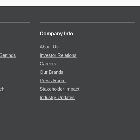
Company Info
About Us
Settings
Investor Relations
Careers
Our Brands
Press Room
rch
Stakeholder Impact
Industry Updates