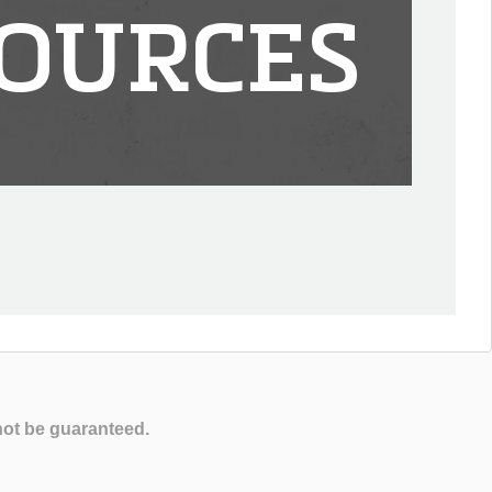
OURCES
not be guaranteed.