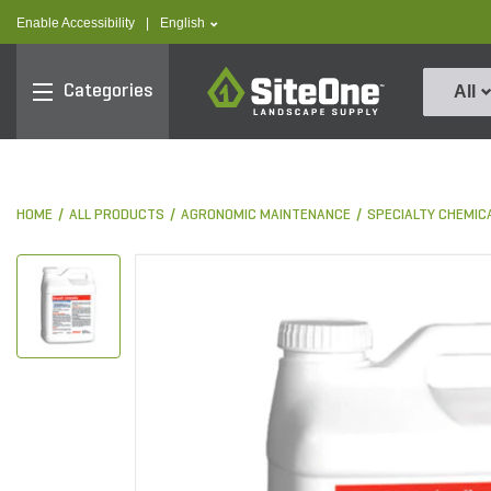
text.skipToContent
text.skipToNavigation
text.language
Enable Accessibility
|
English
SiteOne
Categories
All
HOME
ALL PRODUCTS
AGRONOMIC MAINTENANCE
SPECIALTY CHEMIC