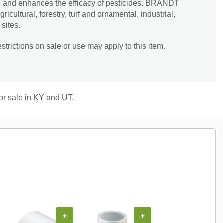
g and enhances the efficacy of pesticides. BRANDT
cultural, forestry, turf and ornamental, industrial,
sites.
trictions on sale or use may apply to this item.
for sale in KY and UT.
+
+
+