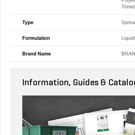
Polye
Trimet
Type
Spread
Formulation
Liquid
Brand Name
BRA
Information, Guides & Catalo