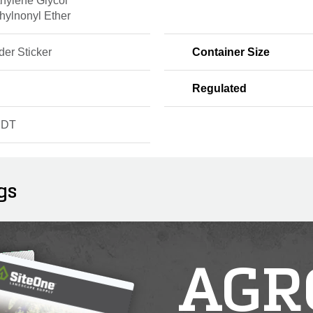
thylene Glycol
hylnonyl Ether
er Sticker
Container Size
Regulated
NDT
gs
AGR