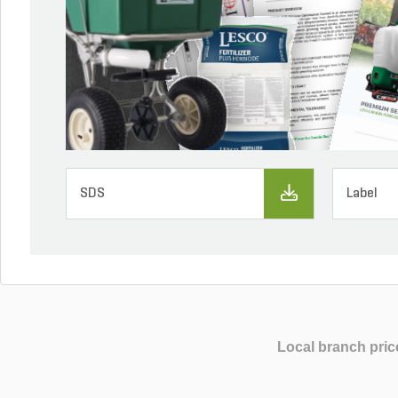
SDS
Label
Local branch pric