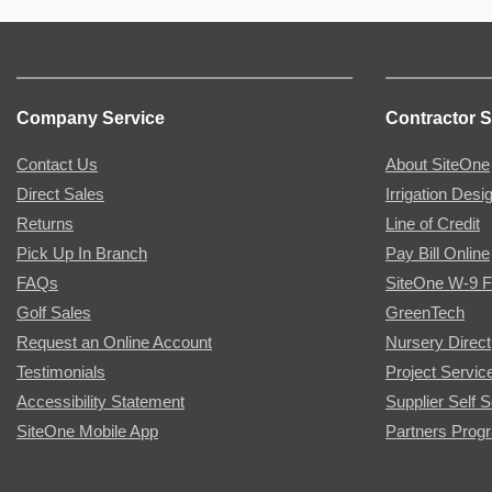
Company Service
Contractor S
Contact Us
About SiteOne
Direct Sales
Irrigation Desi
Returns
Line of Credit
Pick Up In Branch
Pay Bill Online
FAQs
SiteOne W-9 
Golf Sales
GreenTech
Request an Online Account
Nursery Direct
Testimonials
Project Servic
Accessibility Statement
Supplier Self S
SiteOne Mobile App
Partners Prog