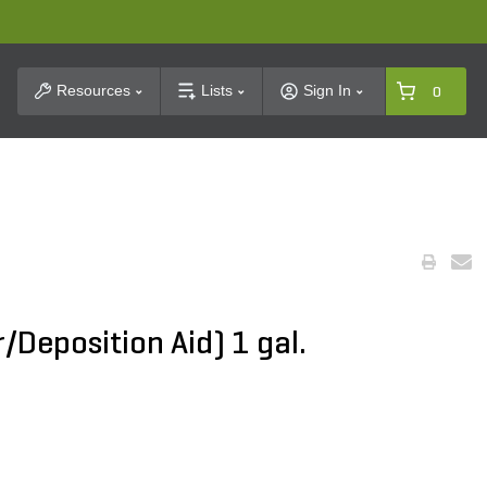
t Search
Resources
Lists
Sign In
0
/Deposition Aid) 1 gal.