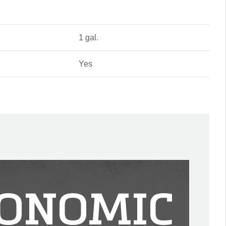
1 gal.
Yes
ONOMIC