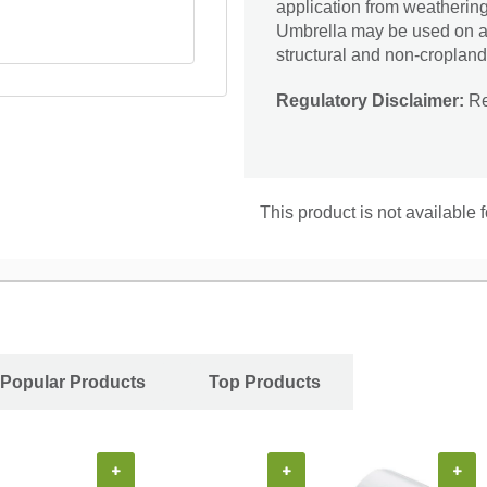
application from weatherin
Umbrella may be used on agri
structural and non-cropland 
Regulatory Disclaimer:
Res
This product is not available 
Popular Products
Top Products
+
+
+