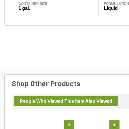
CONTAINER SIZE
FORMULATION
1 gal.
Liquid
Shop Other Products
People Who Viewed This Item Also Viewed
+
+