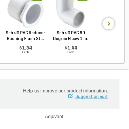
Sch 40 PVC Reducer
Sch 40 PVC 90
PVC Pipe 4 in. x
Bushing Flush St...
Degree Elbow 1 in.
ft. Sch 40 Bell.
So...
$1.34
$1.44
$5.16
Each
Each
Foot
Help us improve our product information.
Suggest an edit
Adjuvant