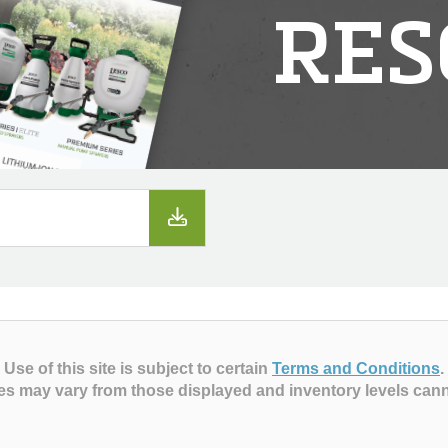
RES
Use of this site is subject to certain
Terms and Conditions
.
es may vary from those displayed and inventory levels can