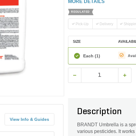
MORE DETAILS
REGULATED
Pick-Up
Delivery
Shippi
SIZE
AVAILABI
Each
(1)
Avai
Description
View Info & Guides
BRANDT Umbrella is a sprea
various pesticides. It works