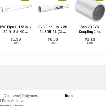
PVC Pipe 1-1/2 in. x
PVC Pipe 1 in. x 20
Sch 40 PVC
20 ft. Sch 40 ...
ft. SDR-21 (CL ...
Coupling 1 in.
Socket
$1.39
$0.50
$1.13
Foot
Foot
Each
e (Diterpene) Polymers,
Item
il Fatty Acids &