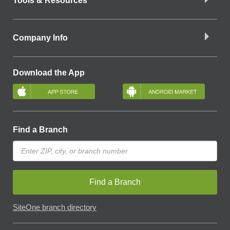
Tools & Resources
Company Info
Download the App
Find a Branch
Find a Branch
SiteOne branch directory