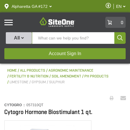
text.skipToContent
text.skipToNavigation
Enable
Alpharetta GA #172
EN
text.lan
Accessibilit
SiteOne
0
Produ
All
Account Sign In
HOME
ALL PRODUCTS
AGRONOMIC MAINTENANCE
FERTILITY & NUTRITION
SOIL AMENDMENT / PH PRODUCTS
LIMESTONE / GYPSUM / SULPHUR
CYTOGRO :
057310QT
Cytogro Hormone Biostimulant 1 qt.