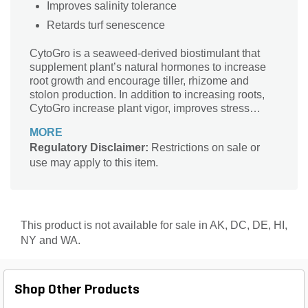
Improves salinity tolerance
Retards turf senescence
CytoGro is a seaweed-derived biostimulant that
supplement plant’s natural hormones to increase
root growth and encourage tiller, rhizome and
stolon production. In addition to increasing roots,
CytoGro increase plant vigor, improves stress
tolerance and increases nutrient efficiency.
MORE
Regulatory Disclaimer:
Restrictions on sale or
use may apply to this item.
This product is not available for sale in AK, DC, DE, HI,
NY and WA.
Shop Other Products