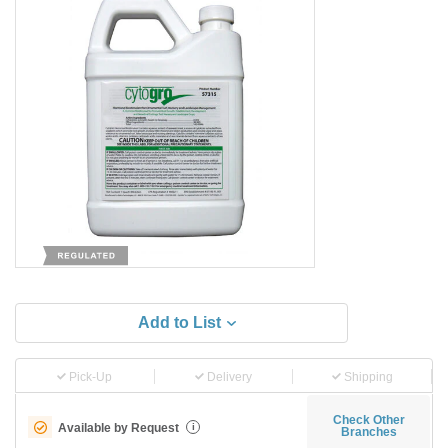
Add to List
Pick-Up
Delivery
Shipping
Check Other
Available by Request
i
Branches