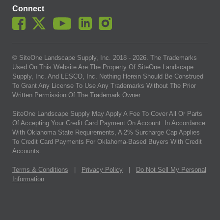
Connect
© SiteOne Landscape Supply, Inc. 2018 -
2026
. The Trademarks
Used On This Website Are The Property Of SiteOne Landscape
Supply, Inc. And LESCO, Inc. Nothing Herein Should Be Construed
To Grant Any License To Use Any Trademarks Without The Prior
Written Permission Of The Trademark Owner.
SiteOne Landscape Supply May Apply A Fee To Cover All Or Parts
Of Accepting Your Credit Card Payment On Account. In Accordance
With Oklahoma State Requirements, A 2% Surcharge Cap Applies
To Credit Card Payments For Oklahoma-Based Buyers With Credit
Accounts.
Terms & Conditions
|
Privacy Policy
|
Do Not Sell My Personal
Information