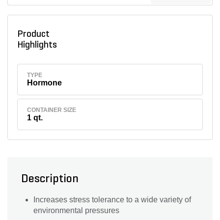
Product
Highlights
TYPE
Hormone
CONTAINER SIZE
1 qt.
Description
Increases stress tolerance to a wide variety of
environmental pressures