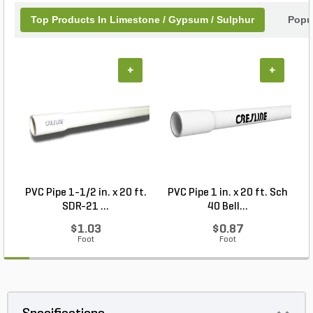
Top Products In Limestone / Gypsum / Sulphur
Popu
+
+
PVC Pipe 1-1/2 in. x 20 ft.
PVC Pipe 1 in. x 20 ft. Sch
P
SDR-21 ...
40 Bell...
$1.03
$0.87
Foot
Foot