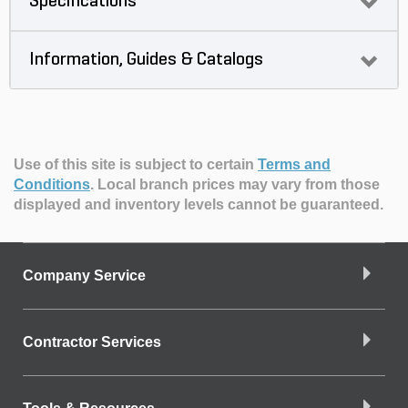
Specifications
Information, Guides & Catalogs
Use of this site is subject to certain
Terms and
Conditions
.
Local branch prices may vary from those
displayed and inventory levels cannot be guaranteed.
Company Service
Contractor Services