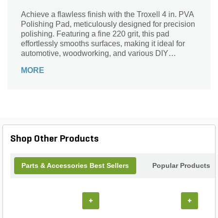
Achieve a flawless finish with the Troxell 4 in. PVA
Polishing Pad, meticulously designed for precision
polishing. Featuring a fine 220 grit, this pad
effortlessly smooths surfaces, making it ideal for
automotive, woodworking, and various DIY
projects. The durable PVA material ensures
MORE
longevity while delivering optimal performance,
allowing you to tackle even the toughest jobs with
ease. Whether you're refining edges or creating a
high-gloss shine, the Troxell polishing pad is your
go-to tool for professional results. Elevate your
craftsmanship and bring your projects to life with
this essential polishing accessory.
Shop Other Products
Parts & Accessories Best Sellers
Popular Products
+
+