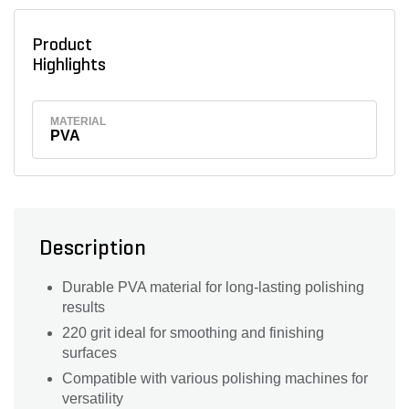
Product
Highlights
MATERIAL
PVA
Description
Durable PVA material for long-lasting polishing
results
220 grit ideal for smoothing and finishing
surfaces
Compatible with various polishing machines for
versatility