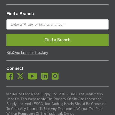
Find a Branch
Find a Branch
SiteOne branch directory
Connect
© SiteOne Landscape Supply, Inc. 2018 -
2026
. The Trademarks
Used On This Website Are The Property Of SiteOne Landscape
Supply, Inc. And LESCO, Inc. Nothing Herein Should Be Construed
To Grant Any License To Use Any Trademarks Without The Prior
Written Permission Of The Trademark Owner.