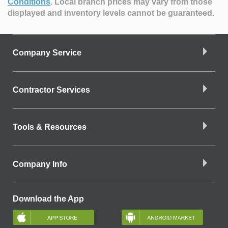
Conditions
.
Local branch prices may vary from those
displayed and inventory levels cannot be guaranteed.
Company Service
Contractor Services
Tools & Resources
Company Info
Download the App