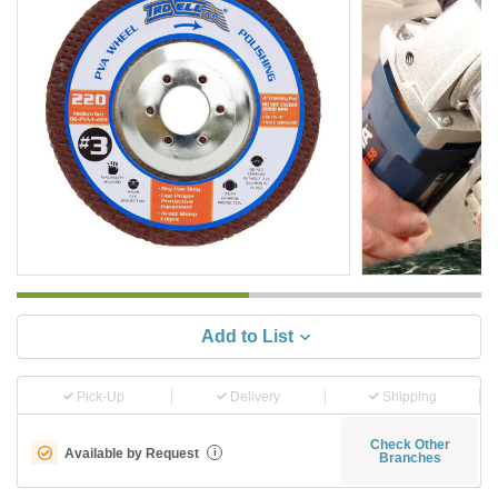
Add to List
Pick-Up
Delivery
Shipping
Check Other
Available by Request
i
Branches