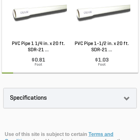
PVC Pipe 1 1/4 in. x 20 ft.
PVC Pipe 1-1/2 in. x 20 ft.
SDR-21 ...
SDR-21 ...
$0.81
$1.03
Foot
Foot
Specifications
Use of this site is subject to certain
Terms and