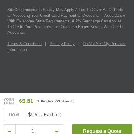
SiteOne Landscape Supply May Apply A Fee To Cover All Or Parts
Of Accepting Your Credit Card Payment On Account. In Accordance
With Oklahoma State Requirements, A 2% Surcharge Cap Applies
To Credit Card Payments For Oklahoma-Based Buyers With Credit
Accounts.
Terms & Conditions
|
Privacy Policy
|
Do Not Sell My Personal
Information
YOUR
$9.51
1 Unit Total
(
$9.51
/each)
TOTAL
$9.51 / Each (1)
UOM
Request a Quote