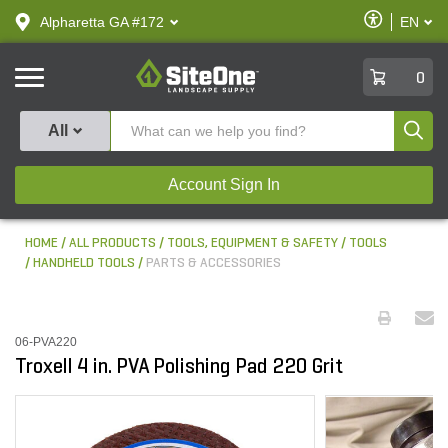
text.skipToContent
text.skipToNavigation
Enable
Alpharetta GA #172
EN
text.lan
Accessibilit
SiteOne
0
Produ
All
Account Sign In
HOME
ALL PRODUCTS
TOOLS, EQUIPMENT & SAFETY
TOOLS
HANDHELD TOOLS
PARTS & ACCESSORIES
06-PVA220
Troxell 4 in. PVA Polishing Pad 220 Grit