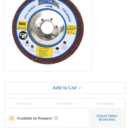
Add to List
Pick-Up
Delivery
Shipping
Check Other
Available by Request
i
Branches