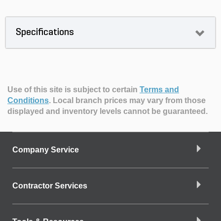
Specifications
Use of this site is subject to certain
Terms and
Conditions
.
Local branch prices may vary from those
displayed and inventory levels cannot be guaranteed.
Company Service
Contractor Services