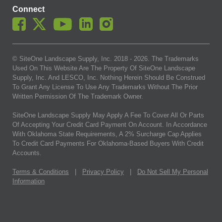
Connect
© SiteOne Landscape Supply, Inc. 2018 -
2026
. The Trademarks
Used On This Website Are The Property Of SiteOne Landscape
Supply, Inc. And LESCO, Inc. Nothing Herein Should Be Construed
To Grant Any License To Use Any Trademarks Without The Prior
Written Permission Of The Trademark Owner.
SiteOne Landscape Supply May Apply A Fee To Cover All Or Parts
Of Accepting Your Credit Card Payment On Account. In Accordance
With Oklahoma State Requirements, A 2% Surcharge Cap Applies
To Credit Card Payments For Oklahoma-Based Buyers With Credit
Accounts.
Terms & Conditions
|
Privacy Policy
|
Do Not Sell My Personal
Information