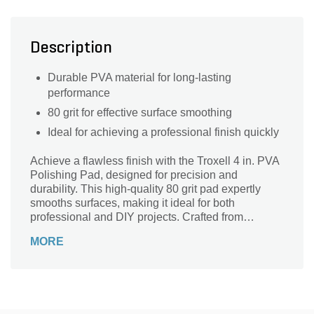
Description
Durable PVA material for long-lasting
performance
80 grit for effective surface smoothing
Ideal for achieving a professional finish quickly
Achieve a flawless finish with the Troxell 4 in. PVA
Polishing Pad, designed for precision and
durability. This high-quality 80 grit pad expertly
smooths surfaces, making it ideal for both
professional and DIY projects. Crafted from
premium PVA material, it provides consistent
MORE
performance and long-lasting use, ensuring
exceptional results on various materials. Whether
you're polishing wood, metal, or concrete, this pad
delivers unmatched efficiency and a brilliant shine.
Elevate your craftsmanship and experience the