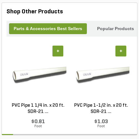
difference with the Troxell polishing pad—where
quality meets performance for all your polishing
Shop Other Products
needs.
Parts & Accessories Best Sellers
Popular Products
+
+
PVC Pipe 1 1/4 in. x 20 ft.
PVC Pipe 1-1/2 in. x 20 ft.
SDR-21 ...
SDR-21 ...
$0.81
$1.03
Foot
Foot