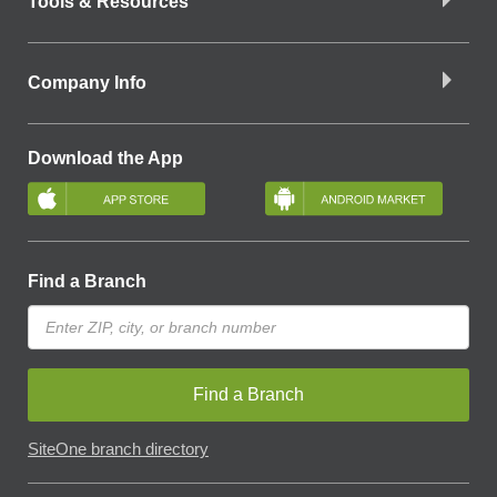
Tools & Resources
Company Info
Download the App
Find a Branch
Find a Branch
SiteOne branch directory