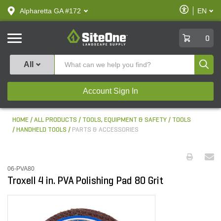
text.skipToContent
text.skipToNavigation
Enable
Alpharetta GA #172
EN
text.lan
Accessibilit
SiteOne
0
Produ
All
Account Sign In
HOME
ALL PRODUCTS
TOOLS, EQUIPMENT & SAFETY
TOOLS
HANDHELD TOOLS
PARTS & ACCESSORIES
06-PVA80
Troxell 4 in. PVA Polishing Pad 80 Grit