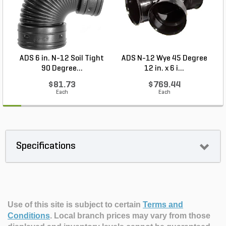
ADS 6 in. N-12 Soil Tight
ADS N-12 Wye 45 Degree
A
90 Degree...
12 in. x 6 i...
$81.73
$769.44
Each
Each
Specifications
Use of this site is subject to certain
Terms and
Conditions
.
Local branch prices may vary from those