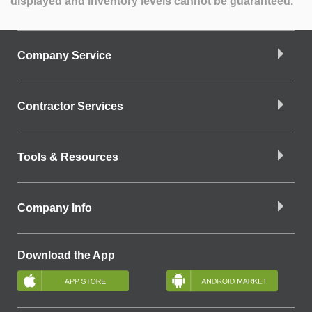
displayed and inventory levels cannot be guaranteed.
Company Service
Contractor Services
Tools & Resources
Company Info
Download the App