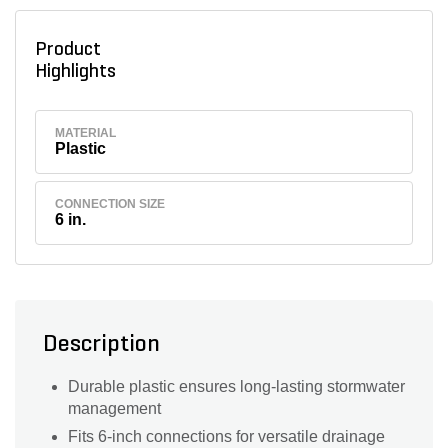
Product
Highlights
MATERIAL
Plastic
CONNECTION SIZE
6 in.
Description
Durable plastic ensures long-lasting stormwater
management
Fits 6-inch connections for versatile drainage