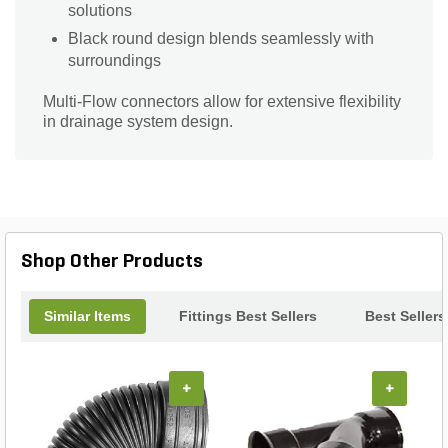
solutions
Black round design blends seamlessly with
surroundings
Multi-Flow connectors allow for extensive flexibility
in drainage system design.
Shop Other Products
Similar Items
Fittings Best Sellers
Best Sellers
+
+