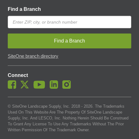
Find a Branch
Find a Branch
SiteOne branch directory
Connect
© SiteOne Landscape Supply, Inc. 2018 -
2026
. The Trademarks
Used On This Website Are The Property Of SiteOne Landscape
Supply, Inc. And LESCO, Inc. Nothing Herein Should Be Construed
To Grant Any License To Use Any Trademarks Without The Prior
Written Permission Of The Trademark Owner.