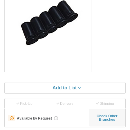
Add to List
Pick-Up
Delivery
Shipping
Check Other
Available by Request
i
Branches