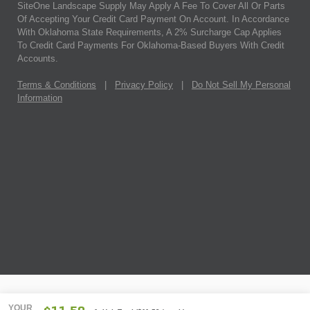
SiteOne Landscape Supply May Apply A Fee To Cover All Or Parts
Of Accepting Your Credit Card Payment On Account. In Accordance
With Oklahoma State Requirements, A 2% Surcharge Cap Applies
To Credit Card Payments For Oklahoma-Based Buyers With Credit
Accounts.
Terms & Conditions
|
Privacy Policy
|
Do Not Sell My Personal
Information
YOUR