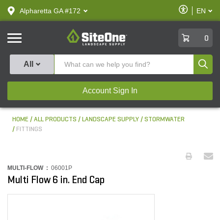
text.skipToContent
text.skipToNavigation
Enable
Alpharetta GA #172
EN
text.lan
Accessibilit
SiteOne
0
Produ
All
Account Sign In
HOME
ALL PRODUCTS
LANDSCAPE SUPPLY
STORMWATER
FITTINGS
MULTI-FLOW :
06001P
Multi Flow 6 in. End Cap