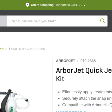
You're Shopping:
Alpharetta GA #172
Produc
YERS
PARTS & ACCESSORIES
ARBORJET :
070-2368
ArborJet Quick Je
Kit
Effortlessly apply treatments
Securely attach the snap rin
Compatible with Arborjet's Qu