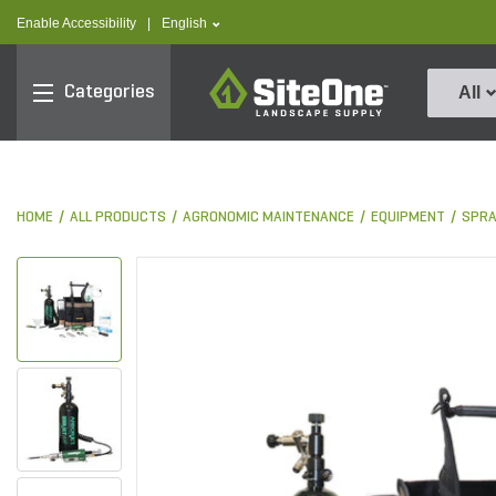
text.skipToContent
text.skipToNavigation
text.language
Enable Accessibility
|
English
SiteOne
Categories
All
HOME
ALL PRODUCTS
AGRONOMIC MAINTENANCE
EQUIPMENT
SPRA