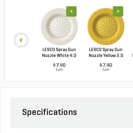
+
+
LESCO Spray Gun
LESCO Spray Gun
Nozzle White 4.0
Nozzle Yellow 2.0
GP...
G...
$7.40
$7.40
Each
Each
Specifications