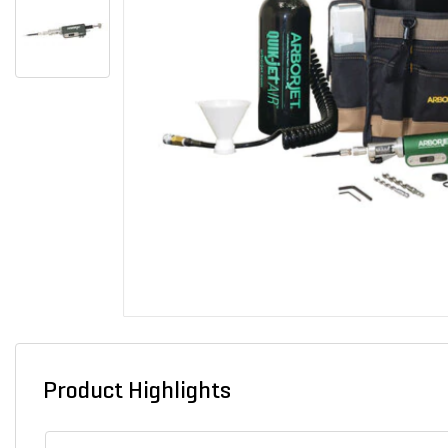
Product Highlights