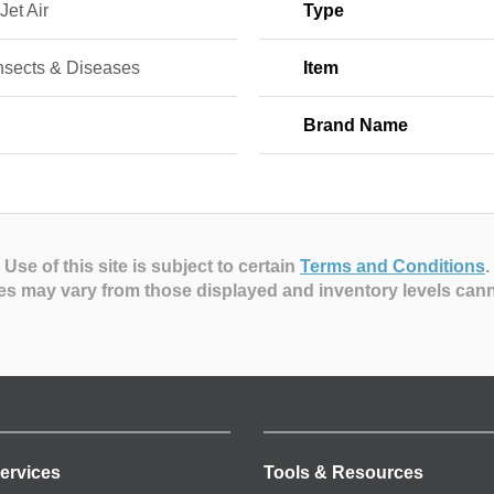
Jet Air
Type
Insects & Diseases
Item
Brand Name
Use of this site is subject to certain
Terms and Conditions
.
es may vary from those displayed and inventory levels can
ervices
Tools & Resources