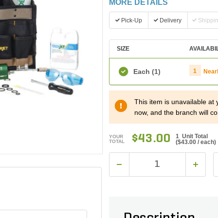
MORE DETAILS
Pick-Up
Delivery
Shippi
SIZE
AVAILABI
Each
(1)
1
Near
This item is unavailable at
now, and the branch will co
$43.00
1 Unit Total
YOUR
TOTAL
(
$43.00
/ each)