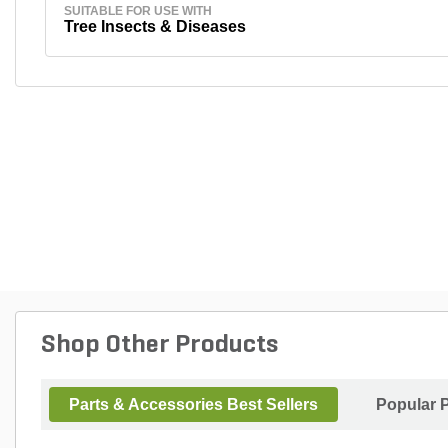
SUITABLE FOR USE WITH
Tree Insects & Diseases
Shop Other Products
Parts & Accessories Best Sellers
Popular 