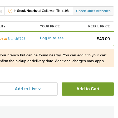
In Stock Nearby
at Ooltewah TN #198.
ng
Check Other Branches
LITY
YOUR PRICE
RETAIL PRICE
Log in to see
$43.00
by at
Branch#198
 your branch but can be found nearby. You can add it to your cart
nfirm the pickup or delivery date. Additional charges may apply.
Add to List
Add to Cart