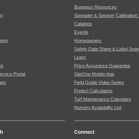
Business Resources
gn
Spreader & Sprayer Calibration 
Catalogs
Events
Form
Homeowners
Safety Data Sheet & Label Sea
Learn
es
Price Assurance Guarantee
ervice Portal
SiteOne Mobile App
ram
Field Guide Video Series
Project Calculators
Turf Maintenance Calendars
Nursery Availability List
ch
Connect