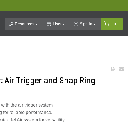
t Search
Resources
Lists
Sign In
0
t Air Trigger and Snap Ring
 with the air trigger system.
g for reliable performance.
ick Jet Air system for versatility.