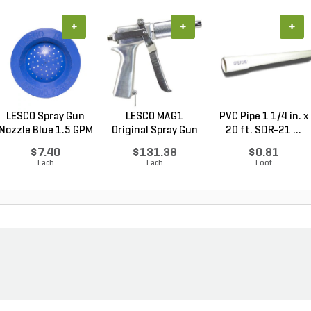
+
+
+
LESCO Spray Gun
LESCO MAG1
PVC Pipe 1 1/4 in. x
Nozzle Blue 1.5 GPM
Original Spray Gun
20 ft. SDR-21 ...
$7.40
$131.38
$0.81
Each
Each
Foot