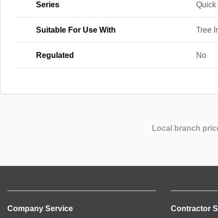
Series
Quick 
Suitable For Use With
Tree 
Regulated
No
Local branch pric
Company Service
Contractor S