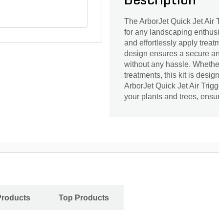
Description
The ArborJet Quick Jet Air T
for any landscaping enthusia
and effortlessly apply treat
design ensures a secure and
without any hassle. Whether 
treatments, this kit is des
ArborJet Quick Jet Air Trig
your plants and trees, ensuri
Products
Top Products