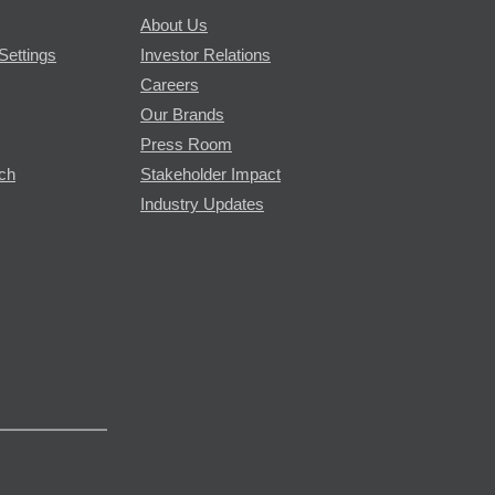
About Us
Settings
Investor Relations
Careers
Our Brands
Press Room
rch
Stakeholder Impact
Industry Updates