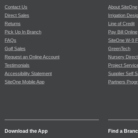
Contact Us
About SiteOne
Direct Sales
Irrigation Desi
Returns
Line of Credit
Pick Up In Branch
Pay Bill Online
FAQs
SiteOne W-9 
Golf Sales
GreenTech
Request an Online Account
Nursery Direct
Testimonials
Project Servic
Accessibility Statement
Supplier Self S
SiteOne Mobile App
Partners Prog
Download the App
Find a Bran