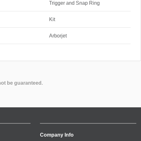
Trigger and Snap Ring
Kit
Arborjet
not be guaranteed.
Company Info