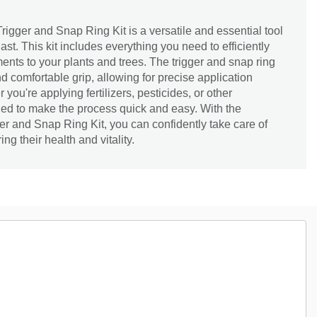
rigger and Snap Ring Kit is a versatile and essential tool
st. This kit includes everything you need to efficiently
ments to your plants and trees. The trigger and snap ring
 comfortable grip, allowing for precise application
you're applying fertilizers, pesticides, or other
igned to make the process quick and easy. With the
ger and Snap Ring Kit, you can confidently take care of
ng their health and vitality.