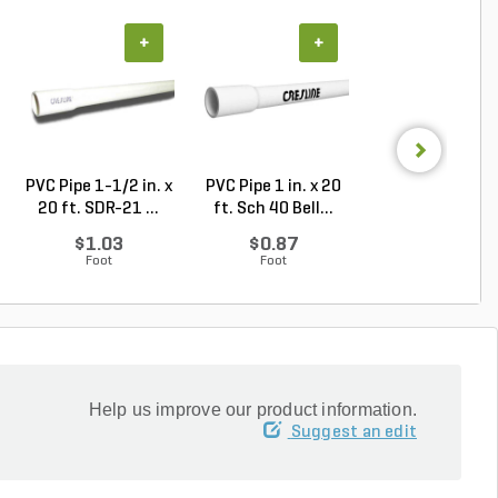
+
+
+
PVC Pipe 1-1/2 in. x
PVC Pipe 1 in. x 20
PVC Pipe 1-1/2 i
20 ft. SDR-21 ...
ft. Sch 40 Bell...
20 ft. Sch 40 .
$1.03
$0.87
$1.39
Foot
Foot
Foot
Help us improve our product information.
Suggest an edit