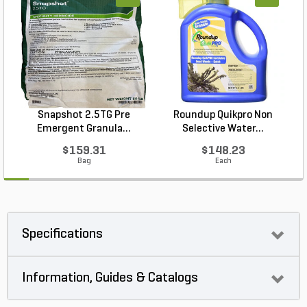
Snapshot 2.5TG Pre
Roundup Quikpro Non
Emergent Granula...
Selective Water...
$159.31
$148.23
Bag
Each
Specifications
Information, Guides & Catalogs