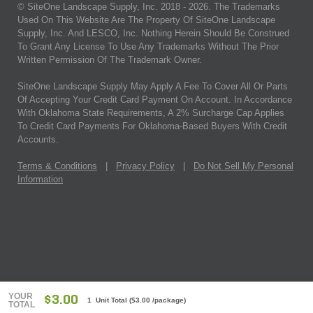
© SiteOne Landscape Supply, Inc. 2018 -
2026
. The Trademarks
Used On This Website Are The Property Of SiteOne Landscape
Supply, Inc. And LESCO, Inc. Nothing Herein Should Be Construed
To Grant Any License To Use Any Trademarks Without The Prior
Written Permission Of The Trademark Owner.
SiteOne Landscape Supply May Apply A Fee To Cover All Or Parts
Of Accepting Your Credit Card Payment On Account. In Accordance
With Oklahoma State Requirements, A 2% Surcharge Cap Applies
To Credit Card Payments For Oklahoma-Based Buyers With Credit
Accounts.
Terms & Conditions
|
Privacy Policy
|
Do Not Sell My Personal
Information
YOUR
$3.00
1 Unit Total
(
$3.00
/package)
TOTAL