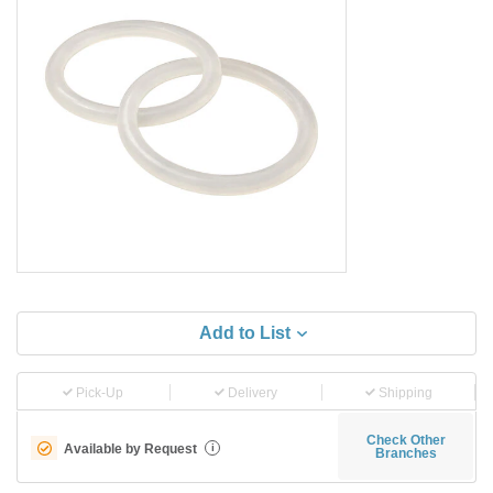
Add to List
Pick-Up
Delivery
Shipping
Check Other
Available by Request
i
Branches