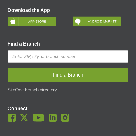
Download the App
Find a Branch
Find a Branch
SiteOne branch directory
Connect