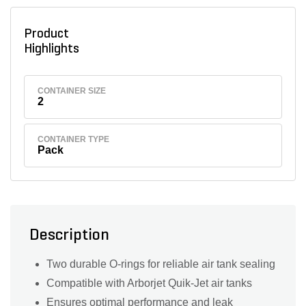
Product
Highlights
CONTAINER SIZE
2
CONTAINER TYPE
Pack
Description
Two durable O-rings for reliable air tank sealing
Compatible with Arborjet Quik-Jet air tanks
Ensures optimal performance and leak