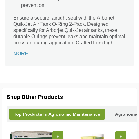
prevention
Ensure a secure, airtight seal with the Arborjet
Quik-Jet Air Tank O-Ring 2-Pack. Designed
specifically for Arborjet Quik-Jet air tanks, these
durable O-rings prevent leaks and maintain optimal
pressure during application. Crafted from high-
quality materials, each pack includes two reliable
MORE
O-rings to keep your equipment functioning
smoothly and efficiently. Perfect for regular
maintenance, this essential replacement part helps
extend the lifespan of your Arborjet system and
ensures consistent, hassle-free performance every
time. Keep your air tanks sealed tight with these
easy-to-install, long-lasting O-rings.
Shop Other Products
Top Products In Agronomic Maintenance
Agronomic 
+
+