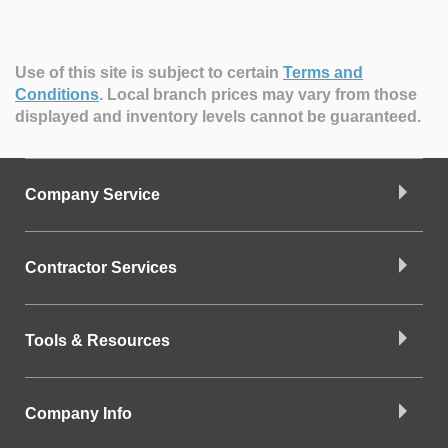
Use of this site is subject to certain
Terms and
Conditions
.
Local branch prices may vary from those
displayed and inventory levels cannot be guaranteed.
Company Service
Contractor Services
Tools & Resources
Company Info