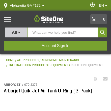
text.skipToContent
text.skipToNavigation
Enable
Alpharetta GA #172
EN
text.lan
Accessibilit
SiteOne
0
Produ
All
Account Sign In
HOME
ALL PRODUCTS
AGRONOMIC MAINTENANCE
TREE INJECTION PRODUCTS & EQUIPMENT
INJECTION EQUIPMENT
ARBORJET :
070-2376
Arborjet Quik-Jet Air Tank O-Ring (2-Pack)