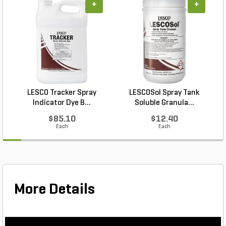
+
+
LESCO Tracker Spray
LESCOSol Spray Tank
Indicator Dye B...
Soluble Granula...
$85.10
$12.40
Each
Each
More Details