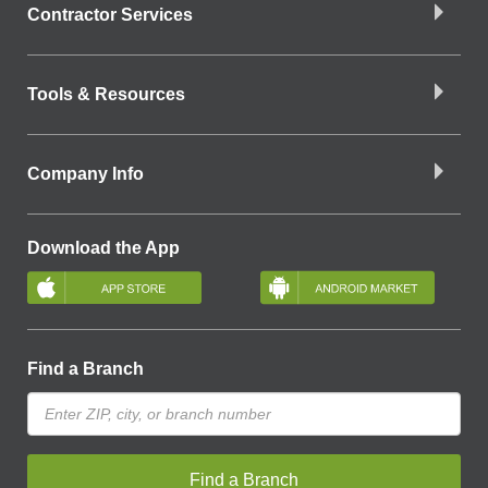
Contractor Services
Tools & Resources
Company Info
Download the App
Find a Branch
Find a Branch