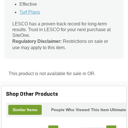
Effective
Turf Plans
LESCO has a proven track record for long-term
results. Trust in LESCO for your next purchase at
SiteOne.
Regulatory Disclaimer:
Restrictions on sale or
use may apply to this item.
This product is not available for sale in OR.
Shop Other Products
Similar Items
People Who Viewed This Item Ultimate