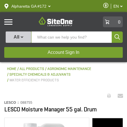
text.skipToContent
text.skipToNavigation
Enable
Alpharetta GA #172
EN
text.lan
Accessibilit
SiteOne
0
Produ
All
Account Sign In
HOME
ALL PRODUCTS
AGRONOMIC MAINTENANCE
SPECIALTY CHEMICALS & ADJUVANTS
WATER EFFICIENCY PRODUCTS
LESCO :
088755
LESCO Moisture Manager 55 gal. Drum