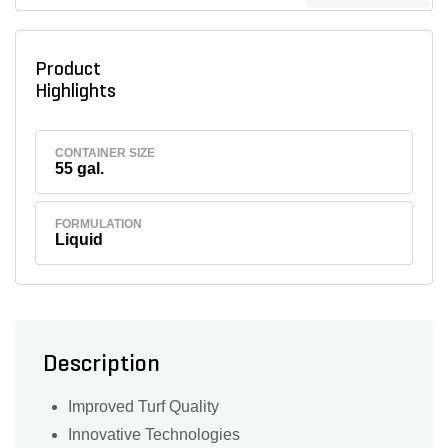
Product
Highlights
CONTAINER SIZE
55 gal.
FORMULATION
Liquid
Description
Improved Turf Quality
Innovative Technologies