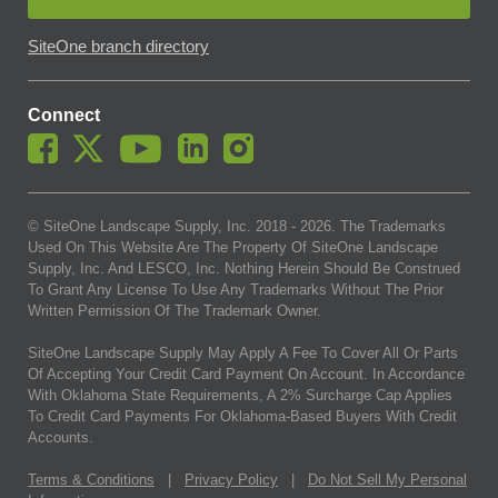
SiteOne branch directory
Connect
© SiteOne Landscape Supply, Inc. 2018 -
2026
. The Trademarks
Used On This Website Are The Property Of SiteOne Landscape
Supply, Inc. And LESCO, Inc. Nothing Herein Should Be Construed
To Grant Any License To Use Any Trademarks Without The Prior
Written Permission Of The Trademark Owner.
SiteOne Landscape Supply May Apply A Fee To Cover All Or Parts
Of Accepting Your Credit Card Payment On Account. In Accordance
With Oklahoma State Requirements, A 2% Surcharge Cap Applies
To Credit Card Payments For Oklahoma-Based Buyers With Credit
Accounts.
Terms & Conditions
|
Privacy Policy
|
Do Not Sell My Personal