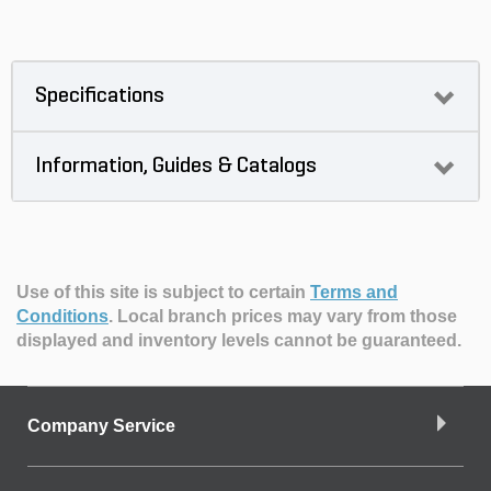
Specifications
Information, Guides & Catalogs
Use of this site is subject to certain
Terms and
Conditions
.
Local branch prices may vary from those
displayed and inventory levels cannot be guaranteed.
Company Service