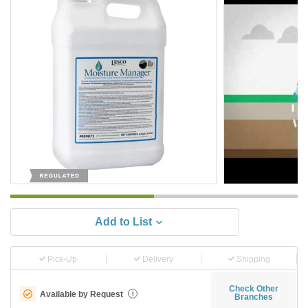
Add to List
Pick-Up
Delivery
Shipping
Check Other
Available by Request
i
Branches