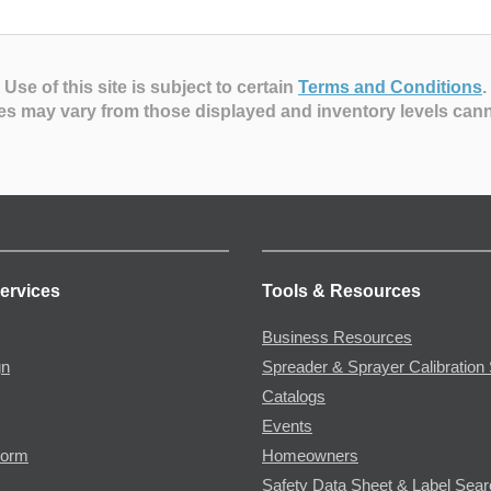
Use of this site is subject to certain
Terms and Conditions
.
es may vary from those displayed and inventory levels can
ervices
Tools & Resources
Business Resources
gn
Spreader & Sprayer Calibration 
Catalogs
Events
Form
Homeowners
Safety Data Sheet & Label Sea