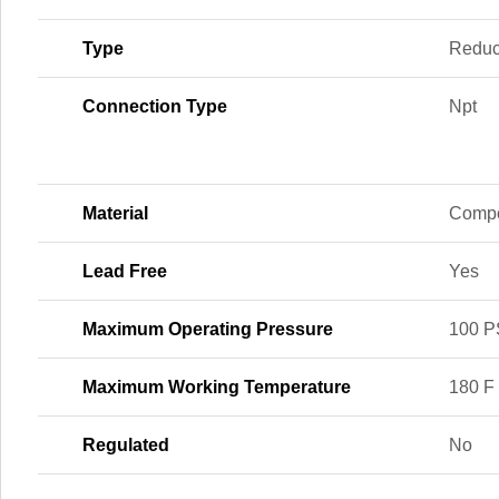
Type
Reduc
Connection Type
Npt
Material
Compo
Lead Free
Yes
Maximum Operating Pressure
100 P
Maximum Working Temperature
180 F
Regulated
No