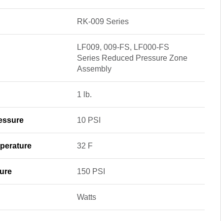
RK-009 Series
LF009, 009-FS, LF000-FS
Series Reduced Pressure Zone
Assembly
1 lb.
essure
10 PSI
perature
32 F
ure
150 PSI
Watts