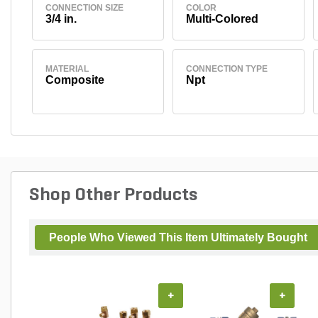
CONNECTION SIZE
COLOR
3/4 in.
Multi-Colored
MATERIAL
CONNECTION TYPE
Composite
Npt
Shop Other Products
People Who Viewed This Item Ultimately Bought
+
+