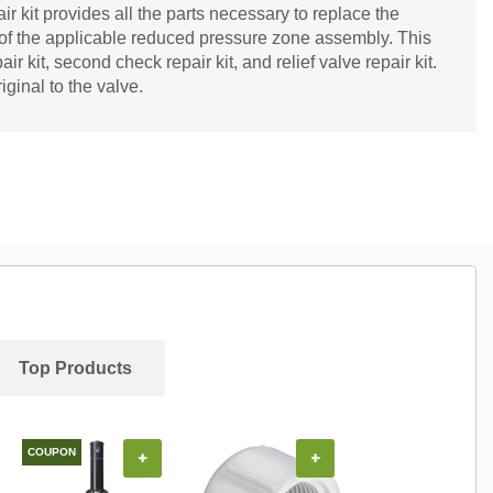
ir kit provides all the parts necessary to replace the
of the applicable reduced pressure zone assembly. This
pair kit, second check repair kit, and relief valve repair kit.
iginal to the valve.
Top Products
COUPON
+
+
+