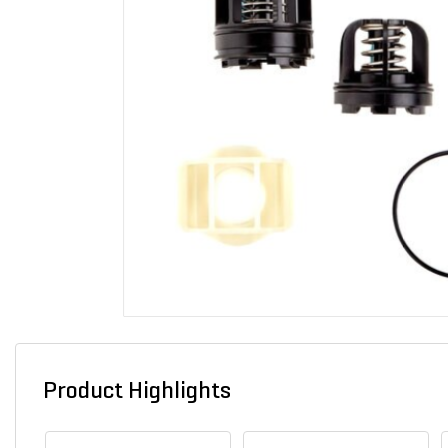
Product Highlights