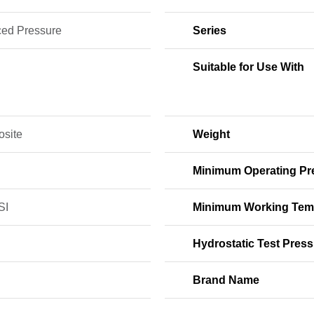
ed Pressure
Series
Suitable for Use With
site
Weight
Minimum Operating Pr
SI
Minimum Working Tem
Hydrostatic Test Press
Brand Name