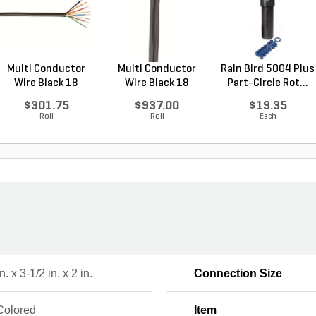
Multi Conductor
Multi Conductor
Rain Bird 5004 Plus
Wire Black 18
Wire Black 18
Part-Circle Rot...
Gauge...
Gauge...
$301.75
$937.00
$19.35
Roll
Roll
Each
n. x 3-1/2 in. x 2 in.
Connection Size
Colored
Item