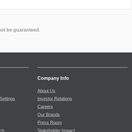
not be guaranteed.
Company Info
About Us
Settings
Investor Relations
Careers
Our Brands
Press Room
rch
Stakeholder Impact