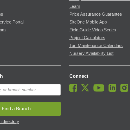
Learn
es
Price Assurance Guarantee
ervice Portal
SiteOne Mobile App
ram
Field Guide Video Series
Project Calculators
Turf Maintenance Calendars
Nursery Availability List
ch
Connect
Find a Branch
 directory