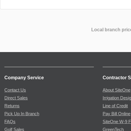
Local branch pric
Company Service
Contractor S
Contact Us
About SiteOne
Direct Sales
Irrigation Desi
Returns
Line of Credit
Pick Up In Branch
Pay Bill Online
FAQs
SiteOne W-9 
Golf Sales
GreenTech