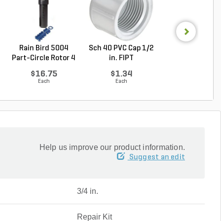
Rain Bird 5004
Sch 40 PVC Cap 1/2
Hunter MP Rota
Part-Circle Rotor 4
in. FIPT
MP2000 Nozzle
...
...
$16.75
$1.34
$9.81
Each
Each
Each
Help us improve our product information.
Suggest an edit
3/4 in.
Repair Kit