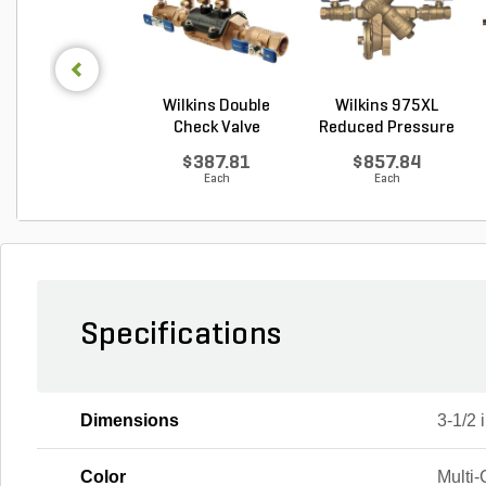
Wilkins Double
Wilkins 975XL
Check Valve
Reduced Pressure
Assembly...
Prin...
$387.81
$857.84
Each
Each
Specifications
Dimensions
3-1/2 i
Color
Multi-