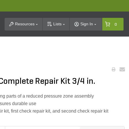
t Search
Resources
Lists
Sign In
0
omplete Repair Kit 3/4 in.
cing parts of a reduced pressure zone assembly
nsures durable use
ir kit, first check repair kit, and second check repair kit