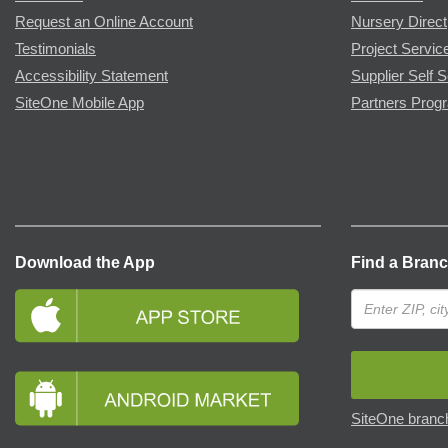
Request an Online Account
Nursery Direct
Testimonials
Project Servic
Accessibility Statement
Supplier Self S
SiteOne Mobile App
Partners Prog
Download the App
Find a Bran
SiteOne branch