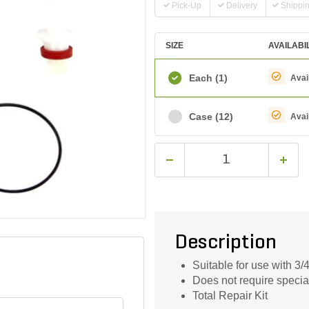
Pick-Up
Delivery
Shippi
SIZE
AVAILABI
Each
(1)
Avai
Case
(12)
Avai
Description
Suitable for use with 3
Does not require special
Total Repair Kit