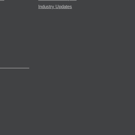
Industry Updates