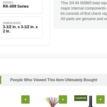
SERIES
This 3/4 IN 009M3 total repa
RK-009 Series
major internal components 
kit consists of first check re
All parts are genuine and or
DIMENSIONS
3-1/2 in. x 3-1/2 in. x
2 in.
People Who Viewed This Item Ultimately Bought
COUPON
+
+
+