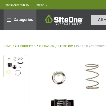
text.skipToContent
text.skipToNavigation
text.language
Enable Accessibility
|
English
SiteOne
Categories
All
HOME
ALL PRODUCTS
IRRIGATION
BACKFLOW
PARTS & ACCESSORI