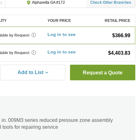
ng
Check Other Branches
Alpharetta GA #172
LITY
YOUR PRICE
RETAIL PRICE
Log in to see
$366.99
lable by Request
i
Log in to see
$4,403.83
lable by Request
i
Add to List
Request a Quote
/4 in. 009M3 series reduced pressure zone assembly
 tools for repairing service