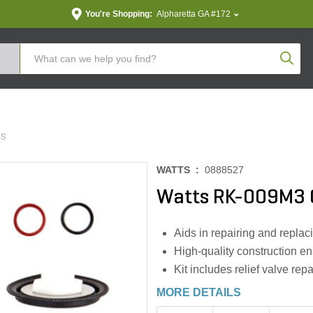
You're Shopping:
Alpharetta GA #172
Produc
ES
WATTS :
0888527
Watts RK-009M3 C
Aids in repairing and repla
High-quality construction e
Kit includes relief valve repa
MORE DETAILS