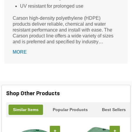
UV resistant for prolonged use
Carson high-density polyethylene (HDPE)
products deliver reliable, chemical and water
resistant performance and install with ease. The
Carson product line offers a wide variety of sizes
and is preferred and specified by industry
professionals nationwide. You can depend on the
MORE
trusted Carson product line, delivering reliable
hand holes, valve boxes, meter boxes and vaults
for nearly 50 years.
Shop Other Products
Similar Items
Popular Products
Best Sellers
+
+