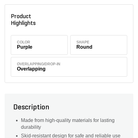
Product
Highlights
COLOR
SHAPE
Purple
Round
OVERLAPPING/DROP-IN
Overlapping
Description
Made from high-quality materials for lasting
durability
Skid-resistant design for safe and reliable use