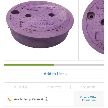
Add to List
Pick-Up
Delivery
Shipping
Check Other
Available by Request
i
Branches