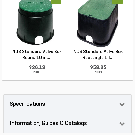
NDS Standard Valve Box
NDS Standard Valve Box
Round 10 in....
Rectangle 14...
$26.13
$58.35
Each
Each
Specifications
Information, Guides & Catalogs