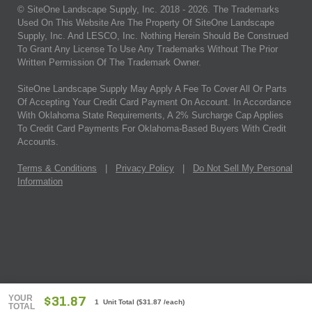
© SiteOne Landscape Supply, Inc. 2018 -
2026
. The Trademarks
Used On This Website Are The Property Of SiteOne Landscape
Supply, Inc. And LESCO, Inc. Nothing Herein Should Be Construed
To Grant Any License To Use Any Trademarks Without The Prior
Written Permission Of The Trademark Owner.
SiteOne Landscape Supply May Apply A Fee To Cover All Or Parts
Of Accepting Your Credit Card Payment On Account. In Accordance
With Oklahoma State Requirements, A 2% Surcharge Cap Applies
To Credit Card Payments For Oklahoma-Based Buyers With Credit
Accounts.
Terms & Conditions
|
Privacy Policy
|
Do Not Sell My Personal
Information
YOUR
$31.87
1 Unit Total
(
$31.87
/each)
TOTAL