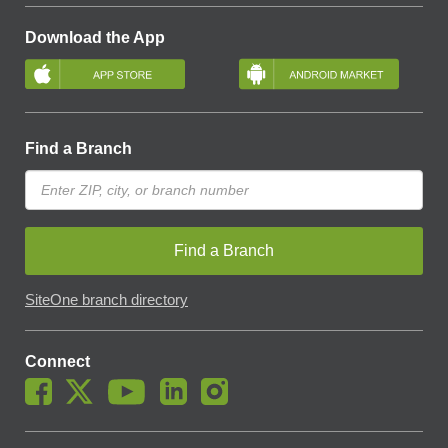
Download the App
Find a Branch
Find a Branch
SiteOne branch directory
Connect