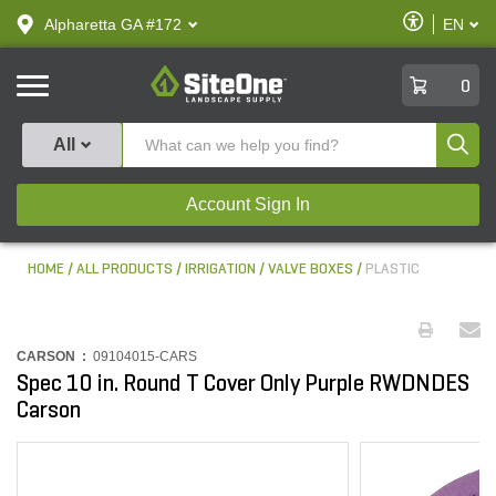
text.skipToContent
text.skipToNavigation
Enable
Alpharetta GA #172
EN
text.lan
Accessibilit
SiteOne
0
Produ
All
Account Sign In
HOME
ALL PRODUCTS
IRRIGATION
VALVE BOXES
PLASTIC
CARSON :
09104015-CARS
Spec 10 in. Round T Cover Only Purple RWDNDES
Carson