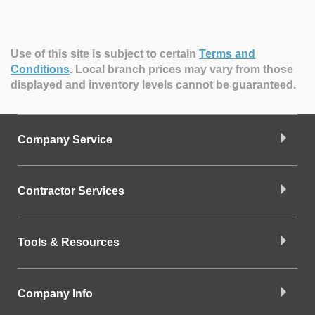
Use of this site is subject to certain
Terms and
Conditions
.
Local branch prices may vary from those
displayed and inventory levels cannot be guaranteed.
Company Service
Contractor Services
Tools & Resources
Company Info