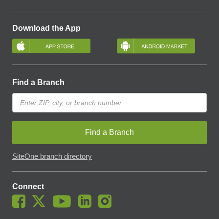
Download the App
Find a Branch
Find a Branch
SiteOne branch directory
Connect