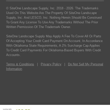
© SiteOne Landscape Supply, Inc. 2018 -
2026
. The Trademarks
Used On This Website Are The Property Of SiteOne Landscape
Supply, Inc. And LESCO, Inc. Nothing Herein Should Be Construed
To Grant Any License To Use Any Trademarks Without The Prior
Written Permission Of The Trademark Owner.
SiteOne Landscape Supply May Apply A Fee To Cover All Or Parts
Of Accepting Your Credit Card Payment On Account. In Accordance
With Oklahoma State Requirements, A 2% Surcharge Cap Applies
To Credit Card Payments For Oklahoma-Based Buyers With Credit
Accounts.
Terms & Conditions
|
Privacy Policy
|
Do Not Sell My Personal
Information