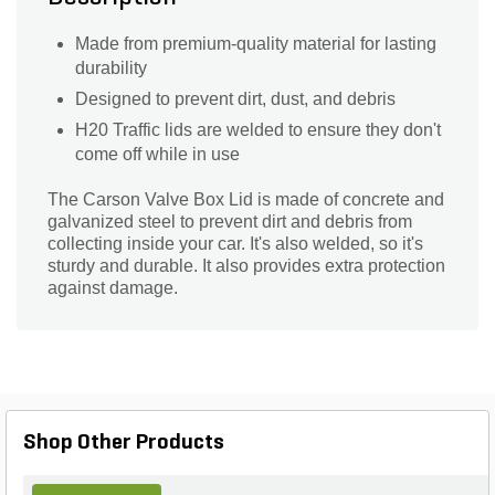
Made from premium-quality material for lasting
durability
Designed to prevent dirt, dust, and debris
H20 Traffic lids are welded to ensure they don't
come off while in use
The Carson Valve Box Lid is made of concrete and
galvanized steel to prevent dirt and debris from
collecting inside your car. It's also welded, so it's
sturdy and durable. It also provides extra protection
against damage.
Shop Other Products