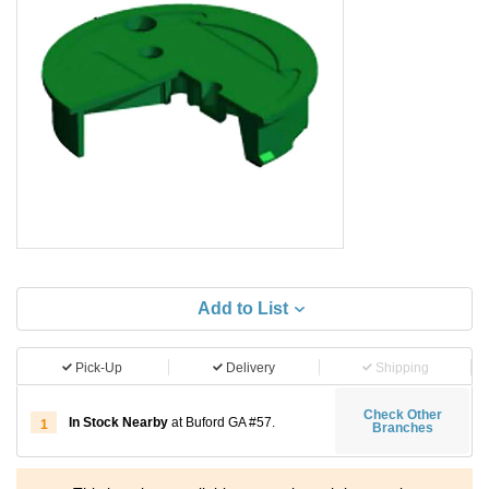
Add to List
Pick-Up
Delivery
Shipping
Check Other
In Stock Nearby
at Buford GA #57.
1
Branches