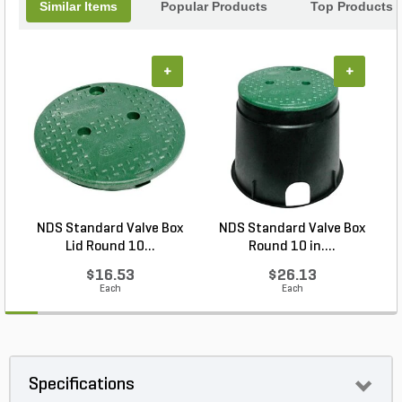
Similar Items
Popular Products
Top Products
+
+
NDS Standard Valve Box
NDS Standard Valve Box
Lid Round 10...
Round 10 in....
$16.53
$26.13
Each
Each
Specifications