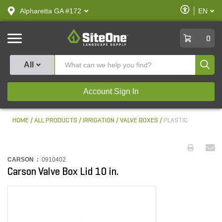
text.skipToContent
text.skipToNavigation
Enable
Alpharetta GA #172
EN
text.lan
Accessibilit
SiteOne
0
Produ
All
Account Sign In
HOME
ALL PRODUCTS
IRRIGATION
VALVE BOXES
PLASTIC
CARSON :
0910402
Carson Valve Box Lid 10 in.