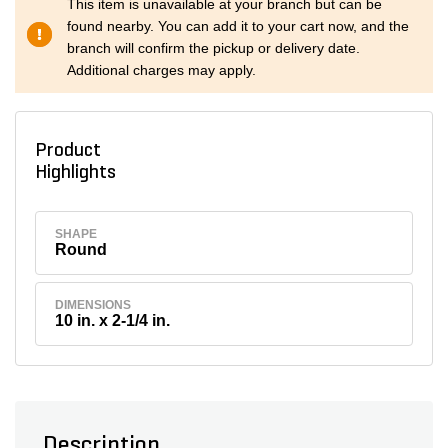
This item is unavailable at your branch but can be
found nearby. You can add it to your cart now, and the
branch will confirm the pickup or delivery date.
Additional charges may apply.
Product
Highlights
SHAPE
Round
DIMENSIONS
10 in. x 2-1/4 in.
Description