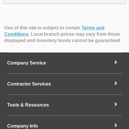
Use of this site is subject to certain
Terms and
Conditions
.
Local branch prices may vary from those
displayed and inventory levels cannot be guaranteed.
Company Service
Contractor Services
Tools & Resources
Company Info