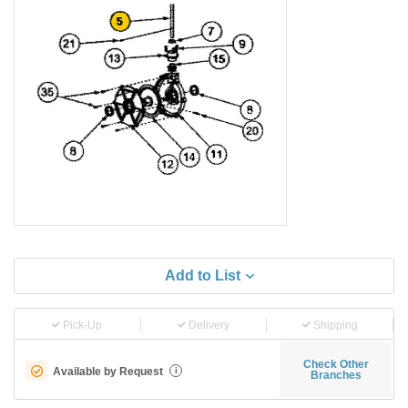
Add to List
Pick-Up
Delivery
Shipping
Check Other
Available by Request
i
Branches