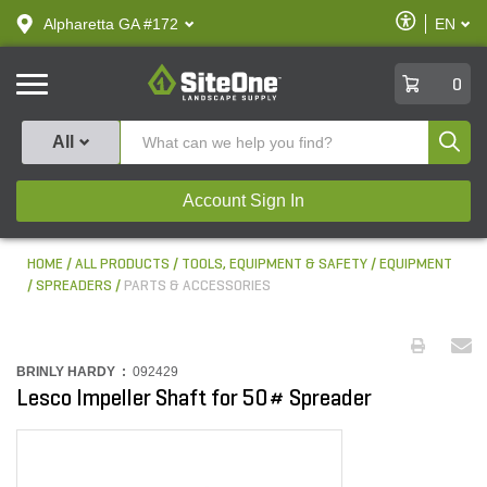
text.skipToContent
text.skipToNavigation
Enable
Alpharetta GA #172
EN
text.lan
Accessibilit
SiteOne
0
Produ
All
Account Sign In
HOME
ALL PRODUCTS
TOOLS, EQUIPMENT & SAFETY
EQUIPMENT
SPREADERS
PARTS & ACCESSORIES
BRINLY HARDY :
092429
Lesco Impeller Shaft for 50# Spreader