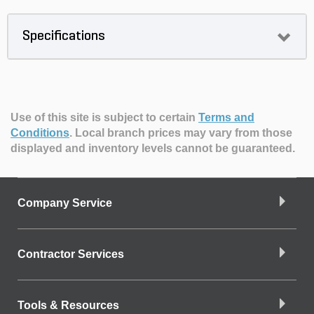
Specifications
Use of this site is subject to certain
Terms and
Conditions
.
Local branch prices may vary from those
displayed and inventory levels cannot be guaranteed.
Company Service
Contractor Services
Tools & Resources