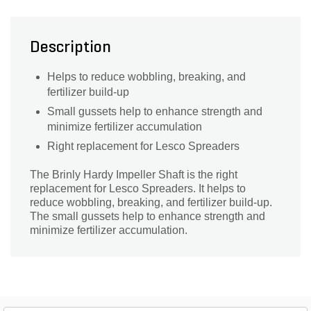
Description
Helps to reduce wobbling, breaking, and
fertilizer build-up
Small gussets help to enhance strength and
minimize fertilizer accumulation
Right replacement for Lesco Spreaders
The Brinly Hardy Impeller Shaft is the right
replacement for Lesco Spreaders. It helps to
reduce wobbling, breaking, and fertilizer build-up.
The small gussets help to enhance strength and
minimize fertilizer accumulation.