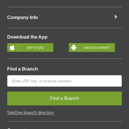
Company Info
Download the App
Find a Branch
Find a Branch
SiteOne branch directory