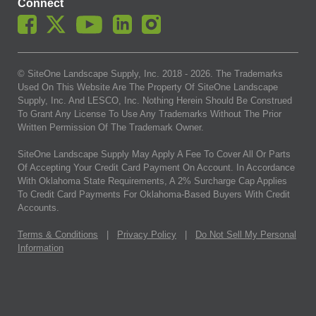
Connect
© SiteOne Landscape Supply, Inc. 2018 -
2026
. The Trademarks
Used On This Website Are The Property Of SiteOne Landscape
Supply, Inc. And LESCO, Inc. Nothing Herein Should Be Construed
To Grant Any License To Use Any Trademarks Without The Prior
Written Permission Of The Trademark Owner.
SiteOne Landscape Supply May Apply A Fee To Cover All Or Parts
Of Accepting Your Credit Card Payment On Account. In Accordance
With Oklahoma State Requirements, A 2% Surcharge Cap Applies
To Credit Card Payments For Oklahoma-Based Buyers With Credit
Accounts.
Terms & Conditions
|
Privacy Policy
|
Do Not Sell My Personal
Information