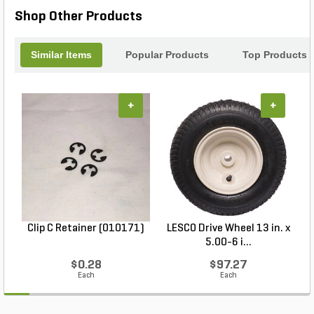
Shop Other Products
Similar Items
Popular Products
Top Products
+
+
Clip C Retainer (010171)
LESCO Drive Wheel 13 in. x
5.00-6 i...
$0.28
$97.27
Each
Each