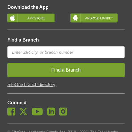
Download the App
Find a Branch
Find a Branch
SiteOne branch directory
Connect