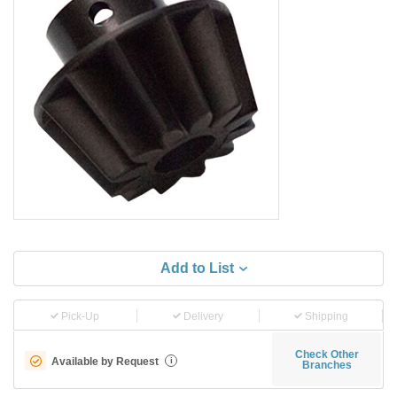
Add to List
Pick-Up
Delivery
Shipping
Check Other
Available by Request
i
Branches