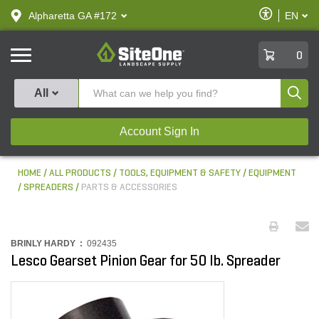
text.skipToContent
text.skipToNavigation
Enable
Alpharetta GA #172
EN
text.lan
Accessibilit
SiteOne
0
Produ
All
Account Sign In
HOME
ALL PRODUCTS
TOOLS, EQUIPMENT & SAFETY
EQUIPMENT
SPREADERS
PARTS & ACCESSORIES
BRINLY HARDY :
092435
Lesco Gearset Pinion Gear for 50 lb. Spreader