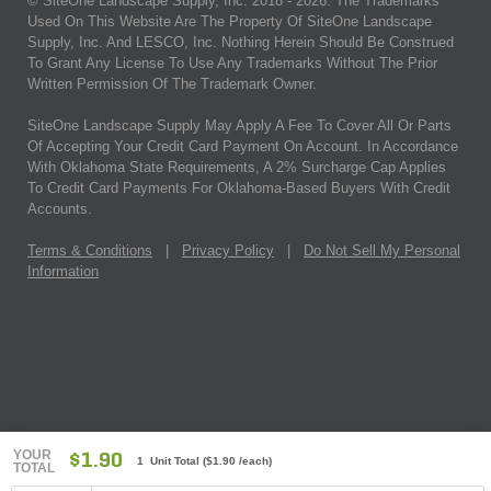
© SiteOne Landscape Supply, Inc. 2018 -
2026
. The Trademarks
Used On This Website Are The Property Of SiteOne Landscape
Supply, Inc. And LESCO, Inc. Nothing Herein Should Be Construed
To Grant Any License To Use Any Trademarks Without The Prior
Written Permission Of The Trademark Owner.
SiteOne Landscape Supply May Apply A Fee To Cover All Or Parts
Of Accepting Your Credit Card Payment On Account. In Accordance
With Oklahoma State Requirements, A 2% Surcharge Cap Applies
To Credit Card Payments For Oklahoma-Based Buyers With Credit
Accounts.
Terms & Conditions
|
Privacy Policy
|
Do Not Sell My Personal
Information
YOUR
$1.90
1 Unit Total
(
$1.90
/each)
TOTAL