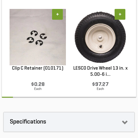
+
+
Clip C Retainer (010171)
LESCO Drive Wheel 13 in. x
5.00-6 i...
$0.28
$97.27
Each
Each
Specifications