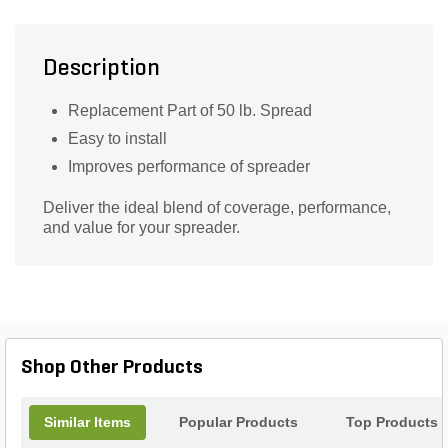
Description
Replacement Part of 50 lb. Spread
Easy to install
Improves performance of spreader
Deliver the ideal blend of coverage, performance,
and value for your spreader.
Shop Other Products
Similar Items
Popular Products
Top Products