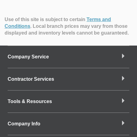
Use of this site is subject to certain
Terms and
Conditions
.
Local branch prices may vary from those
displayed and inventory levels cannot be guaranteed.
Company Service
Contractor Services
Tools & Resources
Company Info