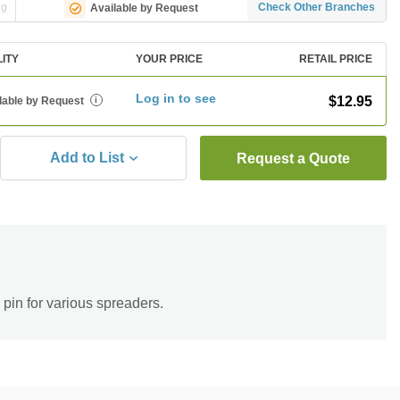
ng
Check Other Branches
Available by Request
LITY
YOUR PRICE
RETAIL PRICE
Log in to see
$12.95
lable by Request
i
Add to List
Request a Quote
r pin for various spreaders.