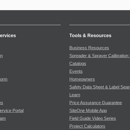
ervices
Tools & Resources
Business Resources
gn
Spreader & Sprayer Calibration 
Catalogs
Events
Form
Homeowners
Safety Data Sheet & Label Sea
Learn
es
Price Assurance Guarantee
ervice Portal
SiteOne Mobile App
ram
Field Guide Video Series
Project Calculators