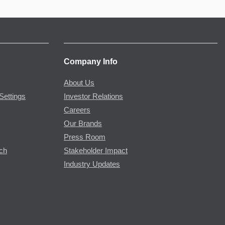
Company Info
About Us
Settings
Investor Relations
Careers
Our Brands
Press Room
rch
Stakeholder Impact
Industry Updates