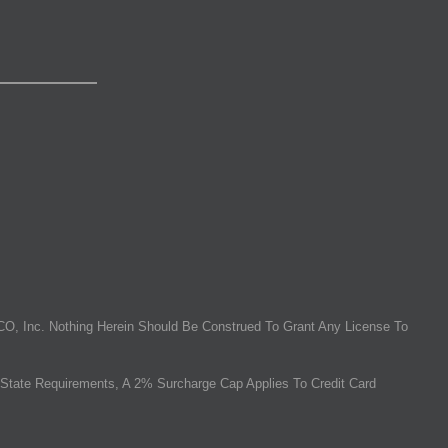
O, Inc. Nothing Herein Should Be Construed To Grant Any License To
State Requirements, A 2% Surcharge Cap Applies To Credit Card