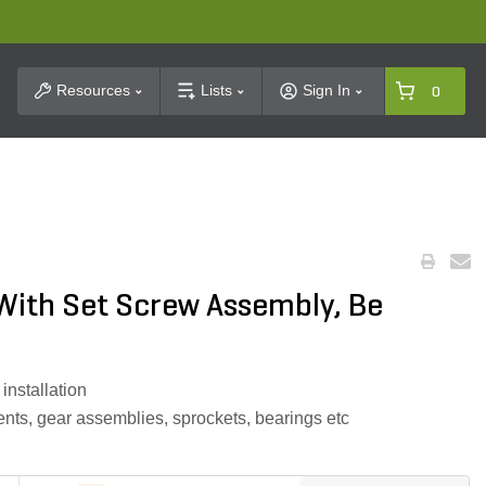
t Search
Resources
Lists
Sign In
0
 With Set Screw Assembly, Be
installation
ts, gear assemblies, sprockets, bearings etc