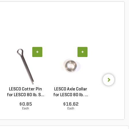
+
+
+
LESCO Cotter Pin
LESCO Axle Collar
LESCO Axle Was
for LESCO 80 lb. S...
for LESCO 80 lb. ...
for LESCO 80 lb. 
$0.85
$16.62
$6.76
Each
Each
Each