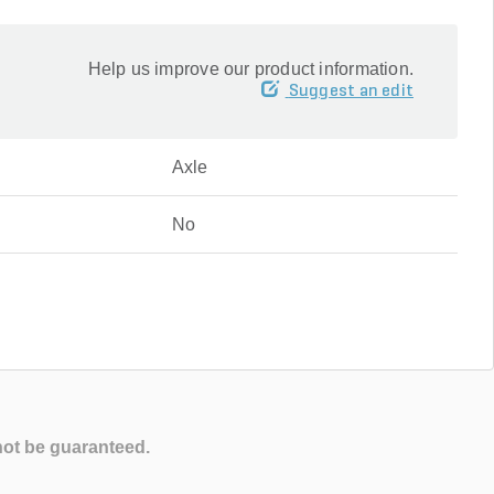
Help us improve our product information.
Suggest an edit
Axle
No
not be guaranteed.