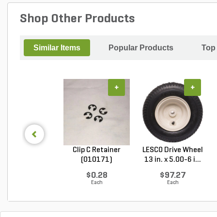
Shop Other Products
Similar Items
Popular Products
Top
+
+
Clip C Retainer
LESCO Drive Wheel
(010171)
13 in. x 5.00-6 i...
$0.28
$97.27
Each
Each