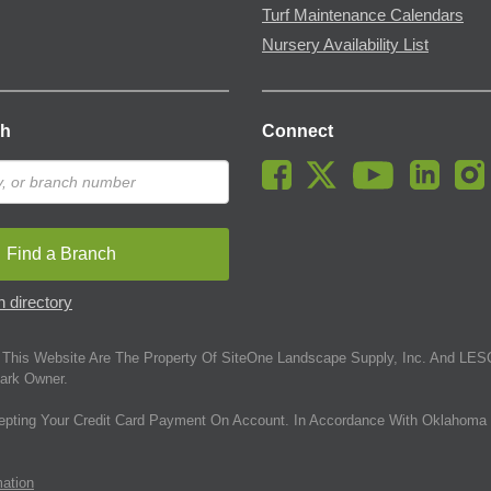
Turf Maintenance Calendars
Nursery Availability List
ch
Connect
Find a Branch
 directory
This Website Are The Property Of SiteOne Landscape Supply, Inc. And LESC
ark Owner.
epting Your Credit Card Payment On Account. In Accordance With Oklahoma 
mation