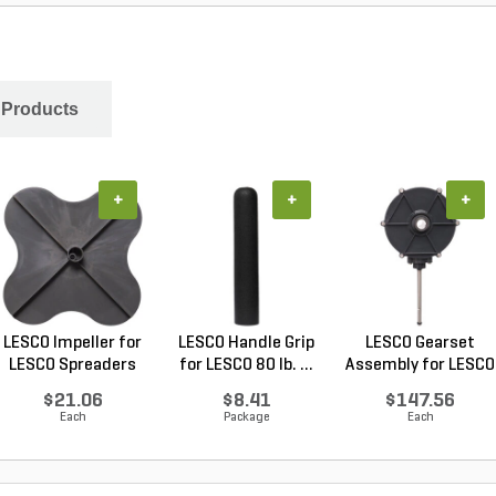
 Products
+
+
+
LESCO Impeller for
LESCO Handle Grip
LESCO Gearset
LESCO Spreaders
for LESCO 80 lb. ...
Assembly for LESCO
80...
$21.06
$8.41
$147.56
Each
Package
Each