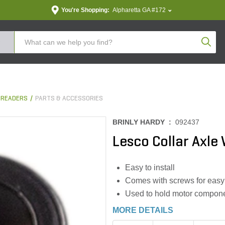
You're Shopping:
Alpharetta GA #172
Produc
PREADERS
PARTS & ACCESSORIES
BRINLY HARDY :
092437
Lesco Collar Axle
Easy to install
Comes with screws for easy 
Used to hold motor componen
MORE DETAILS