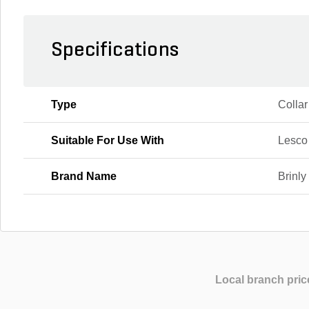
Specifications
Type
Collar
Suitable For Use With
Lesco
Brand Name
Brinly
Local branch pric