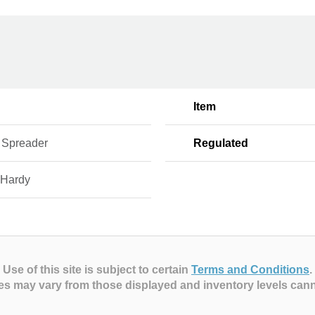
Item
 Spreader
Regulated
 Hardy
Use of this site is subject to certain
Terms and Conditions
.
es may vary from those displayed and inventory levels can