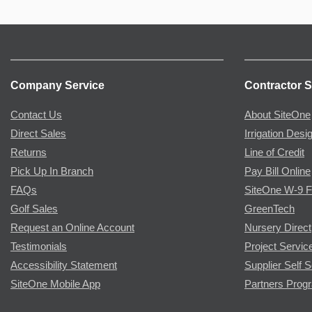
Company Service
Contractor S
Contact Us
About SiteOne
Direct Sales
Irrigation Desi
Returns
Line of Credit
Pick Up In Branch
Pay Bill Online
FAQs
SiteOne W-9 
Golf Sales
GreenTech
Request an Online Account
Nursery Direct
Testimonials
Project Servic
Accessibility Statement
Supplier Self S
SiteOne Mobile App
Partners Prog