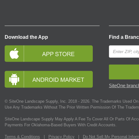
Download the App
Find a Bran
SiteOne branch
© SiteOne Landscape Supply, Inc. 2018 -
2026
. The Trademarks Used On 
Use Any Trademarks Without The Prior Written Permission Of The Tradem
SiteOne Landscape Supply May Apply A Fee To Cover All Or Parts Of Acc
Payments For Oklahoma-Based Buyers With Credit Accounts.
Terms & Conditions
|
Privacy Policy
|
Do Not Sell My Personal Infor