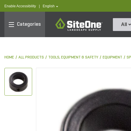
text.skipToContent
text.skipToNavigation
text.language
Enable Accessibility
|
English
SiteOne
Categories
All
HOME
ALL PRODUCTS
TOOLS, EQUIPMENT & SAFETY
EQUIPMENT
S