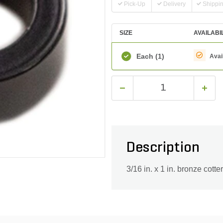
Pick-Up
Delivery
Shippi
SIZE
AVAILABI
Each
(1)
Avai
Description
3/16 in. x 1 in. bronze cotte