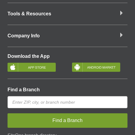
Tools & Resources
Company Info
Download the App
Find a Branch
Find a Branch