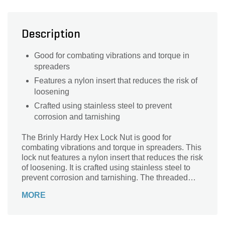
Description
Good for combating vibrations and torque in
spreaders
Features a nylon insert that reduces the risk of
loosening
Crafted using stainless steel to prevent
corrosion and tarnishing
The Brinly Hardy Hex Lock Nut is good for
combating vibrations and torque in spreaders. This
lock nut features a nylon insert that reduces the risk
of loosening. It is crafted using stainless steel to
prevent corrosion and tarnishing. The threaded
ends help in quick installation.
MORE