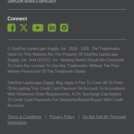
SiteOne branch directory
Connect
© SiteOne Landscape Supply, Inc. 2018 -
2026
. The Trademarks
Used On This Website Are The Property Of SiteOne Landscape
Supply, Inc. And LESCO, Inc. Nothing Herein Should Be Construed
To Grant Any License To Use Any Trademarks Without The Prior
Written Permission Of The Trademark Owner.
SiteOne Landscape Supply May Apply A Fee To Cover All Or Parts
Of Accepting Your Credit Card Payment On Account. In Accordance
With Oklahoma State Requirements, A 2% Surcharge Cap Applies
To Credit Card Payments For Oklahoma-Based Buyers With Credit
Accounts.
Terms & Conditions
|
Privacy Policy
|
Do Not Sell My Personal
Information