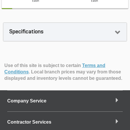
Each
Each
Specifications
Use of this site is subject to certain
Terms and
Conditions
.
Local branch prices may vary from those
displayed and inventory levels cannot be guaranteed.
Company Service
Contractor Services