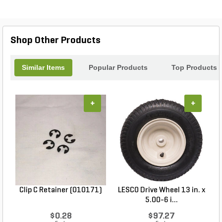
Shop Other Products
Similar Items
Popular Products
Top Products
+
+
Clip C Retainer (010171)
LESCO Drive Wheel 13 in. x
5.00-6 i...
$0.28
$97.27