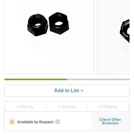
Add to List
Pick-Up
Delivery
Shipping
Check Other
Available by Request
i
Branches