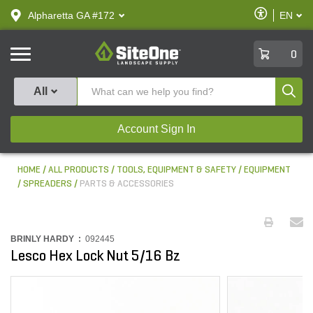
text.skipToContent
text.skipToNavigation
Enable
Alpharetta GA #172
EN
text.lan
Accessibilit
SiteOne
0
Produ
All
Account Sign In
HOME
ALL PRODUCTS
TOOLS, EQUIPMENT & SAFETY
EQUIPMENT
SPREADERS
PARTS & ACCESSORIES
BRINLY HARDY :
092445
Lesco Hex Lock Nut 5/16 Bz