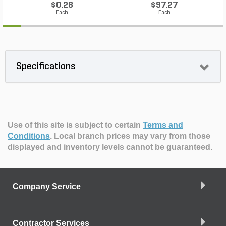
$0.28
$97.27
Each
Each
Specifications
Use of this site is subject to certain
Terms and
Conditions
.
Local branch prices may vary from those
displayed and inventory levels cannot be guaranteed.
Company Service
Contractor Services