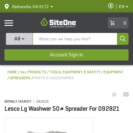
text.skipToContent
text.skipToNavigation
Enable
Alpharetta GA #172
EN
text.lan
Accessibilit
SiteOne
0
Produ
All
Account Sign In
HOME
ALL PRODUCTS
TOOLS, EQUIPMENT & SAFETY
EQUIPMENT
SPREADERS
PARTS & ACCESSORIES
BRINLY HARDY :
092826
Lesco Lg Washwer 50# Spreader For 092821