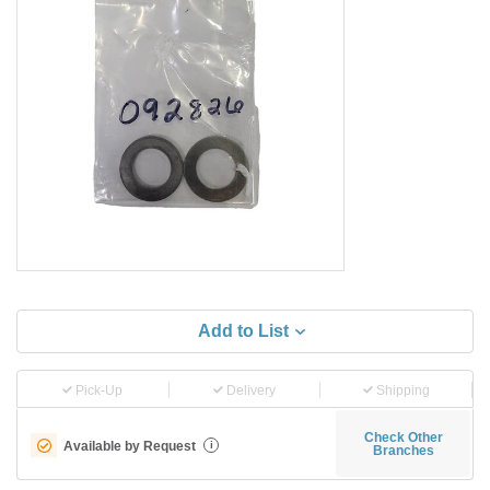
Add to List
Pick-Up
Delivery
Shipping
Check Other
Available by Request
i
Branches