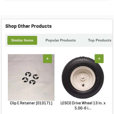
Shop Other Products
Similar Items
Popular Products
Top Products
+
+
Clip C Retainer (010171)
LESCO Drive Wheel 13 in. x
5.00-6 i...