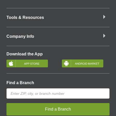
Tools & Resources
Company Info
Download the App
Find a Branch
Find a Branch