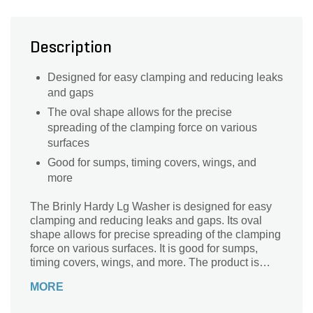
Description
Designed for easy clamping and reducing leaks
and gaps
The oval shape allows for the precise
spreading of the clamping force on various
surfaces
Good for sumps, timing covers, wings, and
more
The Brinly Hardy Lg Washer is designed for easy
clamping and reducing leaks and gaps. Its oval
shape allows for precise spreading of the clamping
force on various surfaces. It is good for sumps,
timing covers, wings, and more. The product is
specifically designed for 092821 spreader models.
MORE