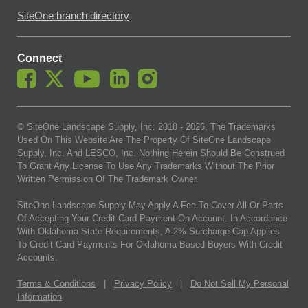
SiteOne branch directory
Connect
© SiteOne Landscape Supply, Inc. 2018 -
2026
. The Trademarks
Used On This Website Are The Property Of SiteOne Landscape
Supply, Inc. And LESCO, Inc. Nothing Herein Should Be Construed
To Grant Any License To Use Any Trademarks Without The Prior
Written Permission Of The Trademark Owner.
SiteOne Landscape Supply May Apply A Fee To Cover All Or Parts
Of Accepting Your Credit Card Payment On Account. In Accordance
With Oklahoma State Requirements, A 2% Surcharge Cap Applies
To Credit Card Payments For Oklahoma-Based Buyers With Credit
Accounts.
Terms & Conditions
|
Privacy Policy
|
Do Not Sell My Personal
Information