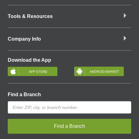
Tools & Resources
Company Info
Download the App
Find a Branch
Find a Branch