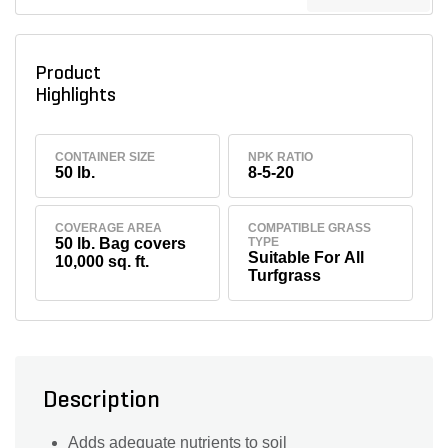
Product
Highlights
CONTAINER SIZE
NPK RATIO
50 lb.
8-5-20
COVERAGE AREA
COMPATIBLE GRASS
50 lb. Bag covers
TYPE
Suitable For All
10,000 sq. ft.
Turfgrass
Description
Adds adequate nutrients to soil