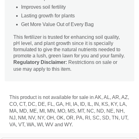
Improves soil fertility
Lasting growth for plants
Get More Value Out of Every Bag
This fertilizer is trusted for enhancing soil quality,
pH level, and plant growth since it is specially
formulated to give the natural nutrients needed to
promote a lush, green lawn for you and your family.
Regulatory Disclaimer:
Restrictions on sale or
use may apply to this item.
This product is not available for sale in AK, AL, AR, AZ,
CO, CT, DC, DE, FL, GA, HI, IA, ID, IL, IN, KS, KY, LA,
MA, MD, ME, MI, MN, MO, MS, MT, NC, ND, NE, NH,
NJ, NM, NV, NY, OH, OK, OR, PA, RI, SC, SD, TN, UT,
VA, VT, WA, WI, WV and WY.