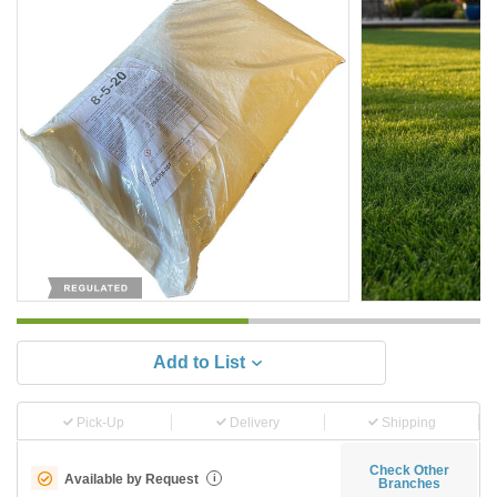
Add to List
Pick-Up
Delivery
Shipping
Check Other
Available by Request
i
Branches