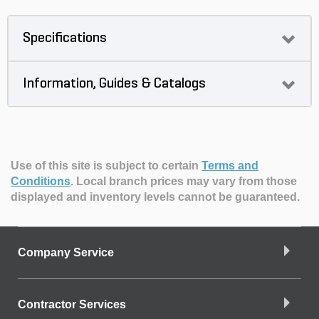
Specifications
Information, Guides & Catalogs
Use of this site is subject to certain
Terms and
Conditions
.
Local branch prices may vary from those
displayed and inventory levels cannot be guaranteed.
Company Service
Contractor Services