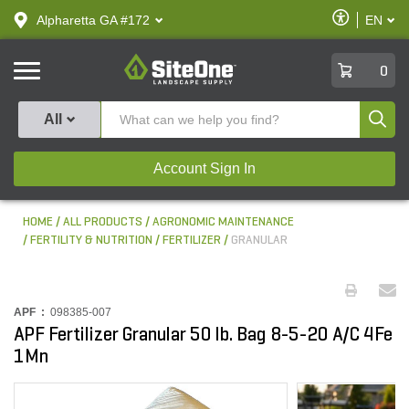
text.skipToContent
text.skipToNavigation
Enable
Alpharetta GA #172
EN
text.lan
Accessibilit
SiteOne
0
Produ
All
Account Sign In
HOME
ALL PRODUCTS
AGRONOMIC MAINTENANCE
FERTILITY & NUTRITION
FERTILIZER
GRANULAR
APF :
098385-007
APF Fertilizer Granular 50 lb. Bag 8-5-20 A/C 4Fe
1Mn