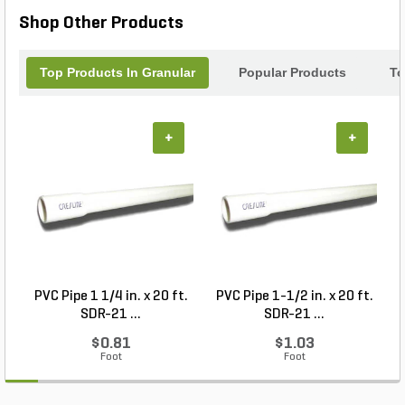
Shop Other Products
Top Products In Granular
Popular Products
To
+
+
PVC Pipe 1 1/4 in. x 20 ft.
PVC Pipe 1-1/2 in. x 20 ft.
SDR-21 ...
SDR-21 ...
$0.81
$1.03
Foot
Foot