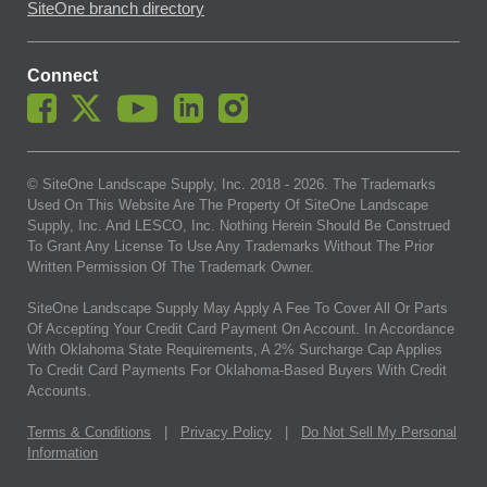
SiteOne branch directory
Connect
© SiteOne Landscape Supply, Inc. 2018 -
2026
. The Trademarks
Used On This Website Are The Property Of SiteOne Landscape
Supply, Inc. And LESCO, Inc. Nothing Herein Should Be Construed
To Grant Any License To Use Any Trademarks Without The Prior
Written Permission Of The Trademark Owner.
SiteOne Landscape Supply May Apply A Fee To Cover All Or Parts
Of Accepting Your Credit Card Payment On Account. In Accordance
With Oklahoma State Requirements, A 2% Surcharge Cap Applies
To Credit Card Payments For Oklahoma-Based Buyers With Credit
Accounts.
Terms & Conditions
|
Privacy Policy
|
Do Not Sell My Personal
Information