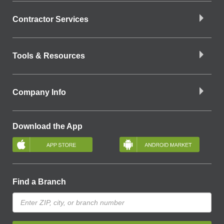
Contractor Services
Tools & Resources
Company Info
Download the App
Find a Branch