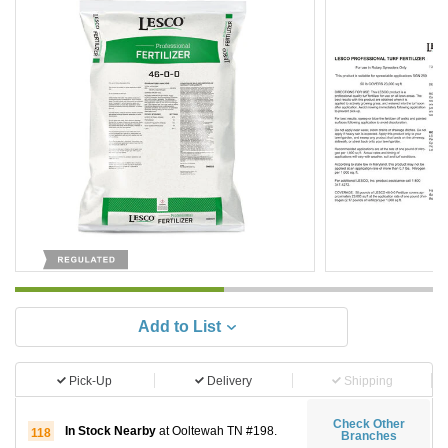
Add to List
Pick-Up
Delivery
Shipping
Check Other
In Stock Nearby
at Ooltewah TN #198.
118
Branches