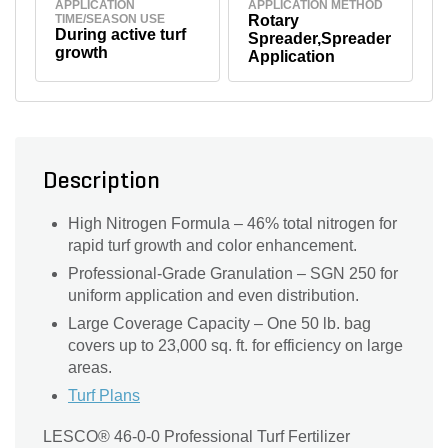
APPLICATION
APPLICATION METHOD
TIME/SEASON USE
Rotary
During active turf
Spreader,Spreader
growth
Application
Description
High Nitrogen Formula – 46% total nitrogen for
rapid turf growth and color enhancement.
Professional-Grade Granulation – SGN 250 for
uniform application and even distribution.
Large Coverage Capacity – One 50 lb. bag
covers up to 23,000 sq. ft. for efficiency on large
areas.
Turf Plans
LESCO® 46-0-0 Professional Turf Fertilizer