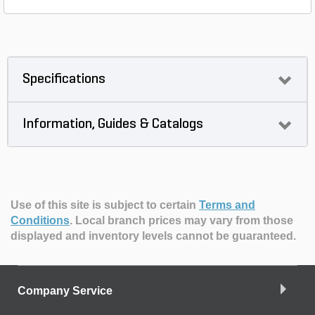
Specifications
Information, Guides & Catalogs
Use of this site is subject to certain
Terms and
Conditions
.
Local branch prices may vary from those
displayed and inventory levels cannot be guaranteed.
Company Service