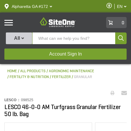
text.skipToContent
text.skipToNavigation
Enable
Alpharetta GA #172
EN
text.lan
Accessibilit
SiteOne
0
Produ
All
Account Sign In
HOME
ALL PRODUCTS
AGRONOMIC MAINTENANCE
FERTILITY & NUTRITION
FERTILIZER
GRANULAR
LESCO :
098525
LESCO 46-0-0 AM Turfgrass Granular Fertilizer
50 lb. Bag