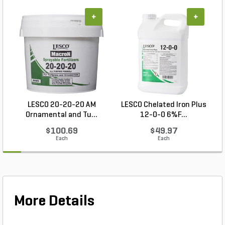
+
+
LESCO 20-20-20 AM
LESCO Chelated Iron Plus
P
Ornamental and Tu...
12-0-0 6%F...
$100.69
$49.97
Each
Each
More Details