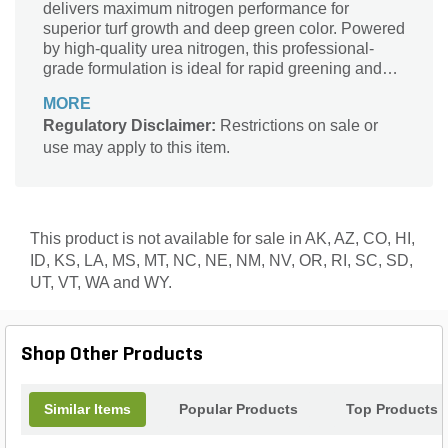
delivers maximum nitrogen performance for
superior turf growth and deep green color. Powered
by high-quality urea nitrogen, this professional-
grade formulation is ideal for rapid greening and
sustained feeding when applied to actively growing
MORE
grass. Designed for use in LESCO rotary
Regulatory Disclaimer:
Restrictions on sale or
spreaders, the precision SGN 250 granules ensure
use may apply to this item.
consistent coverage, while LESCO’s commitment
to professional results guarantees you get the lush,
healthy turf you expect.
This product is not available for sale in AK, AZ, CO, HI,
ID, KS, LA, MS, MT, NC, NE, NM, NV, OR, RI, SC, SD,
UT, VT, WA and WY.
Shop Other Products
Similar Items
Popular Products
Top Products