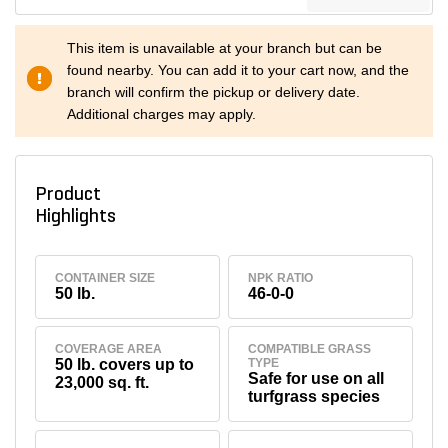
This item is unavailable at your branch but can be
found nearby. You can add it to your cart now, and the
branch will confirm the pickup or delivery date.
Additional charges may apply.
Product
Highlights
CONTAINER SIZE
NPK RATIO
50 lb.
46-0-0
COVERAGE AREA
COMPATIBLE GRASS
50 lb. covers up to
TYPE
Safe for use on all
23,000 sq. ft.
turfgrass species