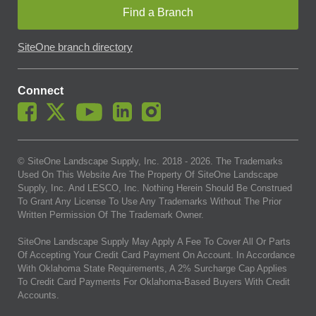
Find a Branch
SiteOne branch directory
Connect
© SiteOne Landscape Supply, Inc. 2018 -
2026
. The Trademarks
Used On This Website Are The Property Of SiteOne Landscape
Supply, Inc. And LESCO, Inc. Nothing Herein Should Be Construed
To Grant Any License To Use Any Trademarks Without The Prior
Written Permission Of The Trademark Owner.
SiteOne Landscape Supply May Apply A Fee To Cover All Or Parts
Of Accepting Your Credit Card Payment On Account. In Accordance
With Oklahoma State Requirements, A 2% Surcharge Cap Applies
To Credit Card Payments For Oklahoma-Based Buyers With Credit
Accounts.