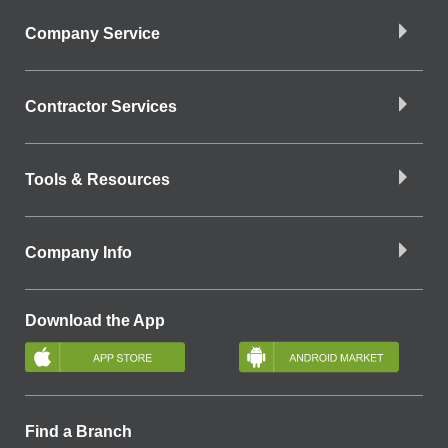
Company Service
Contractor Services
Tools & Resources
Company Info
Download the App
Find a Branch