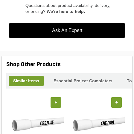
Questions about product availability, delivery,
or pricing?
We’re here to help.
Ask An Expert
Shop Other Products
Similar Items
Essential Project Completers
Top
+
+