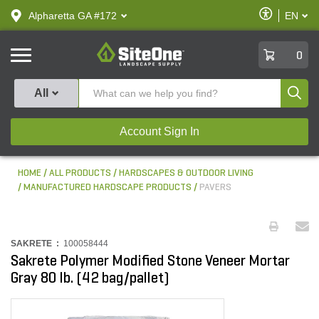
text.skipToContent
text.skipToNavigation
Enable
Alpharetta GA #172
EN
text.lan
Accessibilit
SiteOne
0
Produ
All
Account Sign In
HOME
ALL PRODUCTS
HARDSCAPES & OUTDOOR LIVING
MANUFACTURED HARDSCAPE PRODUCTS
PAVERS
SAKRETE :
100058444
Sakrete Polymer Modified Stone Veneer Mortar
Gray 80 lb. (42 bag/pallet)