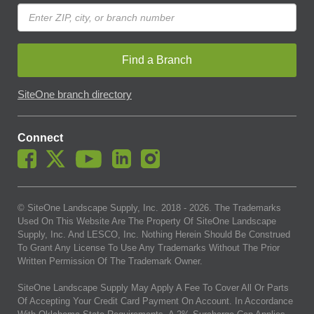
Find a Branch
SiteOne branch directory
Connect
© SiteOne Landscape Supply, Inc. 2018 -
2026
. The Trademarks
Used On This Website Are The Property Of SiteOne Landscape
Supply, Inc. And LESCO, Inc. Nothing Herein Should Be Construed
To Grant Any License To Use Any Trademarks Without The Prior
Written Permission Of The Trademark Owner.
SiteOne Landscape Supply May Apply A Fee To Cover All Or Parts
Of Accepting Your Credit Card Payment On Account. In Accordance