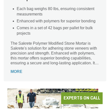
Each bag weighs 80 lbs, ensuring consistent
measurements
Enhanced with polymers for superior bonding
Comes in a set of 42 bags per pallet for bulk
projects
The Sakrete Polymer Modified Stone Mortar is
Sakrete's solution for adhering stone veneers with
precision and strength. Enhanced with polymers,
this mortar offers superior bonding capabilities,
ensuring a secure and long-lasting application. Its
grey shade provides a neutral backdrop, allowing
MORE
the stone veneer's beauty to shine through.
EXPERTS ON CALL