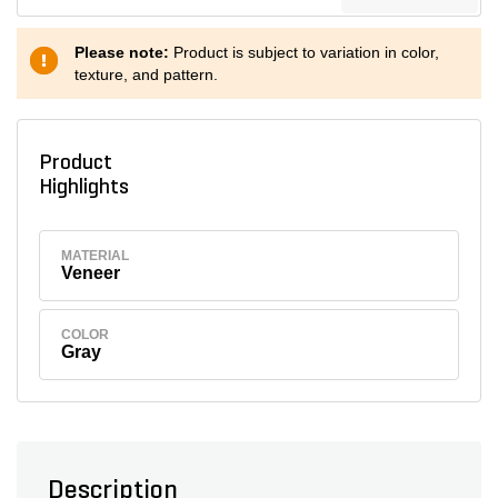
Please note:
Product is subject to variation in color,
texture, and pattern.
Product
Highlights
MATERIAL
Veneer
COLOR
Gray
Description