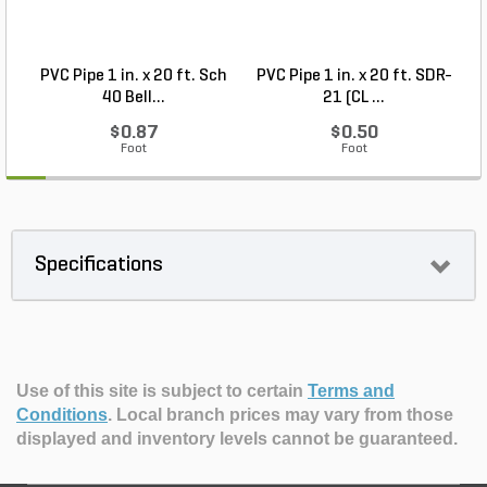
PVC Pipe 1 in. x 20 ft. Sch
PVC Pipe 1 in. x 20 ft. SDR-
40 Bell...
21 (CL ...
$0.87
$0.50
Foot
Foot
Specifications
Use of this site is subject to certain
Terms and
Conditions
.
Local branch prices may vary from those
displayed and inventory levels cannot be guaranteed.