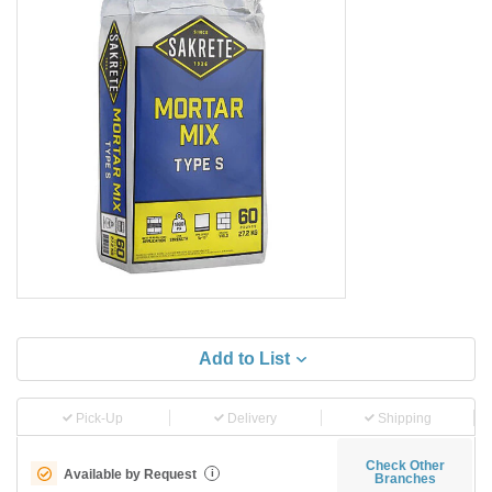
Add to List
Pick-Up
Delivery
Shipping
Check Other
Available by Request
i
Branches