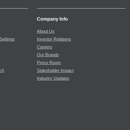
Company Info
About Us
Settings
Investor Relations
Careers
Our Brands
Press Room
rch
Stakeholder Impact
Industry Updates