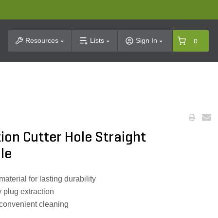
t Search
Resources
Lists
Sign In
0
tion Cutter Hole Straight
le
terial for lasting durability
 plug extraction
 convenient cleaning