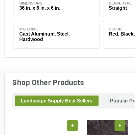
DIMENSIONS
BLADE TYPE
36 in. x 6 in. x 6 in.
Straight
MATERIAL
COLOR
Cast Aluminum, Steel,
Red, Black
Hardwood
Shop Other Products
Landscape Supply Best Sellers
Popular P
+
+