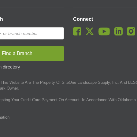
ch
Connect
Find a Branch
 directory
This Website Are The Property Of SiteOne Landscape Supply, Inc. And LESC
ark Owner.
epting Your Credit Card Payment On Account. In Accordance With Oklahoma 
mation