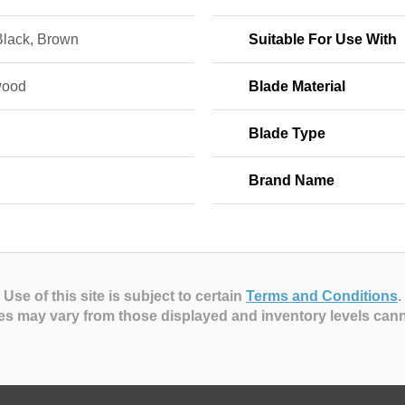
Black, Brown
Suitable For Use With
wood
Blade Material
n
Blade Type
Brand Name
Use of this site is subject to certain
Terms and Conditions
.
es may vary from those displayed and inventory levels can