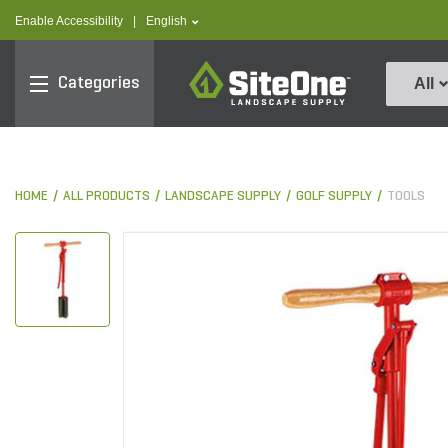
text.skipToContent
text.skipToNavigation
text.language
Enable Accessibility
|
English
SiteOne
Categories
All
HOME
ALL PRODUCTS
LANDSCAPE SUPPLY
GOLF SUPPLY
TOOLS