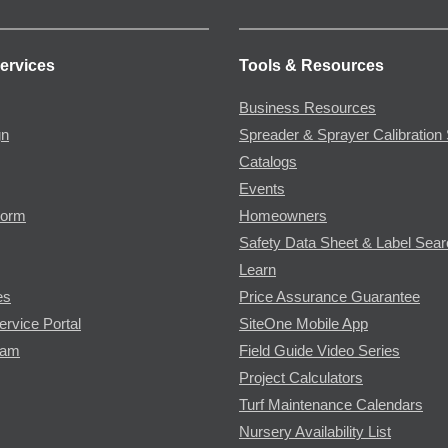
ervices
Tools & Resources
Business Resources
gn
Spreader & Sprayer Calibration 
Catalogs
Events
Form
Homeowners
Safety Data Sheet & Label Sea
Learn
es
Price Assurance Guarantee
ervice Portal
SiteOne Mobile App
ram
Field Guide Video Series
Project Calculators
Turf Maintenance Calendars
Nursery Availability List