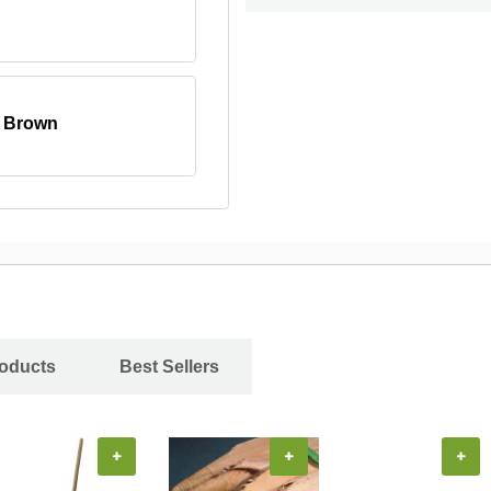
, Brown
roducts
Best Sellers
+
+
+