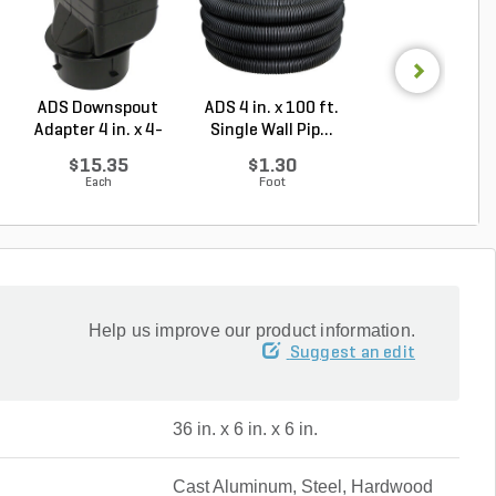
ADS Downspout
ADS 4 in. x 100 ft.
NDS Drainag
Adapter 4 in. x 4-
Single Wall Pip...
Emitter Pop-
1/4...
Green P...
$15.35
$1.30
$51.10
Each
Foot
Each
Help us improve our product information.
Suggest an edit
36 in. x 6 in. x 6 in.
Cast Aluminum, Steel, Hardwood