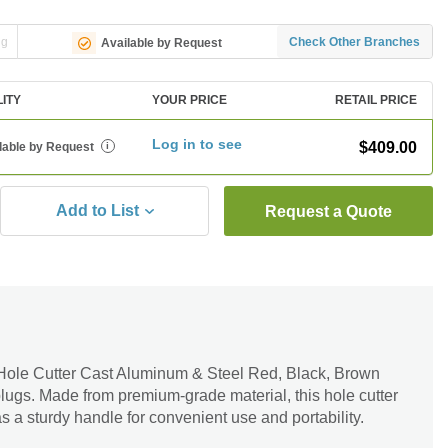
ng
Check Other Branches
Available by Request
LITY
YOUR PRICE
RETAIL PRICE
Log in to see
$409.00
lable by Request
i
Add to List
Request a Quote
Hole Cutter Cast Aluminum & Steel Red, Black, Brown
 plugs. Made from premium-grade material, this hole cutter
 has a sturdy handle for convenient use and portability.