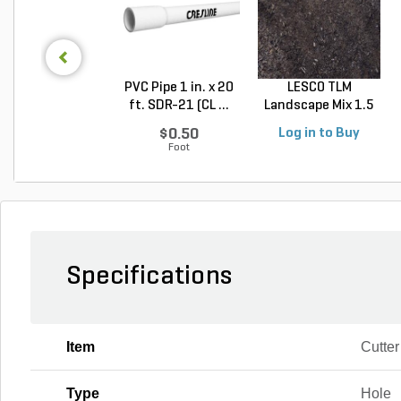
PVC Pipe 1 in. x 20
LESCO TLM
ft. SDR-21 (CL ...
Landscape Mix 1.5
cu. ft....
$0.50
Log in to Buy
Foot
Specifications
Item
Cutter
Type
Hole