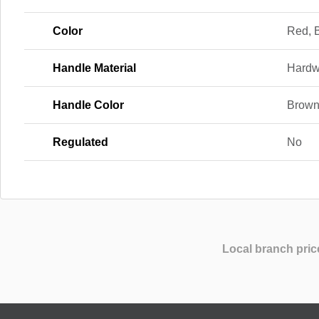
Color
Red, 
Handle Material
Hard
Handle Color
Brow
Regulated
No
Local branch pric