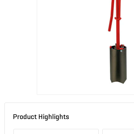
Product Highlights