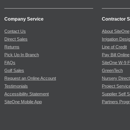
Company Service
Contractor S
Contact Us
About SiteOne
Direct Sales
Irrigation Desi
Returns
Line of Credit
Pick Up In Branch
Pay Bill Online
FAQs
SiteOne W-9 
Golf Sales
GreenTech
Request an Online Account
Nursery Direct
Testimonials
Project Servic
Accessibility Statement
Supplier Self S
SiteOne Mobile App
Partners Prog