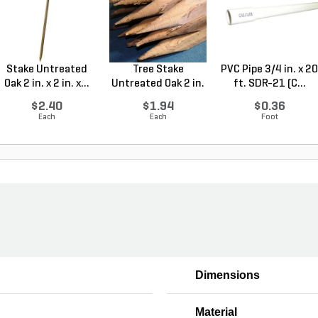
Stake Untreated
Tree Stake
PVC Pipe 3/4 in. x 20
Oak 2 in. x 2 in. x...
Untreated Oak 2 in.
ft. SDR-21 (C...
x 2 ...
$2.40
$1.94
$0.36
Each
Each
Foot
Dimensions
Material