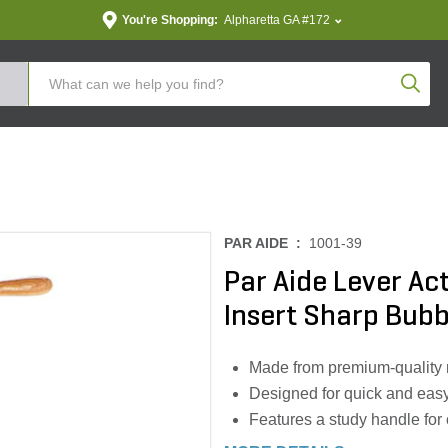
You're Shopping:
Alpharetta GA #172
Produc
PAR AIDE :
1001-39
Par Aide Lever Ac
Insert Sharp Bubb
Made from premium-quality ma
Designed for quick and easy
Features a study handle for