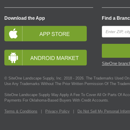
Download the App
Find a Bran
SiteOne branch
© SiteOne Landscape Supply, Inc. 2018 -
2026
. The Trademarks Used On 
Use Any Trademarks Without The Prior Written Permission Of The Tradem
SiteOne Landscape Supply May Apply A Fee To Cover All Or Parts Of Acc
Payments For Oklahoma-Based Buyers With Credit Accounts.
Terms & Conditions
|
Privacy Policy
|
Do Not Sell My Personal Infor