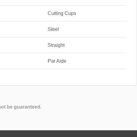
Cutting Cups
Steel
Straight
Par Aide
not be guaranteed.