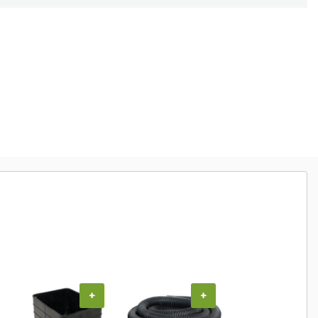
+
+
+