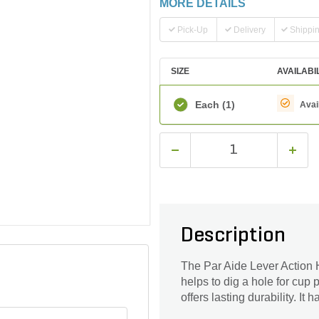
MORE DETAILS
Pick-Up
Delivery
Shippi
SIZE
AVAILABI
Each
(1)
Avai
Description
The Par Aide Lever Action 
helps to dig a hole for cup
offers lasting durability. It