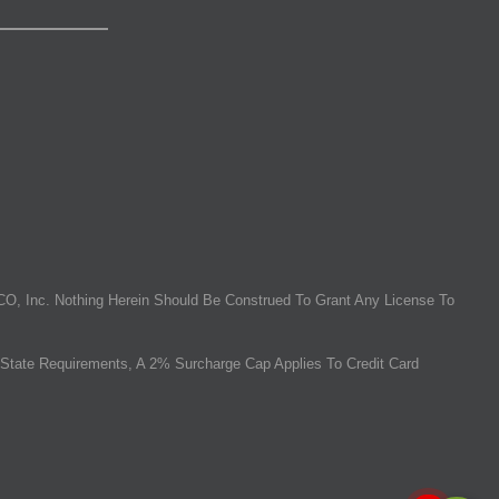
O, Inc. Nothing Herein Should Be Construed To Grant Any License To
State Requirements, A 2% Surcharge Cap Applies To Credit Card