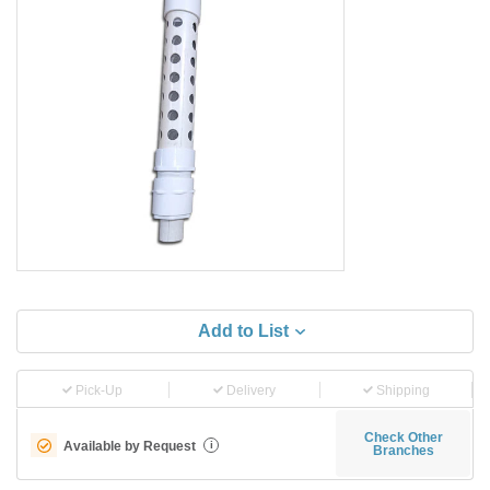
Add to List
Pick-Up
Delivery
Shipping
Check Other
Available by Request
i
Branches