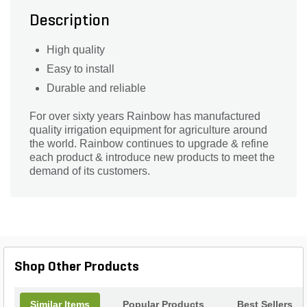
Description
High quality
Easy to install
Durable and reliable
For over sixty years Rainbow has manufactured
quality irrigation equipment for agriculture around
the world. Rainbow continues to upgrade & refine
each product & introduce new products to meet the
demand of its customers.
Shop Other Products
Similar Items
Popular Products
Best Sellers