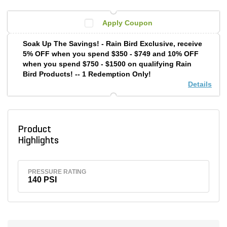
Apply Coupon
Soak Up The Savings! - Rain Bird Exclusive, receive
5% OFF when you spend $350 - $749 and 10% OFF
when you spend $750 - $1500 on qualifying Rain
Bird Products! -- 1 Redemption Only!
Details
Product
Highlights
PRESSURE RATING
140 PSI