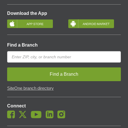
Download the App
Find a Branch
Find a Branch
SiteOne branch directory
Connect