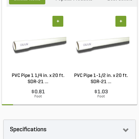
+
+
PVC Pipe 1 1/4 in. x 20 ft.
PVC Pipe 1-1/2 in. x 20 ft.
SDR-21 ...
SDR-21 ...
$0.81
$1.03
Foot
Foot
Specifications