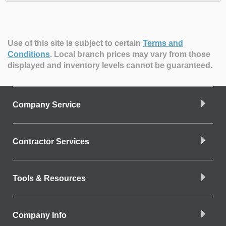
Use of this site is subject to certain
Terms and
Conditions
.
Local branch prices may vary from those
displayed and inventory levels cannot be guaranteed.
Company Service
Contractor Services
Tools & Resources
Company Info