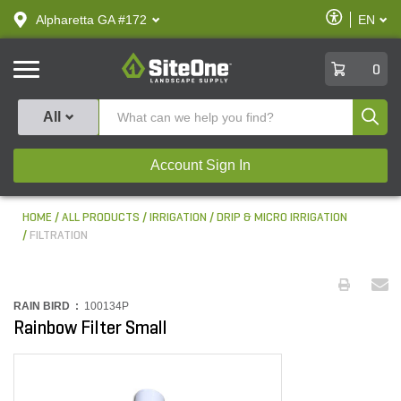
text.skipToContent
text.skipToNavigation
Enable
Alpharetta GA #172
EN
text.lan
Accessibilit
SiteOne
0
Produ
All
Account Sign In
HOME
ALL PRODUCTS
IRRIGATION
DRIP & MICRO IRRIGATION
FILTRATION
RAIN BIRD :
100134P
Rainbow Filter Small