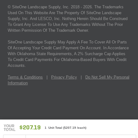
© SiteOne Landscape Supply, Inc. 2018 -
2026
. The Trademarks
Used On This Website Are The Property Of SiteOne Landscape
Supply, Inc. And LESCO, Inc. Nothing Herein Should Be Construed
To Grant Any License To Use Any Trademarks Without The Prior
Written Permission Of The Trademark Owner.
SiteOne Landscape Supply May Apply A Fee To Cover All Or Parts
Of Accepting Your Credit Card Payment On Account. In Accordance
With Oklahoma State Requirements, A 2% Surcharge Cap Applies
To Credit Card Payments For Oklahoma-Based Buyers With Credit
Accounts.
Terms & Conditions
|
Privacy Policy
|
Do Not Sell My Personal
Information
YOUR
$207.19
1 Unit Total
(
$207.19
/each)
TOTAL