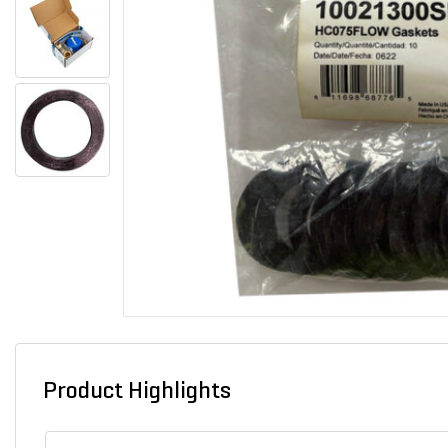
Product Highlights