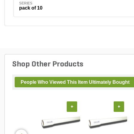
SERIES
pack of 10
Shop Other Products
People Who Viewed This Item Ultimately Bought
+
+