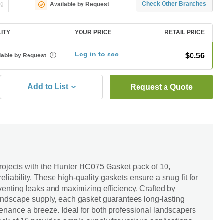
ng
Check Other Branches
Available by Request
LITY
YOUR PRICE
RETAIL PRICE
Log in to see
$0.56
lable by Request
i
Add to List
Request a Quote
rojects with the Hunter HC075 Gasket pack of 10,
reliability. These high-quality gaskets ensure a snug fit for
eventing leaks and maximizing efficiency. Crafted by
landscape supply, each gasket guarantees long-lasting
nance a breeze. Ideal for both professional landscapers