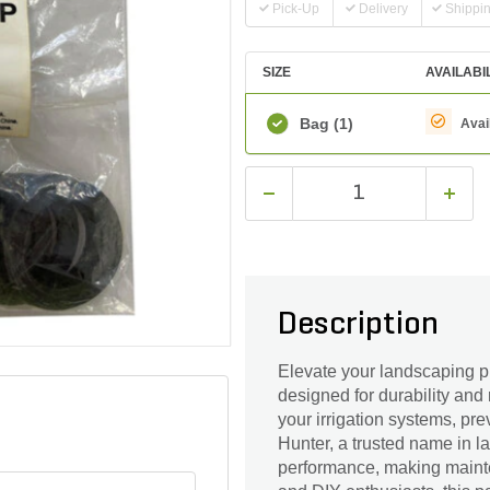
Pick-Up
Delivery
Shippi
SIZE
AVAILABI
Bag
(1)
Avai
Description
Elevate your landscaping p
designed for durability and 
your irrigation systems, pr
Hunter, a trusted name in 
performance, making mainte