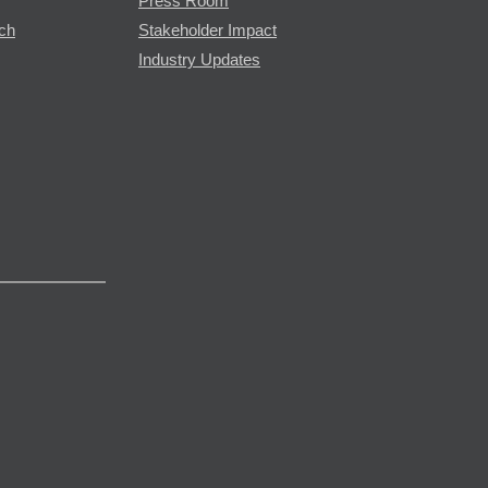
Press Room
rch
Stakeholder Impact
Industry Updates