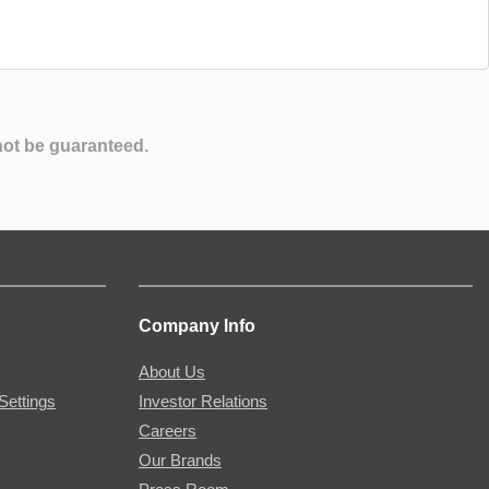
not be guaranteed.
Company Info
About Us
Settings
Investor Relations
Careers
Our Brands