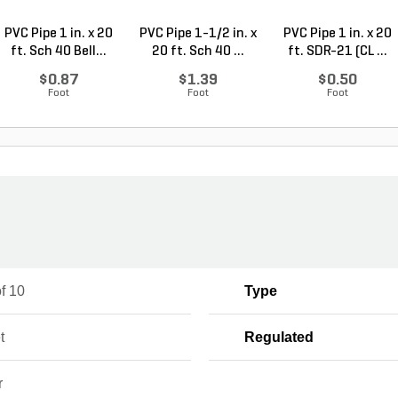
PVC Pipe 1 in. x 20
PVC Pipe 1-1/2 in. x
PVC Pipe 1 in. x 20
ft. Sch 40 Bell...
20 ft. Sch 40 ...
ft. SDR-21 (CL ...
$0.87
$1.39
$0.50
Foot
Foot
Foot
f 10
Type
t
Regulated
r