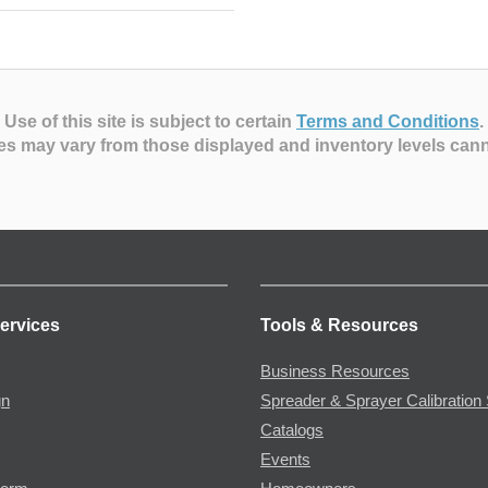
Use of this site is subject to certain
Terms and Conditions
.
es may vary from those displayed and inventory levels can
ervices
Tools & Resources
Business Resources
gn
Spreader & Sprayer Calibration 
Catalogs
Events