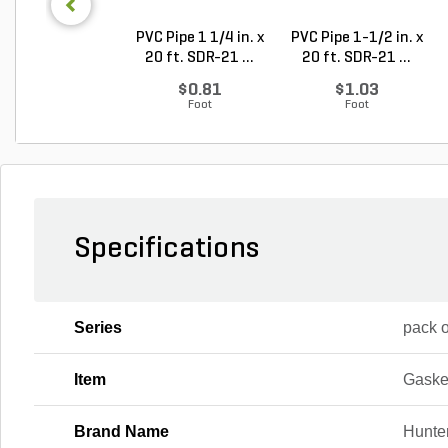
PVC Pipe 1 1/4 in. x
PVC Pipe 1-1/2 in. x
20 ft. SDR-21 ...
20 ft. SDR-21 ...
$0.81
$1.03
Foot
Foot
Specifications
Series
pack o
Item
Gaske
Brand Name
Hunte