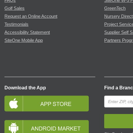
FAQs
SiteOne W-9 
Golf Sales
GreenTech
Request an Online Account
Nursery Direct
Testimonials
Project Servic
Accessibility Statement
Supplier Self S
SiteOne Mobile App
Partners Prog
Download the App
Find a Bran