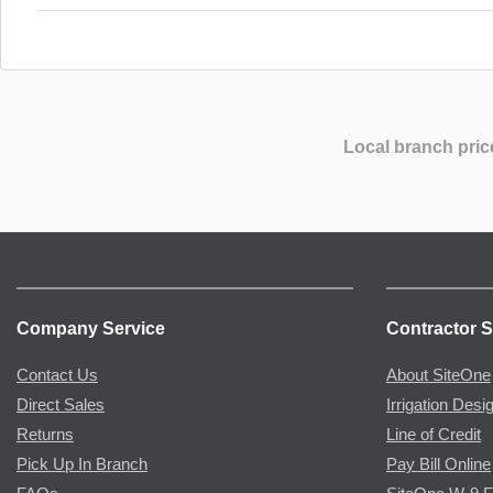
Local branch pric
Company Service
Contractor S
Contact Us
About SiteOne
Direct Sales
Irrigation Desi
Returns
Line of Credit
Pick Up In Branch
Pay Bill Online