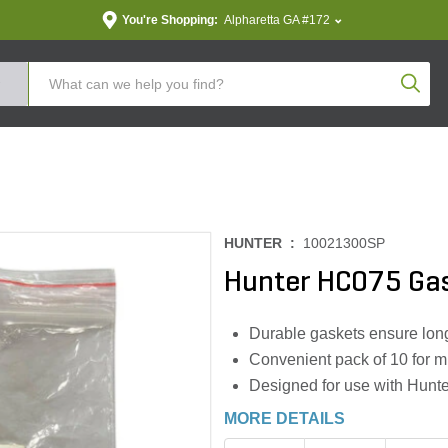
You're Shopping:
Alpharetta GA #172
Produc
HUNTER :
10021300SP
Hunter HC075 Gas
Durable gaskets ensure long
Convenient pack of 10 for mu
Designed for use with Hunt
MORE DETAILS