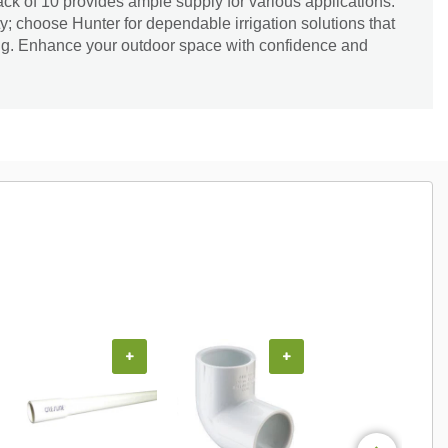
ack of 10 provides ample supply for various applications.
; choose Hunter for dependable irrigation solutions that
ng. Enhance your outdoor space with confidence and
+
+
+