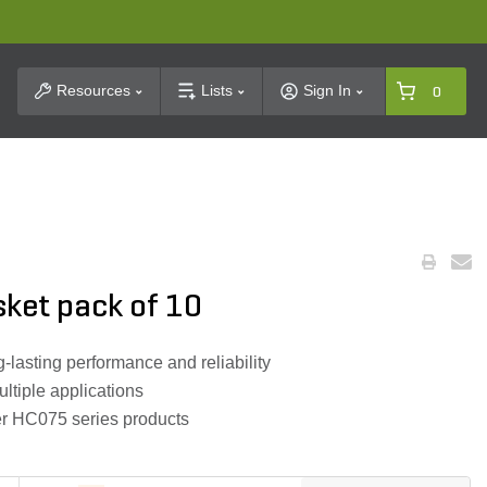
t Search
Resources
Lists
Sign In
0
ket pack of 10
-lasting performance and reliability
ltiple applications
er HC075 series products