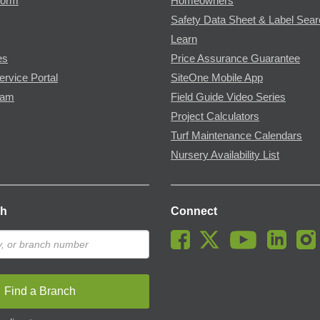
Form
Homeowners
Safety Data Sheet & Label Sea
Learn
es
Price Assurance Guarantee
ervice Portal
SiteOne Mobile App
ram
Field Guide Video Series
Project Calculators
Turf Maintenance Calendars
Nursery Availability List
ch
Connect
Find a Branch