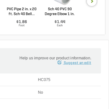
PVC Pipe 2 in. x 20
Sch 40 PVC 90
Sch 40 PVC
ft. Sch 40 Bell...
Degree Elbow 1 in.
Reducing Tee 1 i
So...
1/2...
$1.86
$1.44
$2.36
Foot
Each
Each
Help us improve our product information.
Suggest an edit
HC075
No