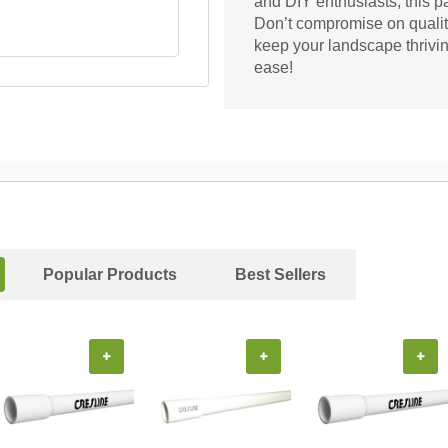
and DIY enthusiasts, this p
Don’t compromise on quality
keep your landscape thrivi
ease!
Popular Products
Best Sellers
+
+
+