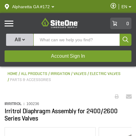
text.skipToContent
text.skipToNavigation
Enable
Alpharetta GA #172
EN
text.lan
Accessibilit
SiteOne
0
Produ
All
Account Sign In
HOME
ALL PRODUCTS
IRRIGATION
VALVES
ELECTRIC VALVES
PARTS & ACCESSORIES
IRRITROL :
100236
Irritrol Diaphragm Assembly for 2400/2600
Series Valves