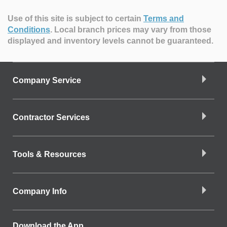
Use of this site is subject to certain
Terms and
Conditions
.
Local branch prices may vary from those
displayed and inventory levels cannot be guaranteed.
Company Service
Contractor Services
Tools & Resources
Company Info
Download the App