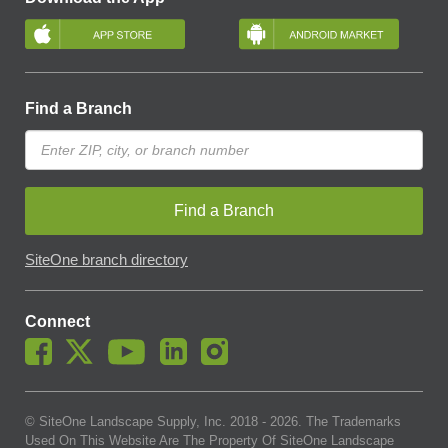
Find a Branch
Find a Branch
SiteOne branch directory
Connect
© SiteOne Landscape Supply, Inc. 2018 -
2026
. The Trademarks
Used On This Website Are The Property Of SiteOne Landscape