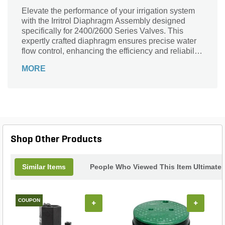
Elevate the performance of your irrigation system
with the Irritrol Diaphragm Assembly designed
specifically for 2400/2600 Series Valves. This
expertly crafted diaphragm ensures precise water
flow control, enhancing the efficiency and reliability
of your landscape irrigation. Made from durable
MORE
materials for long-lasting use, it withstands the
rigors of outdoor conditions while maintaining
optimal function. Perfectly compatible with your
existing system, this assembly guarantees a
seamless fit and easy installation, making
upgrades effortless. Trust Irritrol’s quality
engineering to keep your irrigation system running
Shop Other Products
smoothly, ensuring your landscape remains lush
and vibrant all season long.
Similar Items
People Who Viewed This Item Ultimate
COUPON
+
+