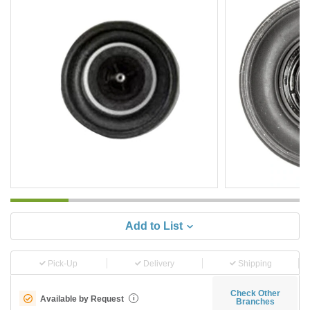
Add to List
Pick-Up
Delivery
Shipping
Check Other
Available by Request
i
Branches