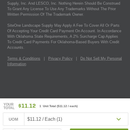
Supply, Inc. And LESCO, Inc. Nothing Herein Should Be Construed
To Grant Any License To Use Any Trademarks Without The Prior
Written Permission Of The Trademark Owner.
SiteOne Landscape Supply May Apply A Fee To Cover All Or Parts
Of Accepting Your Credit Card Payment On Account. In Accordance
With Oklahoma State Requirements, A 2% Surcharge Cap Applies
To Credit Card Payments For Oklahoma-Based Buyers With Credit
Accounts.
Terms & Conditions
|
Privacy Policy
|
Do Not Sell My Personal
Information
YOUR
$11.12
1 Unit Total
(
$11.12
/ each)
TOTAL
$11.12 / Each (1)
UOM