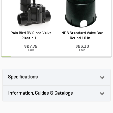
Rain Bird DV Globe Valve
NDS Standard Valve Box
Plastic 1 ...
Round 10 in....
$27.72
$26.13
Each
Each
Specifications
Information, Guides & Catalogs