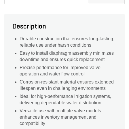
Description
Durable construction that ensures long-lasting,
reliable use under harsh conditions
Easy to install diaphragm assembly minimizes
downtime and ensures quick replacement
Precise performance for improved valve
operation and water flow control
Corrosion-resistant material ensures extended
lifespan even in challenging environments
Ideal for high-performance irrigation systems,
delivering dependable water distribution
Versatile use with multiple valve models
enhances inventory management and
compatibility