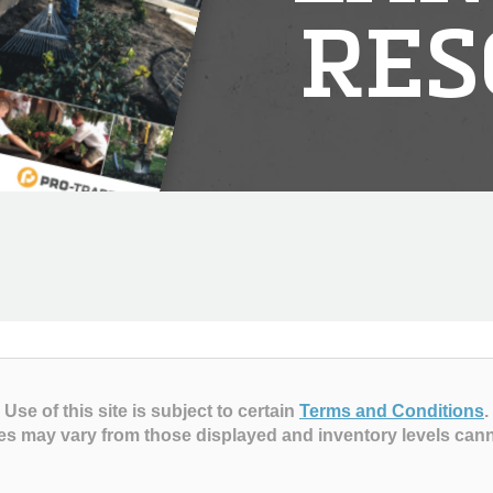
RES
Use of this site is subject to certain
Terms and Conditions
.
es may vary from those displayed and inventory levels can