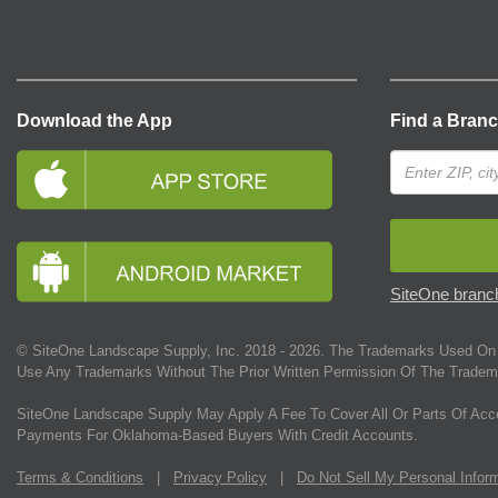
Download the App
Find a Bran
SiteOne branch
© SiteOne Landscape Supply, Inc. 2018 -
2026
. The Trademarks Used On 
Use Any Trademarks Without The Prior Written Permission Of The Tradem
SiteOne Landscape Supply May Apply A Fee To Cover All Or Parts Of Acc
Payments For Oklahoma-Based Buyers With Credit Accounts.
Terms & Conditions
|
Privacy Policy
|
Do Not Sell My Personal Infor