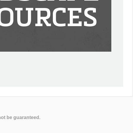
OURCES
not be guaranteed.