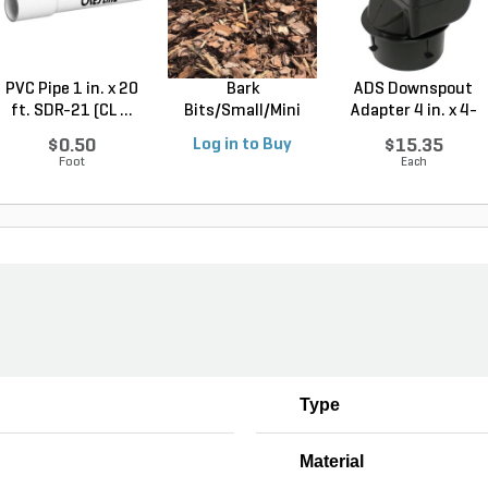
PVC Pipe 1 in. x 20
Bark
ADS Downspout
ft. SDR-21 (CL ...
Bits/Small/Mini
Adapter 4 in. x 4-
Nugget Mulch 3...
1/4...
$0.50
Log in to Buy
$15.35
Foot
Each
Type
Material