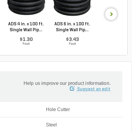
ADS 4 in. x 100 ft.
ADS 6 in. x 100 ft.
ADS 6 in. x 100 
Single Wall Pip...
Single Wall Pip...
Single Wall Pip.
$1.30
$3.43
$4.04
Foot
Foot
Foot
Help us improve our product information.
Suggest an edit
Hole Cutter
Steel