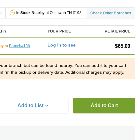
In Stock Nearby
at Ooltewah TN #198.
ng
Check Other Branches
LITY
YOUR PRICE
RETAIL PRICE
Log in to see
$65.00
by at
Branch#198
 your branch but can be found nearby. You can add it to your cart
nfirm the pickup or delivery date. Additional charges may apply.
Add to List
Add to Cart