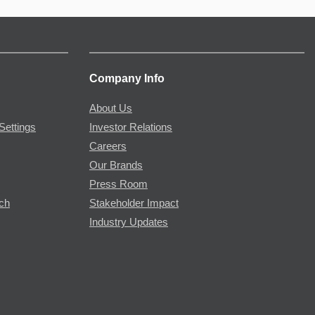
Company Info
About Us
Settings
Investor Relations
Careers
Our Brands
Press Room
rch
Stakeholder Impact
Industry Updates