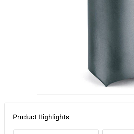
Product Highlights