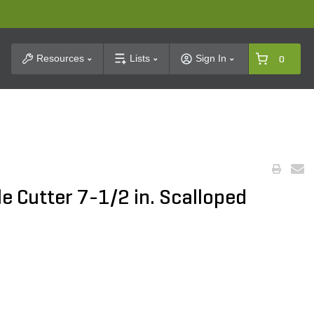
t Search
Resources
Lists
Sign In
0
le Cutter 7-1/2 in. Scalloped