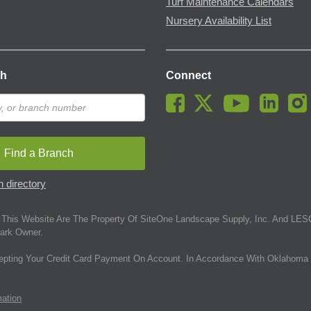
Turf Maintenance Calendars
Nursery Availability List
ch
Connect
Find a Branch
 directory
This Website Are The Property Of SiteOne Landscape Supply, Inc. And LESC
ark Owner.
epting Your Credit Card Payment On Account. In Accordance With Oklahoma 
mation