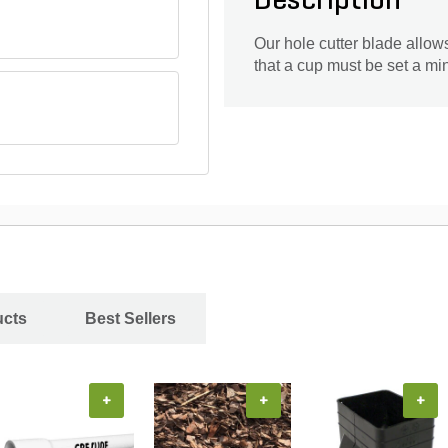
Description
Our hole cutter blade allow
that a cup must be set a mi
ucts
Best Sellers
+
+
+