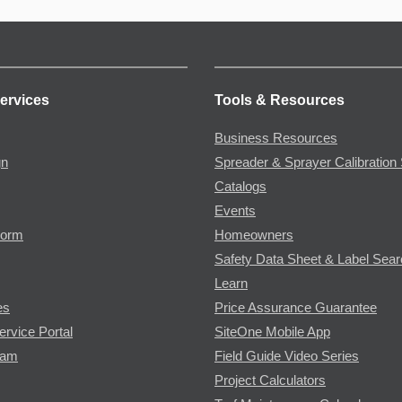
ervices
Tools & Resources
Business Resources
gn
Spreader & Sprayer Calibration 
Catalogs
Events
Form
Homeowners
Safety Data Sheet & Label Sea
Learn
es
Price Assurance Guarantee
ervice Portal
SiteOne Mobile App
ram
Field Guide Video Series
Project Calculators