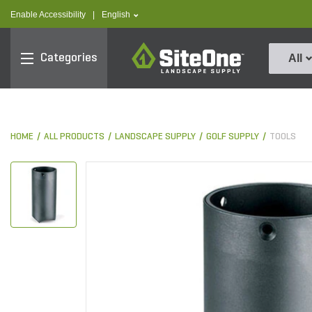
text.skipToContent
text.skipToNavigation
text.language
Enable Accessibility
|
English
SiteOne
Categories
All
HOME
ALL PRODUCTS
LANDSCAPE SUPPLY
GOLF SUPPLY
TOOLS