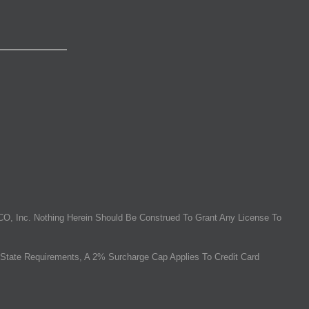
O, Inc. Nothing Herein Should Be Construed To Grant Any License To
State Requirements, A 2% Surcharge Cap Applies To Credit Card