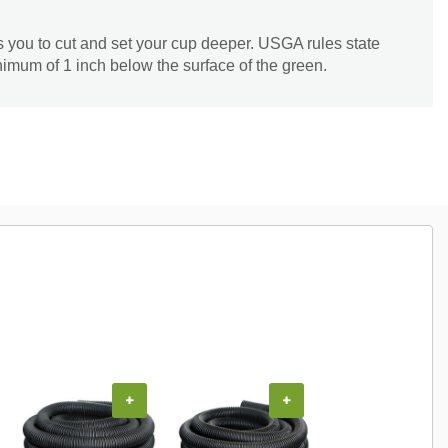
s you to cut and set your cup deeper. USGA rules state
nimum of 1 inch below the surface of the green.
+
+
+