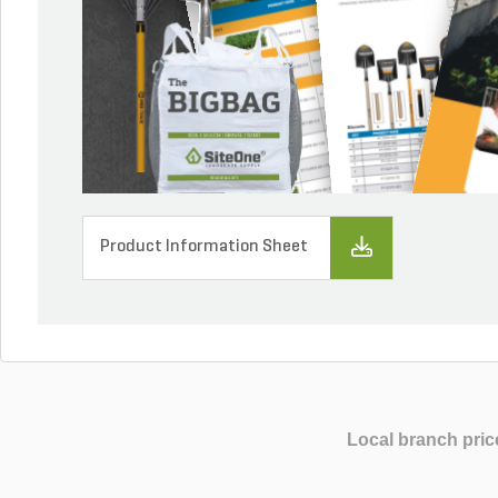
Product Information Sheet
Local branch pric