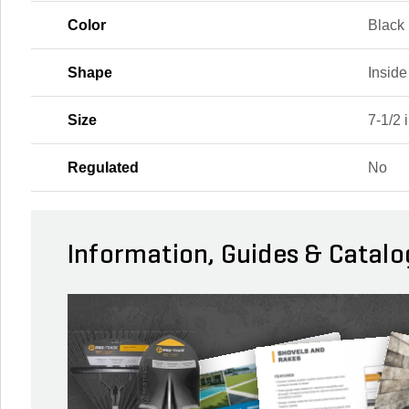
Color
Black
Shape
Insid
Size
7-1/2 i
Regulated
No
Information, Guides & Catalo