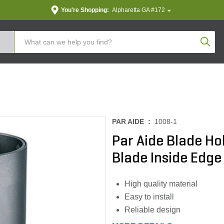
You're Shopping:
Alpharetta GA #172
Produc
PAR AIDE :
1008-1
Par Aide Blade Ho
Blade Inside Edge
High quality material
Easy to install
Reliable design