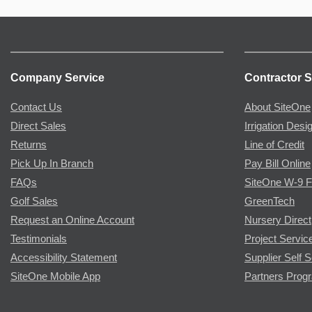
Company Service
Contractor S
Contact Us
About SiteOne
Direct Sales
Irrigation Desi
Returns
Line of Credit
Pick Up In Branch
Pay Bill Online
FAQs
SiteOne W-9 
Golf Sales
GreenTech
Request an Online Account
Nursery Direct
Testimonials
Project Servic
Accessibility Statement
Supplier Self S
SiteOne Mobile App
Partners Prog