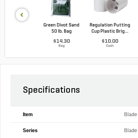
Green Divot Sand
Regulation Putting
50 lb. Bag
Cup Plastic Brig...
$14.30
$10.00
Bag
Each
Specifications
Item
Blade
Series
Blade