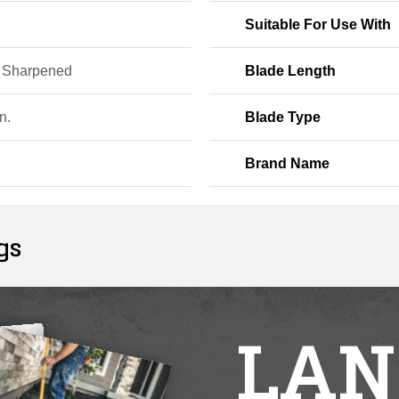
Suitable For Use With
e Sharpened
Blade Length
n.
Blade Type
Brand Name
gs
LAN