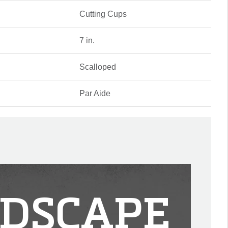
Cutting Cups
7 in.
Scalloped
Par Aide
DSCAPE