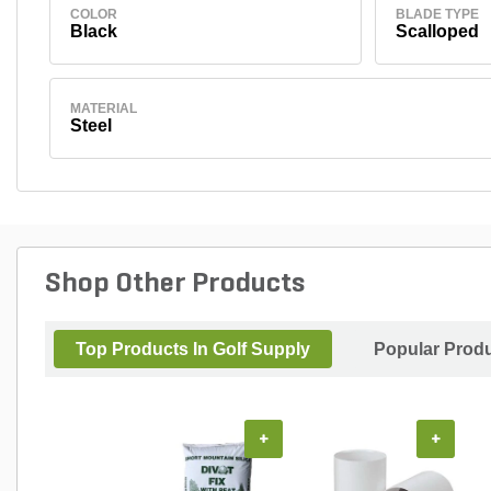
COLOR
BLADE TYPE
Black
Scalloped
MATERIAL
Steel
Shop Other Products
Top Products In Golf Supply
Popular Prod
+
+