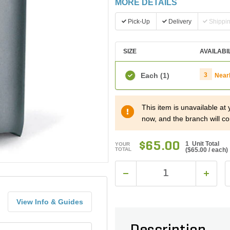
MORE DETAILS
Pick-Up
Delivery
Shippi
SIZE
AVAILABI
Each
(1)
3
Near
This item is unavailable at
now, and the branch will co
$65.00
1 Unit Total
YOUR
TOTAL
(
$65.00
/ each)
View Info & Guides