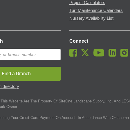
Project Calculators
Turf Maintenance Calendars
Nursery Availability List
ch
Connect
Find a Branch
 directory
This Website Are The Property Of SiteOne Landscape Supply, Inc. And LESC
ark Owner.
epting Your Credit Card Payment On Account. In Accordance With Oklahoma 