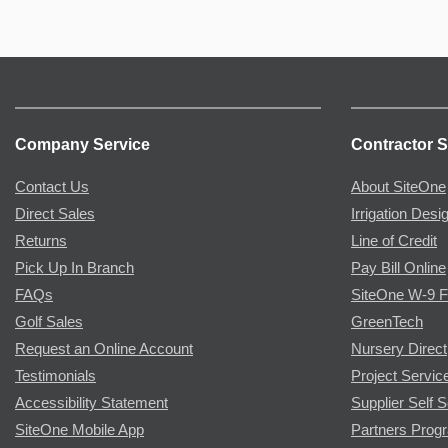
Company Service
Contractor S
Contact Us
About SiteOne
Direct Sales
Irrigation Desi
Returns
Line of Credit
Pick Up In Branch
Pay Bill Online
FAQs
SiteOne W-9 
Golf Sales
GreenTech
Request an Online Account
Nursery Direct
Testimonials
Project Servic
Accessibility Statement
Supplier Self S
SiteOne Mobile App
Partners Prog