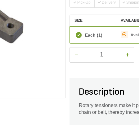
Pick-Up
Delivery
Shippi
SIZE
AVAILABI
Each
(1)
Avai
Description
Rotary tensioners make it p
chain or belt, thereby increa