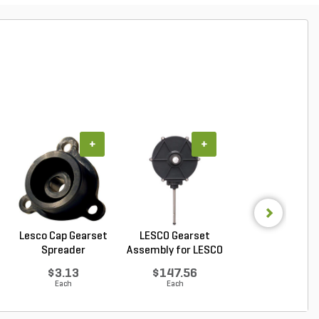
+
+
+
Lesco Cap Gearset
LESCO Gearset
LESCO Cotter P
Spreader
Assembly for LESCO
for LESCO 80 lb. 
80...
$3.13
$147.56
$0.85
Each
Each
Each