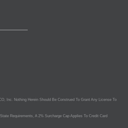
O, Inc. Nothing Herein Should Be Construed To Grant Any License To
State Requirements, A 2% Surcharge Cap Applies To Credit Card