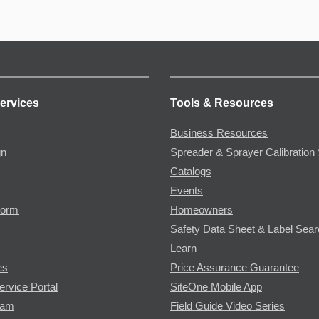
ervices
Tools & Resources
Business Resources
gn
Spreader & Sprayer Calibration 
Catalogs
Events
Form
Homeowners
Safety Data Sheet & Label Sea
Learn
es
Price Assurance Guarantee
ervice Portal
SiteOne Mobile App
ram
Field Guide Video Series