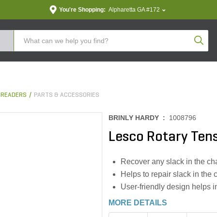
You're Shopping:
Alpharetta GA #172
Produc
PREADERS
PARTS & ACCESSORIES
BRINLY HARDY :
1008796
Lesco Rotary Ten
Recover any slack in the cha
Helps to repair slack in the 
User-friendly design helps in
MORE DETAILS