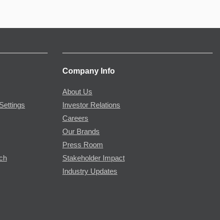
Company Info
About Us
Settings
Investor Relations
Careers
Our Brands
Press Room
rch
Stakeholder Impact
Industry Updates