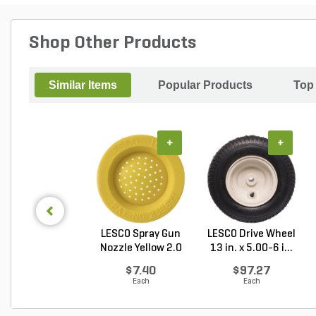
Shop Other Products
Similar Items
Popular Products
Top
+
+
LESCO Spray Gun
LESCO Drive Wheel
Nozzle Yellow 2.0
13 in. x 5.00-6 i...
G...
$7.40
$97.27
Each
Each