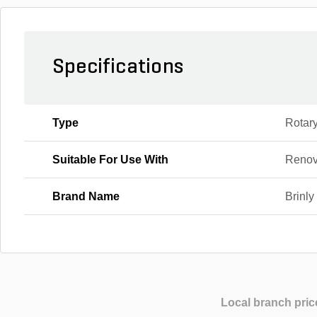
Specifications
Type
Rotar
Suitable For Use With
Renov
Brand Name
Brinly
Local branch pric