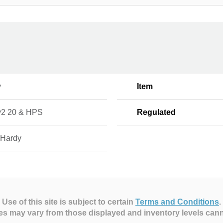
y
Item
2 20 & HPS
Regulated
 Hardy
Use of this site is subject to certain
Terms and Conditions
.
es may vary from those displayed and inventory levels can