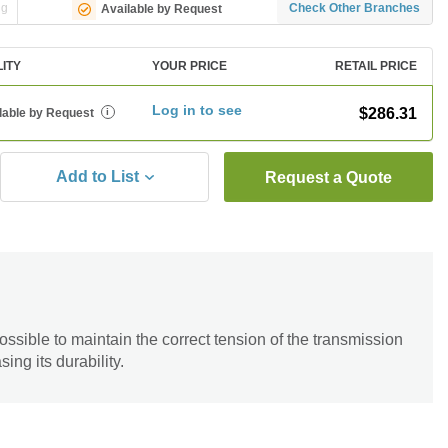
ng
Check Other Branches
Available by Request
LITY
YOUR PRICE
RETAIL PRICE
Log in to see
$286.31
lable by Request
i
Add to List
Request a Quote
ossible to maintain the correct tension of the transmission
sing its durability.