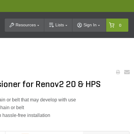
t Search
Resources
Lists
Sign In
0
sioner for Renov2 20 & HPS
in or belt that may develop with use
chain or belt
 hassle-free installation