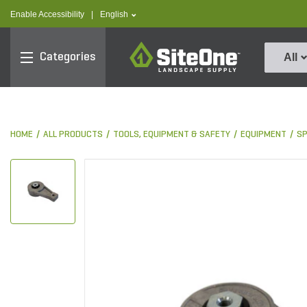
text.skipToContent
text.skipToNavigation
text.language
Enable Accessibility
|
English
SiteOne
Categories
All
HOME
ALL PRODUCTS
TOOLS, EQUIPMENT & SAFETY
EQUIPMENT
S