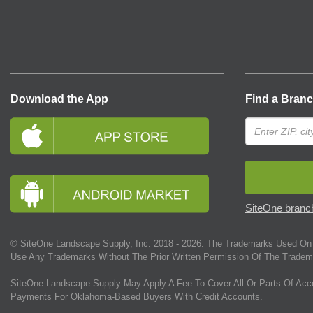
Download the App
Find a Bran
SiteOne branch
© SiteOne Landscape Supply, Inc. 2018 -
2026
. The Trademarks Used On 
Use Any Trademarks Without The Prior Written Permission Of The Tradem
SiteOne Landscape Supply May Apply A Fee To Cover All Or Parts Of Acc
Payments For Oklahoma-Based Buyers With Credit Accounts.