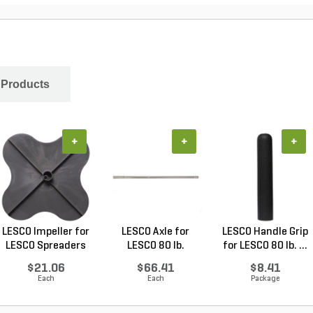
 Products
+
+
+
LESCO Impeller for
LESCO Axle for
LESCO Handle Grip
LESCO Spreaders
LESCO 80 lb.
for LESCO 80 lb. ...
Spreade...
$21.06
$66.41
$8.41
Each
Each
Package