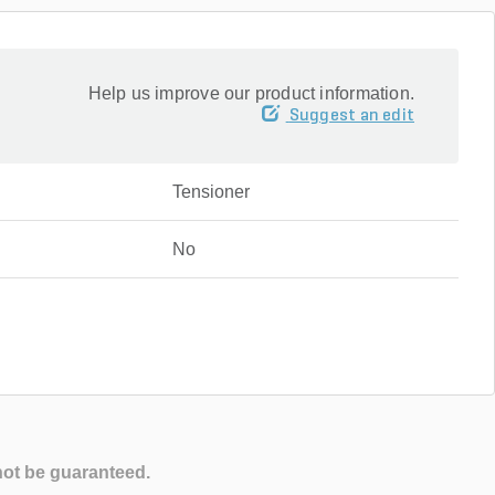
Help us improve our product information.
Suggest an edit
Tensioner
No
not be guaranteed.