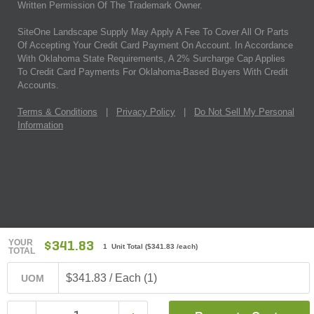
Written Permission Of The Trademark Owner.
SiteOne Landscape Supply May Apply A Fee To Cover All Or Parts
Of Accepting Your Credit Card Payment On Account. In Accordance
With Oklahoma State Requirements, A 2% Surcharge Cap Applies
To Credit Card Payments For Oklahoma-Based Buyers With Credit
Accounts.
Terms & Conditions
|
Privacy Policy
|
Do Not Sell My Personal
Information
YOUR
$341.83
1 Unit Total
(
$341.83
/each)
TOTAL
$341.83 / Each (1)
UOM