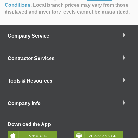
Conditions
.
Local branch prices may vary from those
displayed and inventory levels cannot be guaranteed.
Company Service
Contractor Services
Tools & Resources
Company Info
Download the App