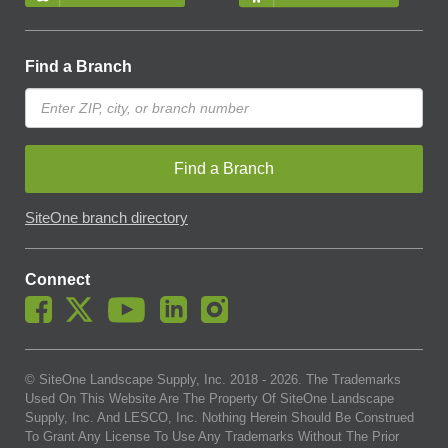
Find a Branch
Find a Branch
SiteOne branch directory
Connect
© SiteOne Landscape Supply, Inc. 2018 -
2026
. The Trademarks
Used On This Website Are The Property Of SiteOne Landscape
Supply, Inc. And LESCO, Inc. Nothing Herein Should Be Construed
To Grant Any License To Use Any Trademarks Without The Prior