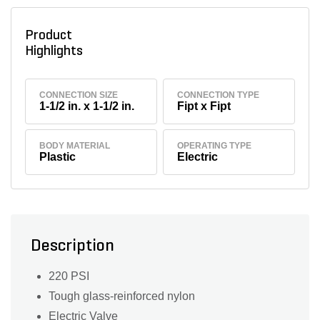
Product
Highlights
CONNECTION SIZE
CONNECTION TYPE
1-1/2 in. x 1-1/2 in.
Fipt x Fipt
BODY MATERIAL
OPERATING TYPE
Plastic
Electric
Description
220 PSI
Tough glass-reinforced nylon
Electric Valve