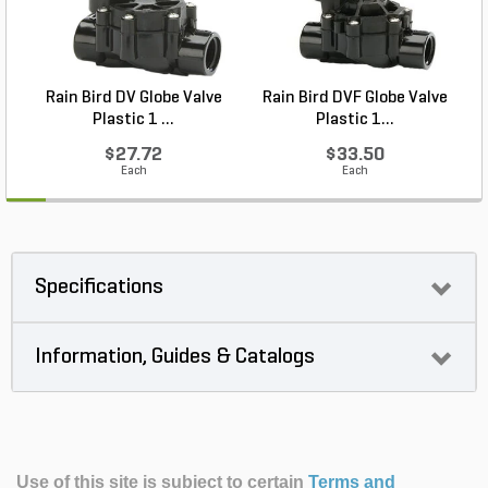
Rain Bird DV Globe Valve
Rain Bird DVF Globe Valve
Plastic 1 ...
Plastic 1...
$27.72
$33.50
Each
Each
Specifications
Information, Guides & Catalogs
Use of this site is subject to certain
Terms and