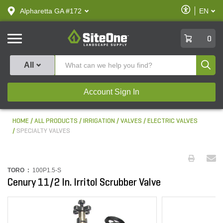
text.skipToContent
text.skipToNavigation
Enable
Alpharetta GA #172
EN
text.lan
Accessibilit
SiteOne
0
Produ
All
Account Sign In
HOME
ALL PRODUCTS
IRRIGATION
VALVES
ELECTRIC VALVES
SPECIALTY VALVES
TORO :
100P1.5-S
Cenury 11/2 In. Irritol Scrubber Valve