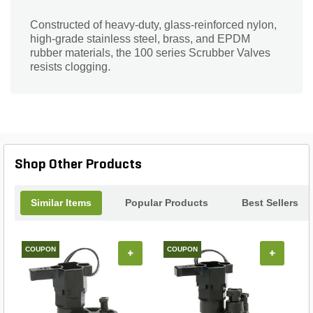
Constructed of heavy-duty, glass-reinforced nylon,
high-grade stainless steel, brass, and EPDM
rubber materials, the 100 series Scrubber Valves
resists clogging.
Shop Other Products
Similar Items
Popular Products
Best Sellers
COUPON
COUPON
+
+