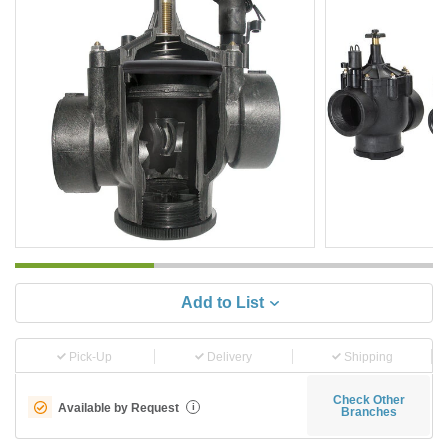
Add to List
Pick-Up
Delivery
Shipping
Check Other
Available by Request
i
Branches