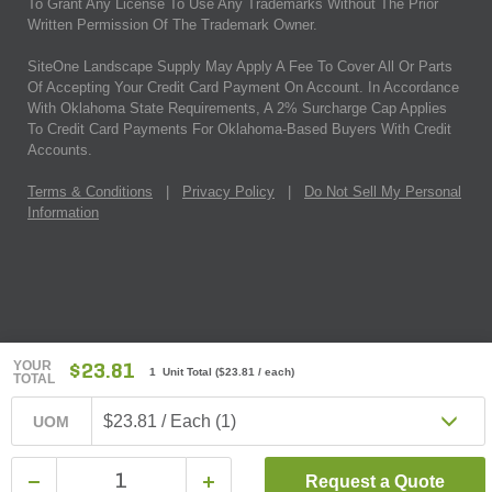
To Grant Any License To Use Any Trademarks Without The Prior
Written Permission Of The Trademark Owner.
SiteOne Landscape Supply May Apply A Fee To Cover All Or Parts
Of Accepting Your Credit Card Payment On Account. In Accordance
With Oklahoma State Requirements, A 2% Surcharge Cap Applies
To Credit Card Payments For Oklahoma-Based Buyers With Credit
Accounts.
Terms & Conditions
|
Privacy Policy
|
Do Not Sell My Personal
Information
YOUR
$23.81
1 Unit Total
(
$23.81
/ each)
TOTAL
$23.81 / Each (1)
UOM
Request a Quote