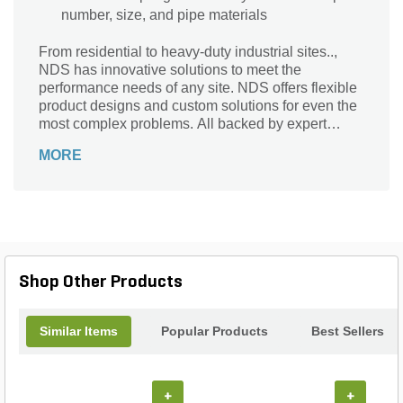
number, size, and pipe materials
From residential to heavy-duty industrial sites..,
NDS has innovative solutions to meet the
performance needs of any site. NDS offers flexible
product designs and custom solutions for even the
most complex problems. All backed by expert
advice and instruction to help you get the job done
MORE
right.
Shop Other Products
Similar Items
Popular Products
Best Sellers
+
+