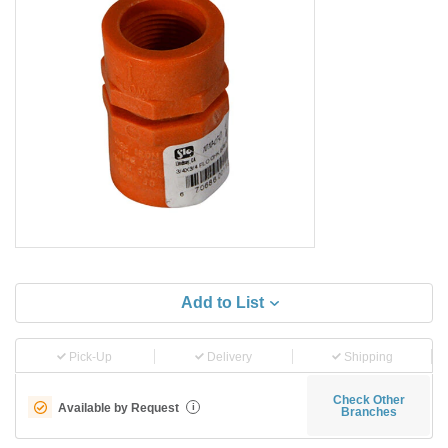
Add to List
Pick-Up
Delivery
Shipping
Check Other
Available by Request
i
Branches