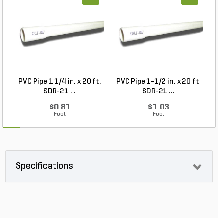
PVC Pipe 1 1/4 in. x 20 ft.
PVC Pipe 1-1/2 in. x 20 ft.
SDR-21 ...
SDR-21 ...
$0.81
$1.03
Foot
Foot
Specifications