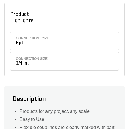
Product
Highlights
CONNECTION TYPE
Fpt
CONNECTION SIZE
3/4 in.
Description
Products for any project, any scale
Easy to Use
Flexible couplings are clearly marked with part