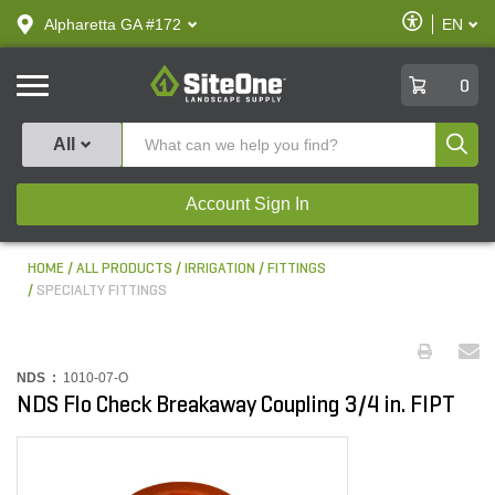
text.skipToContent
text.skipToNavigation
Enable
Alpharetta GA #172
EN
text.lan
Accessibilit
SiteOne
0
Produ
All
Account Sign In
HOME
ALL PRODUCTS
IRRIGATION
FITTINGS
SPECIALTY FITTINGS
NDS :
1010-07-O
NDS Flo Check Breakaway Coupling 3/4 in. FIPT