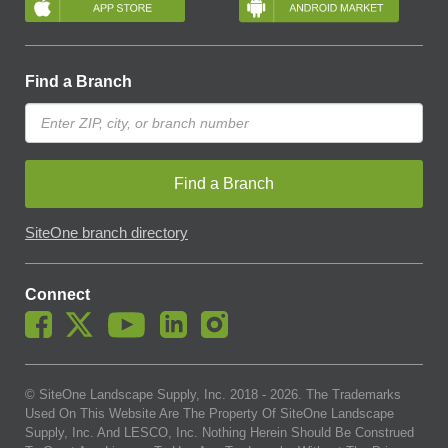
Find a Branch
Find a Branch
SiteOne branch directory
Connect
© SiteOne Landscape Supply, Inc. 2018 -
2026
. The Trademarks
Used On This Website Are The Property Of SiteOne Landscape
Supply, Inc. And LESCO, Inc. Nothing Herein Should Be Construed