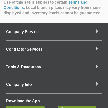
Use of this site is subject to certain
Terms and
Conditions
.
Local branch prices may vary from those
displayed and inventory levels cannot be guaranteed.
Company Service
Contractor Services
Tools & Resources
Company Info
Download the App