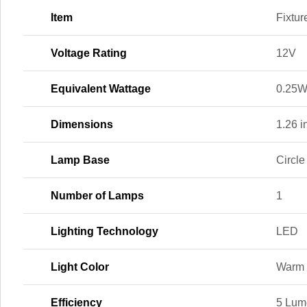
Item
Fixtur
Voltage Rating
12V
Equivalent Wattage
0.25
Dimensions
1.26 in
Lamp Base
Circl
Number of Lamps
1
Lighting Technology
LED
Light Color
Warm 
Efficiency
5 Lum