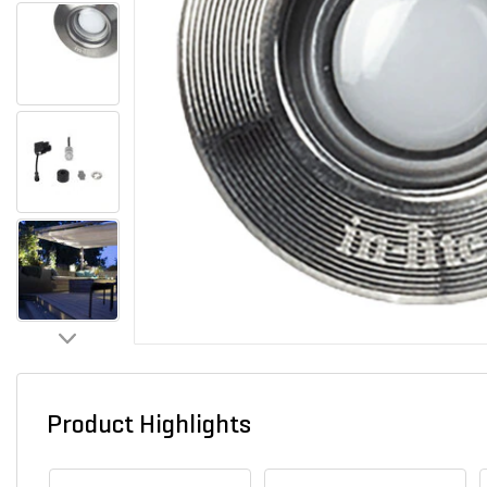
Product Highlights