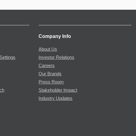
Company Info
About Us
Settings
Investor Relations
Careers
Our Brands
Press Room
rch
Stakeholder Impact
Industry Updates