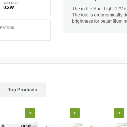
WATTAGE
0.2W
The in-lite Spot Light 12V i
The tool is ergonomically de
brightness for better illumin
ERATURE
Top Products
+
+
+