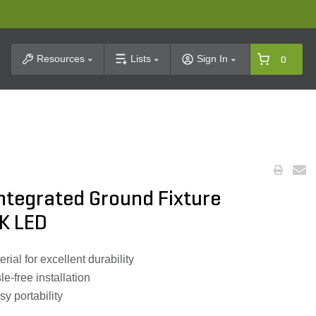
t Search
Resources
Lists
Sign In
0
 Integrated Ground Fixture
K LED
ial for excellent durability
e-free installation
y portability