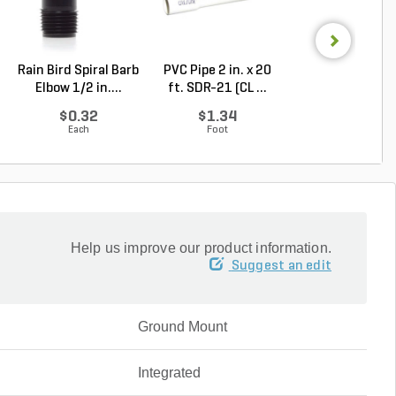
Rain Bird Spiral Barb
PVC Pipe 2 in. x 20
Pro-Trade BUL1
Elbow 1/2 in....
ft. SDR-21 (CL ...
Light Alumin
Ho...
$0.32
$1.34
$43.21
Each
Foot
Each
Help us improve our product information.
Suggest an edit
Ground Mount
Integrated