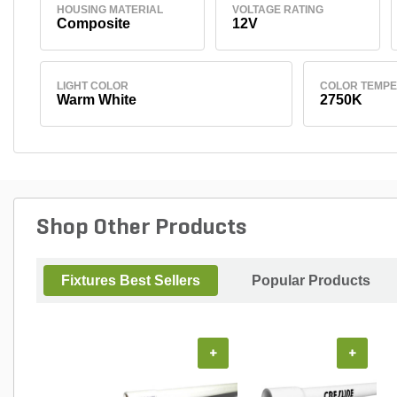
HOUSING MATERIAL
VOLTAGE RATING
Composite
12V
LIGHT COLOR
COLOR TEMP
Warm White
2750K
Shop Other Products
Fixtures Best Sellers
Popular Products
+
+