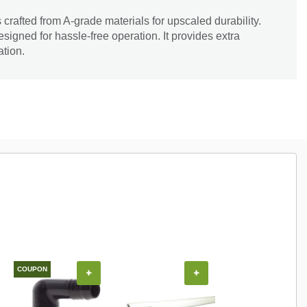
s crafted from A-grade materials for upscaled durability.
signed for hassle-free operation. It provides extra
ation.
COUPON
+
+
+