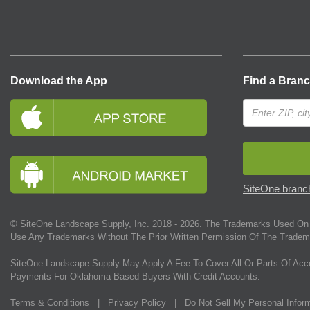
Download the App
Find a Bran
SiteOne branch
© SiteOne Landscape Supply, Inc. 2018 -
2026
. The Trademarks Used On 
Use Any Trademarks Without The Prior Written Permission Of The Tradem
SiteOne Landscape Supply May Apply A Fee To Cover All Or Parts Of Acc
Payments For Oklahoma-Based Buyers With Credit Accounts.
Terms & Conditions
|
Privacy Policy
|
Do Not Sell My Personal Infor