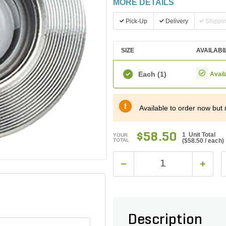
MORE DETAILS
Pick-Up
Delivery
Shippi
SIZE
AVAILABI
Each
(1)
Avail
Available to order now but 
$58.50
1 Unit Total
YOUR
TOTAL
(
$58.50
/ each)
Description