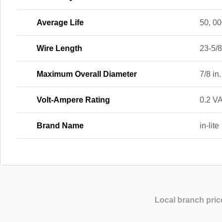
Average Life
50, 00
Wire Length
23-5/8
Maximum Overall Diameter
7/8 in.
Volt-Ampere Rating
0.2 V
Brand Name
in-lite
Local branch pric