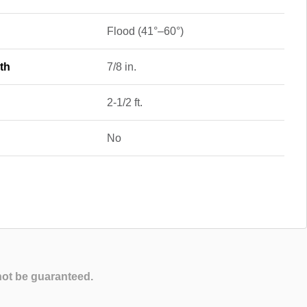
Flood (41°–60°)
th
7/8 in.
2-1/2 ft.
No
not be guaranteed.