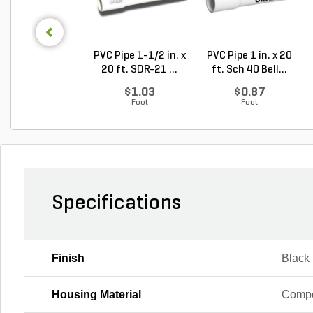
PVC Pipe 1-1/2 in. x
PVC Pipe 1 in. x 20
20 ft. SDR-21 ...
ft. Sch 40 Bell...
$1.03
$0.87
Foot
Foot
Specifications
Finish
Black
Housing Material
Compo