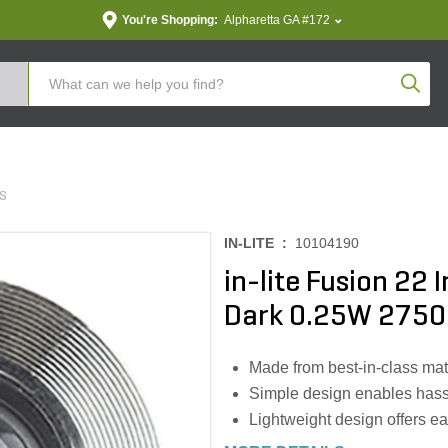
You're Shopping:
Alpharetta GA #172
Produc
TS
IN-LITE :
10104190
in-lite Fusion 22
Dark 0.25W 2750
Made from best-in-class mater
Simple design enables hassl
Lightweight design offers eas