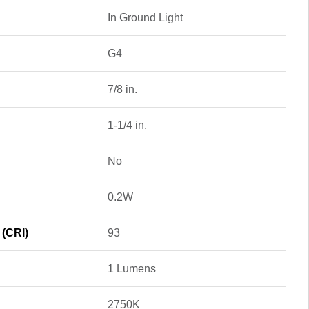
In Ground Light
G4
7/8 in.
1-1/4 in.
No
0.2W
 (CRI)
93
1 Lumens
2750K