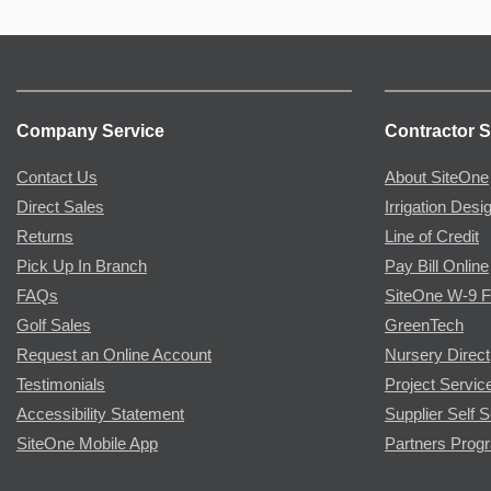
Company Service
Contractor S
Contact Us
About SiteOne
Direct Sales
Irrigation Desi
Returns
Line of Credit
Pick Up In Branch
Pay Bill Online
FAQs
SiteOne W-9 
Golf Sales
GreenTech
Request an Online Account
Nursery Direct
Testimonials
Project Servic
Accessibility Statement
Supplier Self S
SiteOne Mobile App
Partners Prog