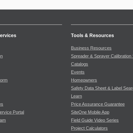
ervices
Tools & Resources
Business Resources
gn
Spreader & Sprayer Calibration 
Catalogs
Events
Form
Homeowners
Safety Data Sheet & Label Sea
Learn
es
Price Assurance Guarantee
ervice Portal
SiteOne Mobile App
ram
Field Guide Video Series
Project Calculators