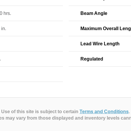
0 hrs.
Beam Angle
 in.
Maximum Overall Leng
Lead Wire Length
A
Regulated
Use of this site is subject to certain
Terms and Conditions
.
es may vary from those displayed and inventory levels can