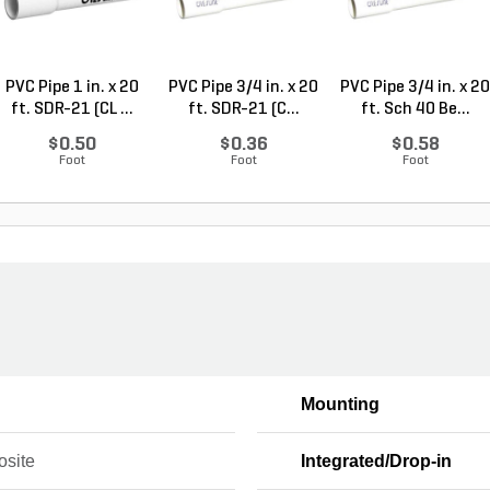
PVC Pipe 1 in. x 20
PVC Pipe 3/4 in. x 20
PVC Pipe 3/4 in. x 20
ft. SDR-21 (CL ...
ft. SDR-21 (C...
ft. Sch 40 Be...
$0.50
$0.36
$0.58
Foot
Foot
Foot
Mounting
site
Integrated/Drop-in