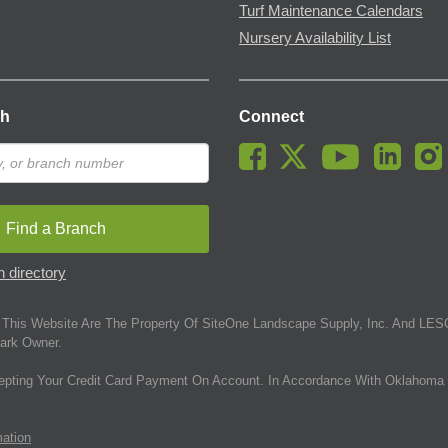
Turf Maintenance Calendars
Nursery Availability List
ch
Connect
Find a Branch
 directory
This Website Are The Property Of SiteOne Landscape Supply, Inc. And LESC
ark Owner.
epting Your Credit Card Payment On Account. In Accordance With Oklahoma 
mation