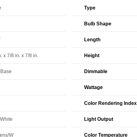
e
Type
Bulb Shape
W
Length
. x 7/8 in. x 7/8 in.
Height
e Base
Dimmable
Wattage
Color Rendering Index
White
Light Output
ens/W
Color Temperature