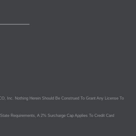
O, Inc. Nothing Herein Should Be Construed To Grant Any License To
State Requirements, A 2% Surcharge Cap Applies To Credit Card