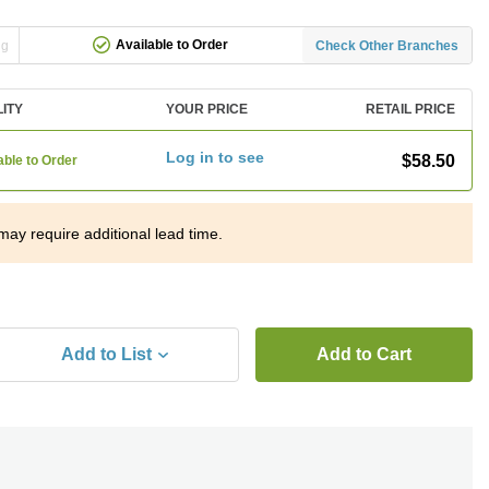
Available to Order
ng
Check Other Branches
LITY
YOUR PRICE
RETAIL PRICE
Log in to see
$58.50
able to Order
may require additional lead time.
Add to List
Add to Cart