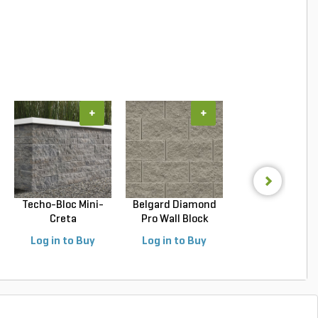
+
+
+
Techo-Bloc Mini-
Belgard Diamond
Belgard Highla
Creta
Pro Wall Block
SRW Wall Block Vi
Architectural...
Stra...
Log in to Buy
Log in to Buy
Log in to Buy