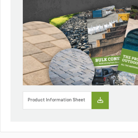
Product Information Sheet