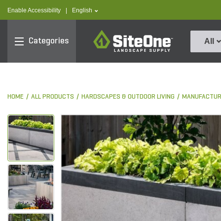
text.skipToContent
text.skipToNavigation
text.language
Enable Accessibility
|
English
SiteOne
Categories
All
HOME
ALL PRODUCTS
HARDSCAPES & OUTDOOR LIVING
MANUFACTUR