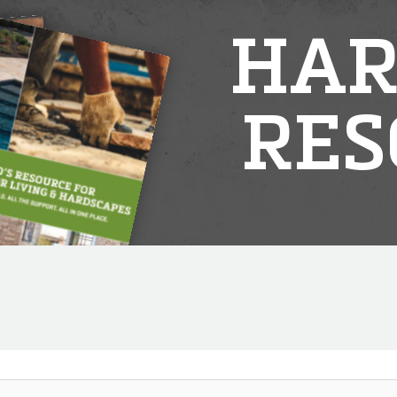
HAR
RES