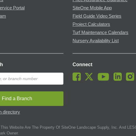
ervice Portal
SiteOne Mobile App
ram
Field Guide Video Series
Project Calculators
Turf Maintenance Calendars
Nursery Availability List
ch
Connect
Find a Branch
 directory
This Website Are The Property Of SiteOne Landscape Supply, Inc. And LESC
ark Owner.