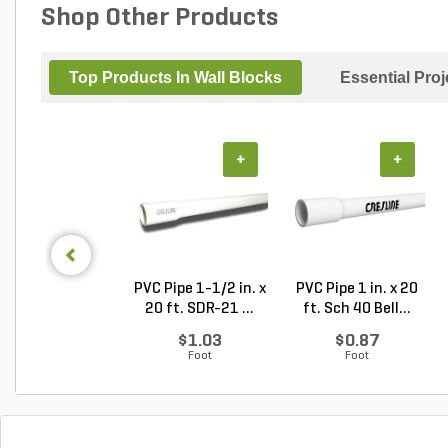
Shop Other Products
Top Products In Wall Blocks
Essential Pro
+
+
PVC Pipe 1-1/2 in. x
PVC Pipe 1 in. x 20
20 ft. SDR-21 ...
ft. Sch 40 Bell...
$1.03
$0.87
Foot
Foot