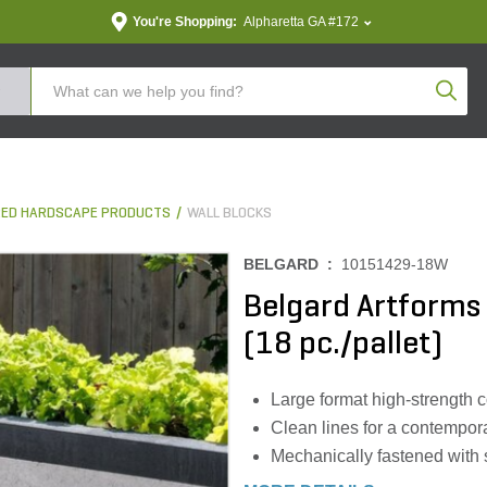
You're Shopping:
Alpharetta GA #172
Produc
ED HARDSCAPE PRODUCTS
WALL BLOCKS
BELGARD :
10151429-18W
Belgard Artforms P
(18 pc./pallet)
Large format high-strength 
Clean lines for a contempor
Mechanically fastened with 