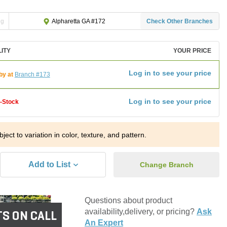
ng
Check Other Branches
Alpharetta GA #172
LITY
YOUR PRICE
Log in to see your price
by at
Branch #173
Log in to see your price
f-Stock
ject to variation in color, texture, and pattern.
Add to List
Change Branch
Questions about product
availability,delivery, or pricing?
Ask
S ON CALL
An Expert