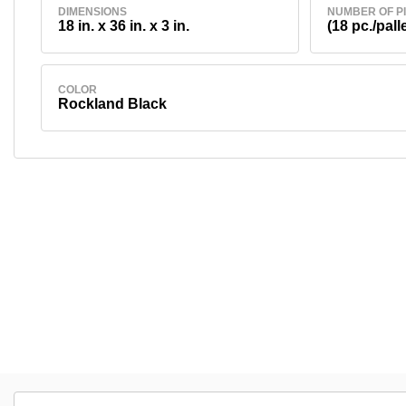
DIMENSIONS
NUMBER OF P
18 in. x 36 in. x 3 in.
(18 pc./palle
COLOR
Rockland Black