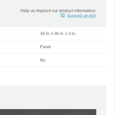
Help us improve our product information.
Suggest an edit
18 in. x 36 in. x 3 in.
Panel
No