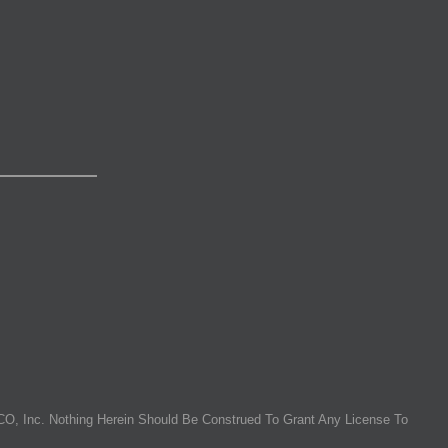
O, Inc. Nothing Herein Should Be Construed To Grant Any License To