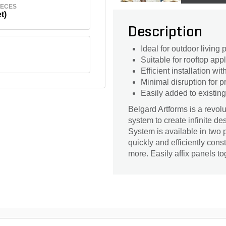
IECES
t)
Description
Ideal for outdoor living p
Suitable for rooftop app
Efficient installation wi
Minimal disruption for 
Easily added to existing
Belgard Artforms is a revol
system to create infinite d
System is available in two 
quickly and efficiently const
more. Easily affix panels to