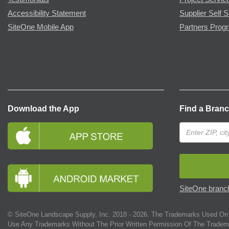
Accessibility Statement
Supplier Self S
SiteOne Mobile App
Partners Prog
Download the App
Find a Bran
SiteOne branch
© SiteOne Landscape Supply, Inc. 2018 -
2026
. The Trademarks Used On 
Use Any Trademarks Without The Prior Written Permission Of The Tradem