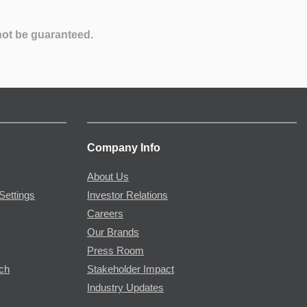
not be guaranteed.
Company Info
About Us
Settings
Investor Relations
Careers
Our Brands
Press Room
rch
Stakeholder Impact
Industry Updates