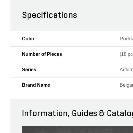
Specifications
Color
Rockl
Number of Pieces
(18 pc
Series
Artfor
Brand Name
Belga
Information, Guides & Catalo