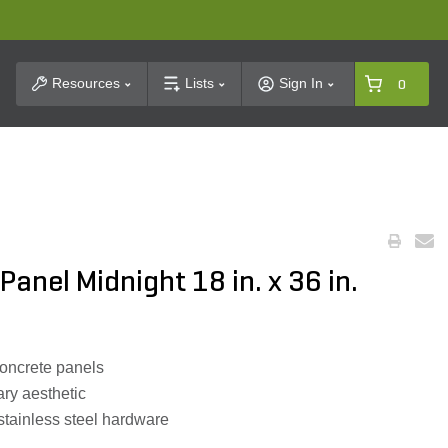
t Search
Resources
Lists
Sign In
0
anel Midnight 18 in. x 36 in.
concrete panels
ary aesthetic
stainless steel hardware