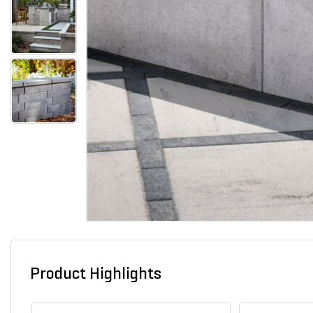
Product Highlights