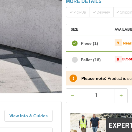
MORE DETAILS
Pick-Up
Delivery
Shippi
SIZE
AVAILABI
Piece
(1)
9
Near
Out-o
Pallet
(18)
0
Please note:
Product is sub
View Info & Guides
EXPERT