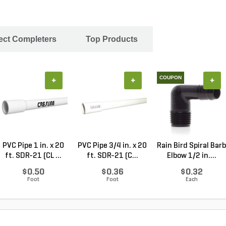
ject Completers
Top Products
COUPON
+
+
+
PVC Pipe 1 in. x 20
PVC Pipe 3/4 in. x 20
Rain Bird Spiral Barb
ft. SDR-21 (CL ...
ft. SDR-21 (C...
Elbow 1/2 in....
$0.50
$0.36
$0.32
Foot
Foot
Each