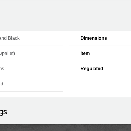
and Black
Dimensions
./pallet)
Item
ms
Regulated
rd
gs