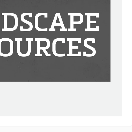
DSCAPE
OURCES