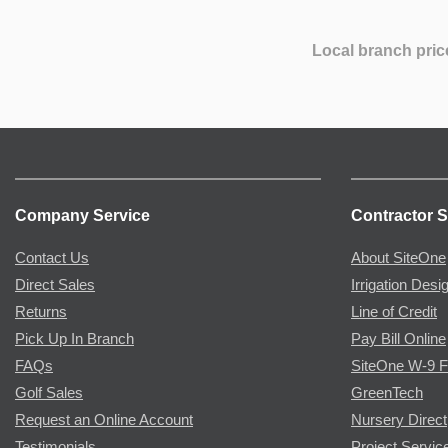
Local branch pric
Company Service
Contractor S
Contact Us
About SiteOne
Direct Sales
Irrigation Desi
Returns
Line of Credit
Pick Up In Branch
Pay Bill Online
FAQs
SiteOne W-9 
Golf Sales
GreenTech
Request an Online Account
Nursery Direct
Testimonials
Project Servic