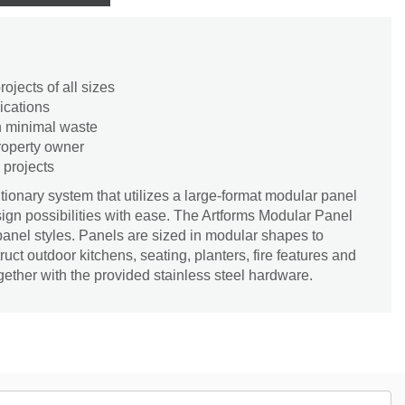
rojects of all sizes
lications
th minimal waste
property owner
 projects
utionary system that utilizes a large-format modular panel
esign possibilities with ease. The Artforms Modular Panel
panel styles. Panels are sized in modular shapes to
ruct outdoor kitchens, seating, planters, fire features and
gether with the provided stainless steel hardware.