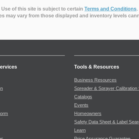
Use of this site is subject to certain
Terms and Conditions
.
es may vary from those displayed and inventory levels can
ervices
Tools & Resources
Business Resources
gn
Spreader & Sprayer Calibration 
Catalogs
Events
Form
Homeowners
Safety Data Sheet & Label Sea
Learn
es
Price Assurance Guarantee