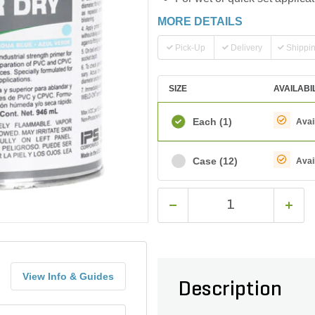
MORE DETAILS
Pick-Up
Delivery
Shippi
SIZE
AVAILABI
Each
(1)
Avai
Case
(12)
Avai
View Info & Guides
Description