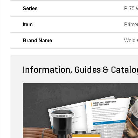
Series
P-75 
Item
Prime
Brand Name
Weld
Information, Guides & Catalo