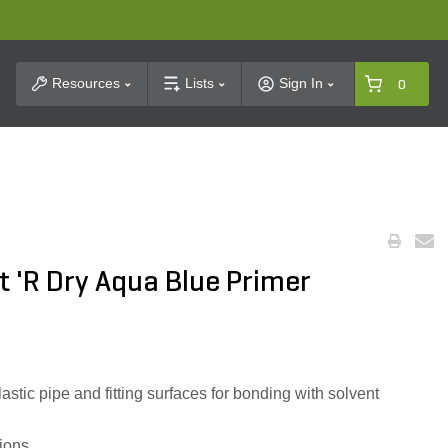
t Search
Resources
Lists
Sign In
0
 'R Dry Aqua Blue Primer
.
ic pipe and fitting surfaces for bonding with solvent
tions