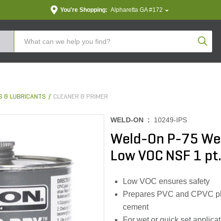
You're Shopping:
Alpharetta GA #172
Produc
S & LUBRICANTS
CLEANER & PRIMER
WELD-ON :
10249-IPS
Weld-On P-75 Wet
Low VOC NSF 1 pt
Low VOC ensures safety
Prepares PVC and CPVC plast
cement
For wet or quick set applica