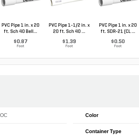
PVC Pipe 1 in. x 20
PVC Pipe 1-1/2 in. x
PVC Pipe 1 in. x 20
ft. Sch 40 Bell...
20 ft. Sch 40 ...
ft. SDR-21 (CL ...
$0.87
$1.39
$0.50
Foot
Foot
Foot
VOC
Color
Container Type