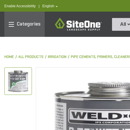
text.skipToContent
text.skipToNavigation
text.language
Enable Accessibility
|
English
SiteOne
Categories
All
HOME
ALL PRODUCTS
IRRIGATION
PIPE CEMENTS, PRIMERS, CLEANER