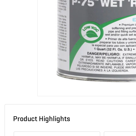
Product Highlights