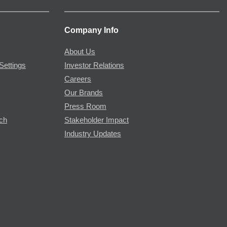
Company Info
About Us
Settings
Investor Relations
Careers
Our Brands
Press Room
rch
Stakeholder Impact
Industry Updates