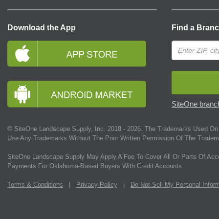
Download the App
Find a Bran
SiteOne branch
© SiteOne Landscape Supply, Inc. 2018 -
2026
. The Trademarks Used On 
Use Any Trademarks Without The Prior Written Permission Of The Tradem
SiteOne Landscape Supply May Apply A Fee To Cover All Or Parts Of Acc
Payments For Oklahoma-Based Buyers With Credit Accounts.
Terms & Conditions
|
Privacy Policy
|
Do Not Sell My Personal Infor