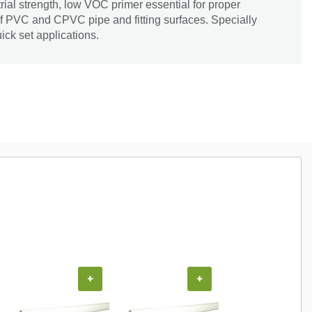
rial strength, low VOC primer essential for proper
of PVC and CPVC pipe and fitting surfaces. Specially
ick set applications.
+
+
+