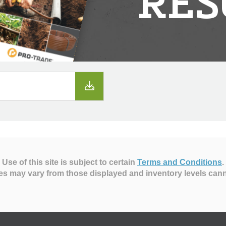
RES
Use of this site is subject to certain
Terms and Conditions
.
es may vary from those displayed and inventory levels can