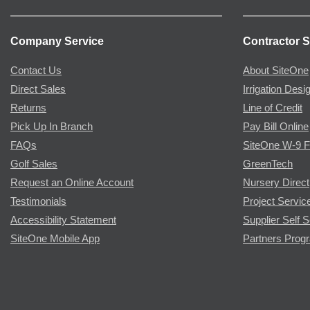
Company Service
Contractor S
Contact Us
About SiteOne
Direct Sales
Irrigation Desi
Returns
Line of Credit
Pick Up In Branch
Pay Bill Online
FAQs
SiteOne W-9 
Golf Sales
GreenTech
Request an Online Account
Nursery Direct
Testimonials
Project Servic
Accessibility Statement
Supplier Self S
SiteOne Mobile App
Partners Prog