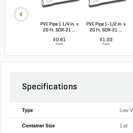
PVC Pipe 1 1/4 in. x
PVC Pipe 1-1/2 in. x
20 ft. SDR-21 ...
20 ft. SDR-21 ...
$0.81
$1.03
Foot
Foot
Specifications
Type
Low 
Container Size
1 pt.