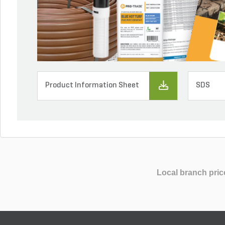
Product Information Sheet
SDS
Local branch pric