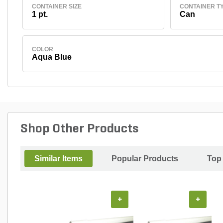
CONTAINER SIZE
CONTAINER T
1 pt.
Can
COLOR
Aqua Blue
Shop Other Products
Similar Items
Popular Products
Top
+
+