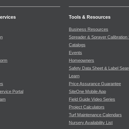
ervices
Tools & Resources
Business Resources
gn
Spreader & Sprayer Calibration 
Catalogs
Events
Form
Homeowners
Safety Data Sheet & Label Sea
Learn
es
Price Assurance Guarantee
ervice Portal
SiteOne Mobile App
ram
Field Guide Video Series
Project Calculators
Turf Maintenance Calendars
Nursery Availability List