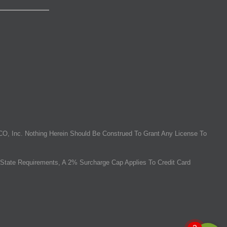
O, Inc. Nothing Herein Should Be Construed To Grant Any License To
State Requirements, A 2% Surcharge Cap Applies To Credit Card