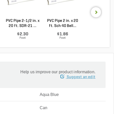
PVC Pipe 2-1/2 in. x
PVC Pipe 2 in. x 20
Sch 40 PVC 9
20 ft. SDR-21 ...
ft. Sch 40 Bell...
Degree Elbow 1 
So...
$2.30
$1.86
$1.44
Foot
Foot
Each
Help us improve our product information.
Suggest an edit
Aqua Blue
Can