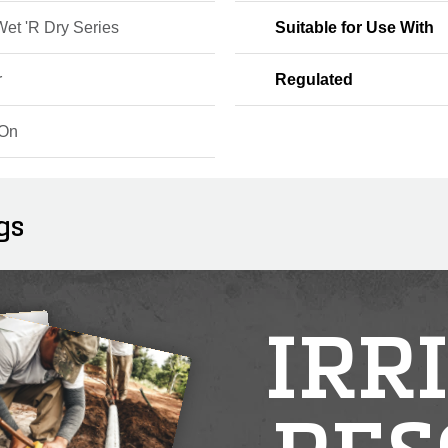
Wet 'R Dry Series
Suitable for Use With
r
Regulated
-On
gs
IRR