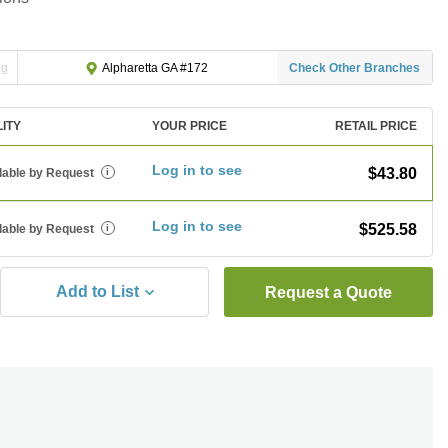
ng
Check Other Branches
Alpharetta GA #172
LITY
YOUR PRICE
RETAIL PRICE
Log in to see
$43.80
lable by Request
i
Log in to see
$525.58
lable by Request
i
Add to List
Request a Quote