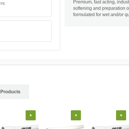
Premium, fast acting, indust
YPE
softening and preparation 
formulated for wet and/or qu
 Products
+
+
+