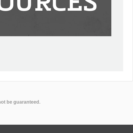
OURCES
not be guaranteed.