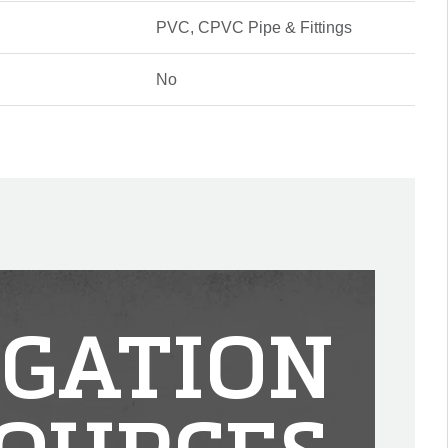
PVC, CPVC Pipe & Fittings
No
IGATION