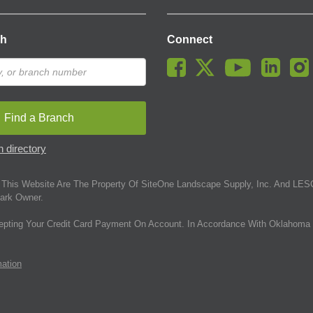
ch
Connect
Find a Branch
 directory
This Website Are The Property Of SiteOne Landscape Supply, Inc. And LESC
ark Owner.
epting Your Credit Card Payment On Account. In Accordance With Oklahoma 
mation