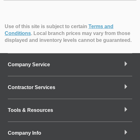
Use of this site is subject to certain
Terms and
Conditions
.
Local branch prices may vary from those
displayed and inventory levels cannot be guaranteed.
Company Service
Contractor Services
Tools & Resources
Company Info