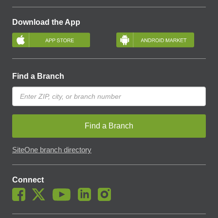
Download the App
Find a Branch
Find a Branch
SiteOne branch directory
Connect