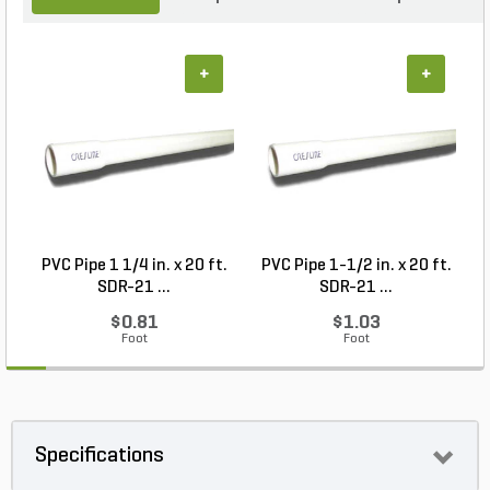
+
+
PVC Pipe 1 1/4 in. x 20 ft.
PVC Pipe 1-1/2 in. x 20 ft.
SDR-21 ...
SDR-21 ...
$0.81
$1.03
Foot
Foot
Specifications