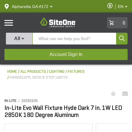
text.skipToContent
text.skipToNavigation
Enable
Alpharetta GA #172
EN
text.lan
Accessibilit
SiteOne
0
Produ
All
Account Sign In
HOME
ALL PRODUCTS
LIGHTING
FIXTURES
HARDSCAPE, DECK & STEP LIGHTS
IN-LITE :
10250105
In-Lite Evo Wall Fixture Hyde Dark 7 in. 1W LED
2850K 180 Degree Aluminum