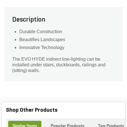
Description
Durable Construction
Beautifies Landscapes
Innovative Technology
The EVO HYDE indirect line-lighting can be
installed under stairs, duckboards, railings and
(sitting) walls.
Shop Other Products
Similar Items
Popular Products
Top Products