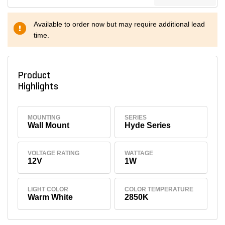
Available to order now but may require additional lead
time.
Product
Highlights
MOUNTING
SERIES
Wall Mount
Hyde Series
VOLTAGE RATING
WATTAGE
12V
1W
LIGHT COLOR
COLOR TEMPERATURE
Warm White
2850K