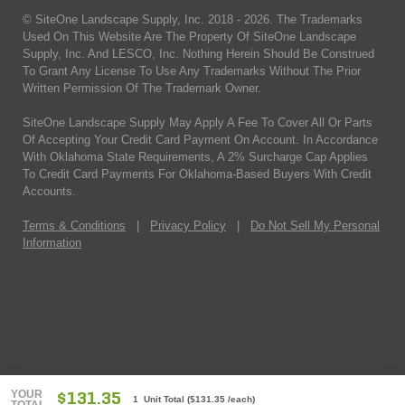
© SiteOne Landscape Supply, Inc. 2018 -
2026
. The Trademarks
Used On This Website Are The Property Of SiteOne Landscape
Supply, Inc. And LESCO, Inc. Nothing Herein Should Be Construed
To Grant Any License To Use Any Trademarks Without The Prior
Written Permission Of The Trademark Owner.
SiteOne Landscape Supply May Apply A Fee To Cover All Or Parts
Of Accepting Your Credit Card Payment On Account. In Accordance
With Oklahoma State Requirements, A 2% Surcharge Cap Applies
To Credit Card Payments For Oklahoma-Based Buyers With Credit
Accounts.
Terms & Conditions
|
Privacy Policy
|
Do Not Sell My Personal
Information
YOUR
$131.35
1 Unit Total
(
$131.35
/each)