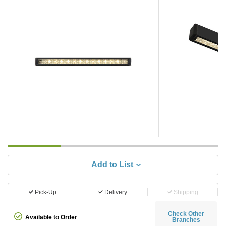
Add to List
Pick-Up
Delivery
Shipping
Check Other
Available to Order
Branches